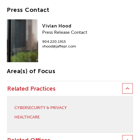
Press Contact
Vivian Hood
Press Release Contact
904.220.1915
vhood@jaffepr.com
Area(s) of Focus
Related Practices
CYBERSECURITY & PRIVACY
HEALTHCARE