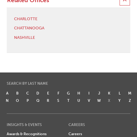
Related Offices
CHARLOTTE
CHATTANOOGA
NASHVILLE
SEARCH BY LAST NAME
A
B
C
D
E
F
G
H
I
J
K
L
M
N
O
P
Q
R
S
T
U
V
W
X
Y
Z
INSIGHTS & EVENTS
CAREERS
Awards & Recognitions
Careers