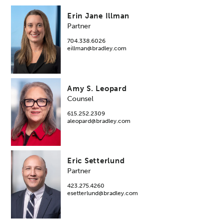
Erin Jane Illman
Partner
704.338.6026
eillman@bradley.com
Amy S. Leopard
Counsel
615.252.2309
aleopard@bradley.com
Eric Setterlund
Partner
423.275.4260
esetterlund@bradley.com