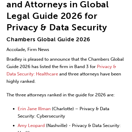
and Attorneys in Global
Legal Guide 2026 for
Privacy & Data Security
Chambers Global Guide 2026
Accolade, Firm News
Bradley is pleased to announce that the Chambers Global
Guide 2026 has listed the firm in Band 3 for
Privacy &
Data Security: Healthcare
and three attorneys have been
highly ranked.
The three attorneys ranked in the guide for 2026 are:
Erin Jane Illman
(Charlotte) – Privacy & Data
Security: Cybersecurity
Amy Leopard
(Nashville) - Privacy & Data Security: