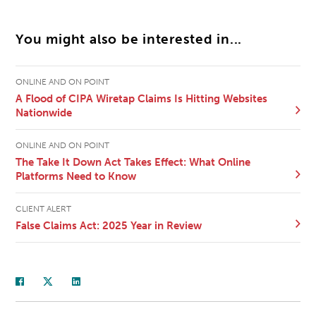
You might also be interested in...
ONLINE AND ON POINT
A Flood of CIPA Wiretap Claims Is Hitting Websites
Nationwide
ONLINE AND ON POINT
The Take It Down Act Takes Effect: What Online
Platforms Need to Know
CLIENT ALERT
False Claims Act: 2025 Year in Review