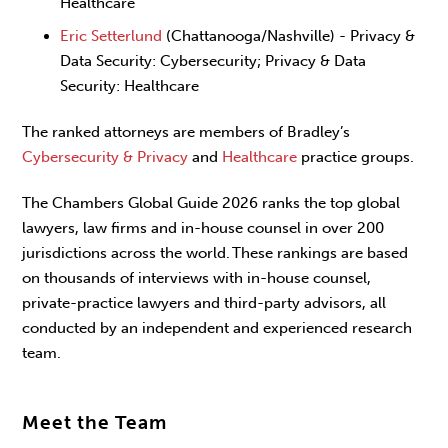
Healthcare
Eric Setterlund
(Chattanooga/Nashville) - Privacy &
Data Security: Cybersecurity; Privacy & Data
Security: Healthcare
The ranked attorneys are members of Bradley’s
Cybersecurity & Privacy
and
Healthcare
practice groups.
The Chambers Global Guide 2026 ranks the top global
lawyers, law firms and in-house counsel in over 200
jurisdictions across the world. These rankings are based
on thousands of interviews with in-house counsel,
private-practice lawyers and third-party advisors, all
conducted by an independent and experienced research
team.
Meet the Team