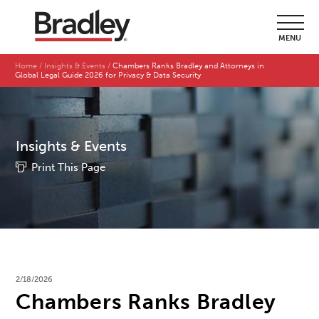
MENU
Home
Insights & Events
Chambers Ranks Bradley and Attorneys in
Global Legal Guide 2026 for Privacy & Data Security
Insights & Events
Print This Page
2/18/2026
Chambers Ranks Bradley