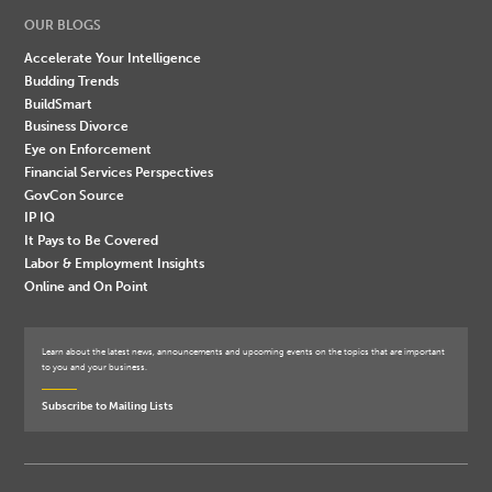
OUR BLOGS
Accelerate Your Intelligence
Budding Trends
BuildSmart
Business Divorce
Eye on Enforcement
Financial Services Perspectives
GovCon Source
IP IQ
It Pays to Be Covered
Labor & Employment Insights
Online and On Point
Learn about the latest news, announcements and upcoming events on the topics that are important
to you and your business.
Subscribe to Mailing Lists