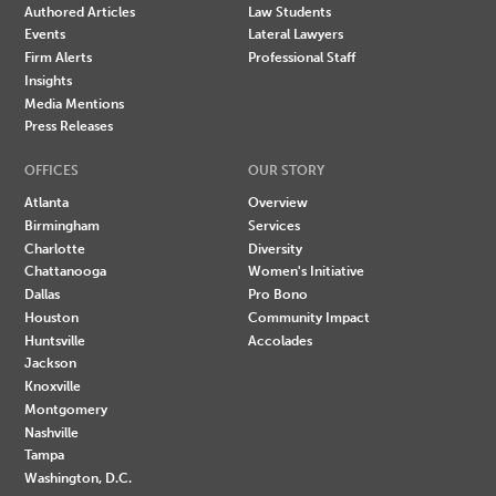
Authored Articles
Law Students
Events
Lateral Lawyers
Firm Alerts
Professional Staff
Insights
Media Mentions
Press Releases
OFFICES
OUR STORY
Atlanta
Overview
Birmingham
Services
Charlotte
Diversity
Chattanooga
Women's Initiative
Dallas
Pro Bono
Houston
Community Impact
Huntsville
Accolades
Jackson
Knoxville
Montgomery
Nashville
Tampa
Washington, D.C.