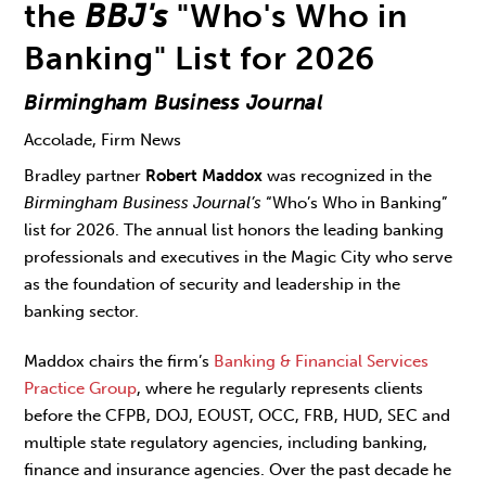
the
BBJ's
"Who's Who in
Banking" List for 2026
Birmingham Business Journal
Accolade, Firm News
Bradley partner
Robert Maddox
was recognized in the
Birmingham Business Journal’s
“Who’s Who in Banking”
list for 2026. The annual list honors the leading banking
professionals and executives in the Magic City who serve
as the foundation of security and leadership in the
banking sector.
Maddox chairs the firm’s
Banking & Financial Services
Practice Group
, where he regularly represents clients
before the CFPB, DOJ, EOUST, OCC, FRB, HUD, SEC and
multiple state regulatory agencies, including banking,
finance and insurance agencies. Over the past decade he