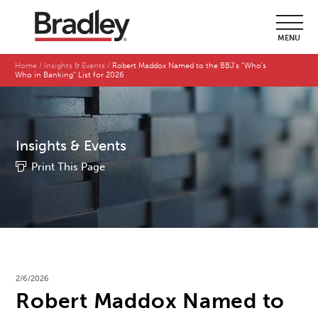
MENU
Home
Insights & Events
Robert Maddox Named to the BBJ's "Who's
Who in Banking" List for 2026
Insights & Events
Print This Page
2/6/2026
Robert Maddox Named to