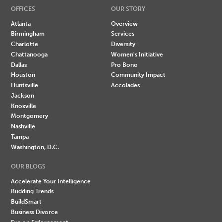
OFFICES
OUR STORY
Atlanta
Overview
Birmingham
Services
Charlotte
Diversity
Chattanooga
Women's Initiative
Dallas
Pro Bono
Houston
Community Impact
Huntsville
Accolades
Jackson
Knoxville
Montgomery
Nashville
Tampa
Washington, D.C.
OUR BLOGS
Accelerate Your Intelligence
Budding Trends
BuildSmart
Business Divorce