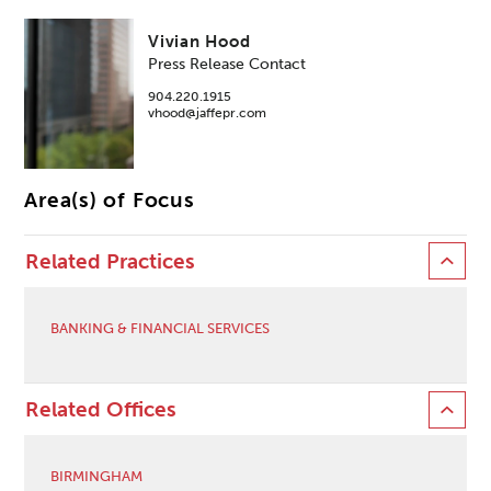
Vivian Hood
Press Release Contact
904.220.1915
vhood@jaffepr.com
Area(s) of Focus
Related Practices
BANKING & FINANCIAL SERVICES
Related Offices
BIRMINGHAM