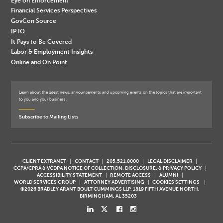
Eye on Enforcement
Financial Services Perspectives
GovCon Source
IP IQ
It Pays to Be Covered
Labor & Employment Insights
Online and On Point
Learn about the latest news, announcements and upcoming events on the topics that are important
to you and your business.
Subscribe to Mailing Lists
CLIENT EXTRANET
CONTACT
205.521.8000
LEGAL DISCLAIMER
CCPA/CPRA & VCDPA NOTICE OF COLLECTION, DISCLOSURE, & PRIVACY POLICY
ACCESSIBILITY STATEMENT
REMOTE ACCESS
ALUMNI
WORLD SERVICES GROUP
ATTORNEY ADVERTISING
COOKIES SETTINGS
©2026 BRADLEY ARANT BOULT CUMMINGS LLP, 1819 FIFTH AVENUE NORTH,
BIRMINGHAM, AL 35203