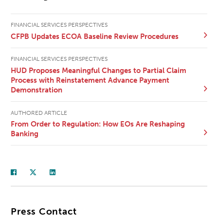
FINANCIAL SERVICES PERSPECTIVES
CFPB Updates ECOA Baseline Review Procedures
FINANCIAL SERVICES PERSPECTIVES
HUD Proposes Meaningful Changes to Partial Claim
Process with Reinstatement Advance Payment
Demonstration
AUTHORED ARTICLE
From Order to Regulation: How EOs Are Reshaping
Banking
Press Contact