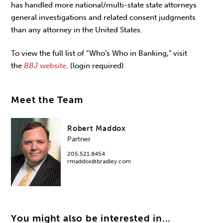
has handled more national/multi-state state attorneys
general investigations and related consent judgments
than any attorney in the United States.
To view the full list of “Who’s Who in Banking,” visit
the
BBJ
website
. (login required)
Meet the Team
Robert Maddox
Partner
205.521.8454
rmaddox@bradley.com
You might also be interested in...