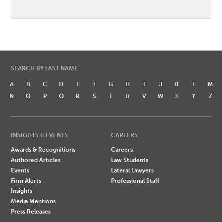
SEARCH BY LAST NAME
A
B
C
D
E
F
G
H
I
J
K
L
M
N
O
P
Q
R
S
T
U
V
W
X
Y
Z
INSIGHTS & EVENTS
CAREERS
Awards & Recognitions
Careers
Authored Articles
Law Students
Events
Lateral Lawyers
Firm Alerts
Professional Staff
Insights
Media Mentions
Press Releases