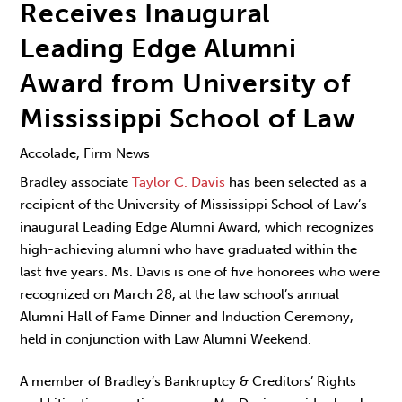
Receives Inaugural
Leading Edge Alumni
Award from University of
Mississippi School of Law
Accolade, Firm News
Bradley associate
Taylor C. Davis
has been selected as a
recipient of the University of Mississippi School of Law’s
inaugural Leading Edge Alumni Award, which recognizes
high-achieving alumni who have graduated within the
last five years. Ms. Davis is one of five honorees who were
recognized on March 28, at the law school’s annual
Alumni Hall of Fame Dinner and Induction Ceremony,
held in conjunction with Law Alumni Weekend.
A member of Bradley’s Bankruptcy & Creditors’ Rights