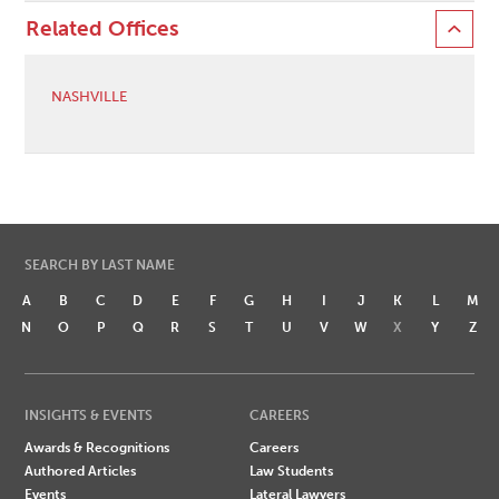
Related Offices
NASHVILLE
SEARCH BY LAST NAME
A
B
C
D
E
F
G
H
I
J
K
L
M
N
O
P
Q
R
S
T
U
V
W
X
Y
Z
INSIGHTS & EVENTS
CAREERS
Awards & Recognitions
Careers
Authored Articles
Law Students
Events
Lateral Lawyers