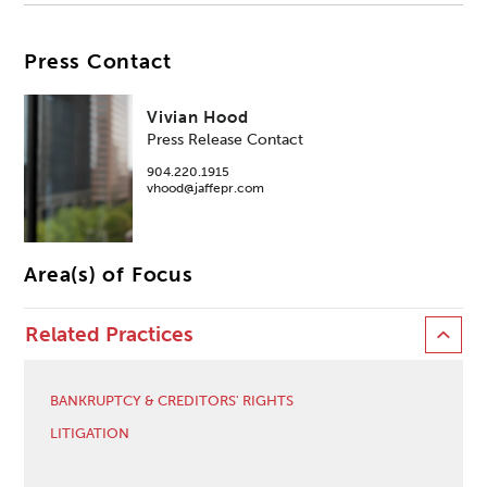
Press Contact
Vivian Hood
Press Release Contact
904.220.1915
vhood@jaffepr.com
Area(s) of Focus
Related Practices
BANKRUPTCY & CREDITORS' RIGHTS
LITIGATION