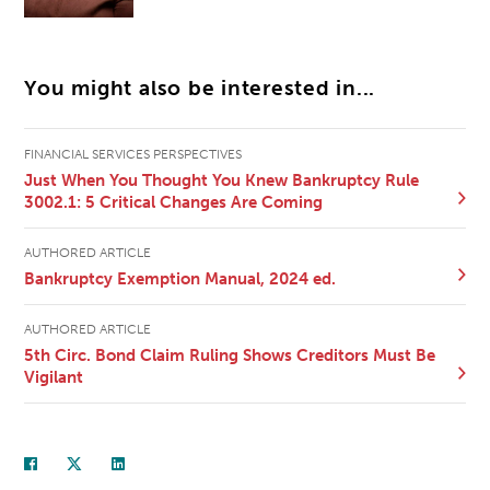
You might also be interested in...
FINANCIAL SERVICES PERSPECTIVES
Just When You Thought You Knew Bankruptcy Rule
3002.1: 5 Critical Changes Are Coming
AUTHORED ARTICLE
Bankruptcy Exemption Manual, 2024 ed.
AUTHORED ARTICLE
5th Circ. Bond Claim Ruling Shows Creditors Must Be
Vigilant