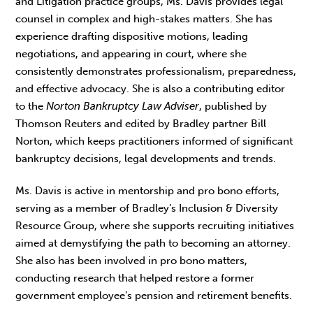
and Litigation practice groups, Ms. Davis provides legal
counsel in complex and high-stakes matters. She has
experience drafting dispositive motions, leading
negotiations, and appearing in court, where she
consistently demonstrates professionalism, preparedness,
and effective advocacy. She is also a contributing editor
to the
Norton Bankruptcy Law Adviser
, published by
Thomson Reuters and edited by Bradley partner Bill
Norton, which keeps practitioners informed of significant
bankruptcy decisions, legal developments and trends.
Ms. Davis is active in mentorship and pro bono efforts,
serving as a member of Bradley’s Inclusion & Diversity
Resource Group, where she supports recruiting initiatives
aimed at demystifying the path to becoming an attorney.
She also has been involved in pro bono matters,
conducting research that helped restore a former
government employee’s pension and retirement benefits.