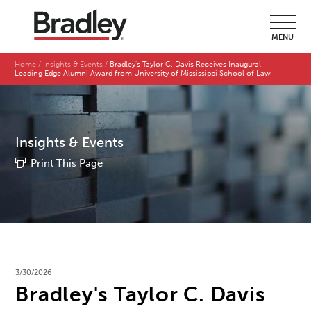
MENU
Home
Insights & Events
Bradley's Taylor C. Davis Receives Inaugural
Leading Edge Alumni Award from University of Mississippi School of Law
Insights & Events
Print This Page
3/30/2026
Bradley's Taylor C. Davis