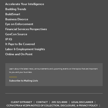
Accelerate Your Intelligence
Budding Trends
BuildSmart
Business Divorce
Eye on Enforcement
Financial Services Perspectives
GovCon Source
IP IQ
It Pays to Be Covered
Labor & Employment Insights
Online and On Point
Learn about the latest news, announcements and upcoming events on the topics that are important
to you and your business.
Subscribe to Mailing Lists
CLIENT EXTRANET
CONTACT
205.521.8000
LEGAL DISCLAIMER
CCPA/CPRA & VCDPA NOTICE OF COLLECTION, DISCLOSURE, & PRIVACY POLICY