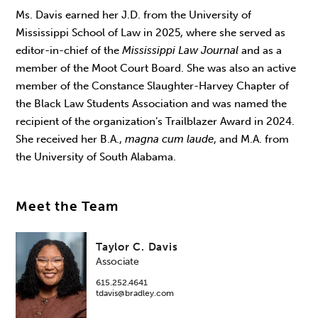
Ms. Davis earned her J.D. from the University of
Mississippi School of Law in 2025, where she served as
editor-in-chief of the
Mississippi Law Journal
and as a
member of the Moot Court Board. She was also an active
member of the Constance Slaughter-Harvey Chapter of
the Black Law Students Association and was named the
recipient of the organization’s Trailblazer Award in 2024.
She received her B.A.,
magna cum laude
, and M.A. from
the University of South Alabama.
Meet the Team
Taylor C. Davis
Associate
615.252.4641
tdavis@bradley.com