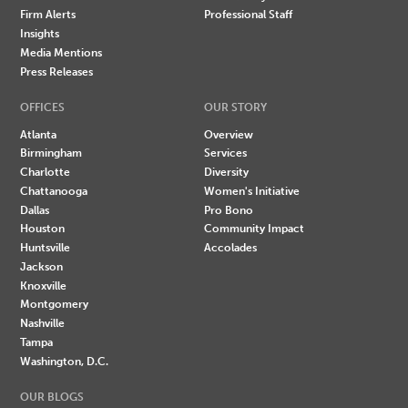
Firm Alerts
Professional Staff
Insights
Media Mentions
Press Releases
OFFICES
OUR STORY
Atlanta
Overview
Birmingham
Services
Charlotte
Diversity
Chattanooga
Women's Initiative
Dallas
Pro Bono
Houston
Community Impact
Huntsville
Accolades
Jackson
Knoxville
Montgomery
Nashville
Tampa
Washington, D.C.
OUR BLOGS