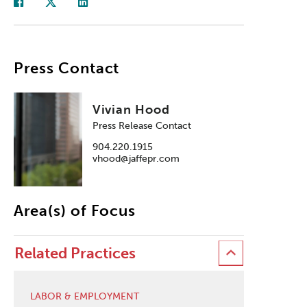
Press Contact
Vivian Hood
Press Release Contact
904.220.1915
vhood@jaffepr.com
Area(s) of Focus
Related Practices
LABOR & EMPLOYMENT