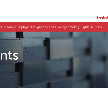
Insig
NBC 5 About Employer Obligations and Employee Voting Rights in Texas
ents