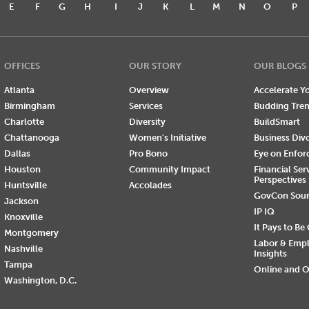
E
F
G
H
I
J
K
L
M
N
O
P
OFFICES
OUR STORY
OUR BLOGS
Atlanta
Overview
Accelerate Yo
Birmingham
Services
Budding Tre
Charlotte
Diversity
BuildSmart
Chattanooga
Women's Initiative
Business Div
Dallas
Pro Bono
Eye on Enfo
Houston
Community Impact
Financial Ser
Perspectives
Huntsville
Accolades
GovCon Sou
Jackson
IP IQ
Knoxville
It Pays to Be
Montgomery
Labor & Emp
Nashville
Insights
Tampa
Online and O
Washington, D.C.