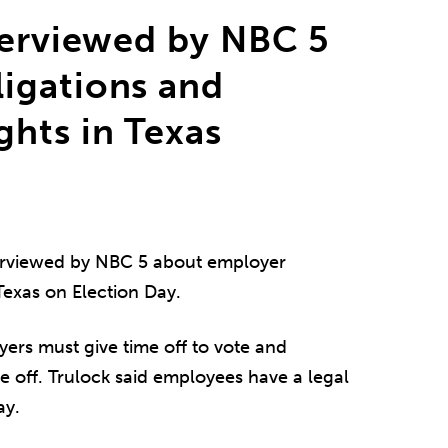
terviewed by NBC 5
igations and
hts in Texas
rviewed by NBC 5 about employer
Texas on Election Day.
ers must give time off to vote and
e off. Trulock said employees have a legal
ay.