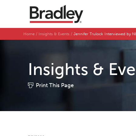
Home
Insights & Events
Jennifer Trulock Interviewed by 
Insights & Ev
Print This Page