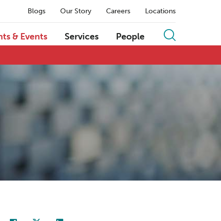
Blogs
Our Story
Careers
Locations
hts & Events
Services
People