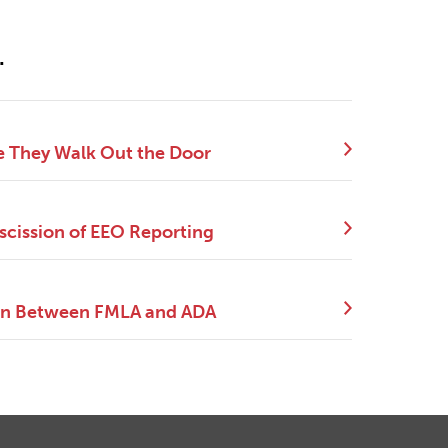
.
e They Walk Out the Door
scission of EEO Reporting
tion Between FMLA and ADA