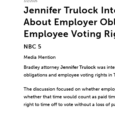
3/2/2026
Jennifer Trulock In
About Employer Obl
Employee Voting Rig
NBC 5
Media Mention
Bradley attorney
Jennifer Trulock
was inte
obligations and employee voting rights in 
The discussion focused on whether employ
whether that time would count as paid tim
right to time off to vote without a loss of p