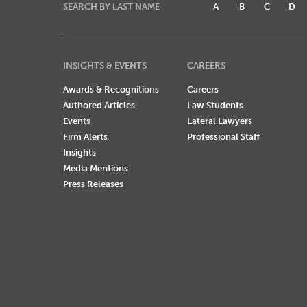
SEARCH BY LAST NAME
A
B
C
D
INSIGHTS & EVENTS
CAREERS
Awards & Recognitions
Careers
Authored Articles
Law Students
Events
Lateral Lawyers
Firm Alerts
Professional Staff
Insights
Media Mentions
Press Releases