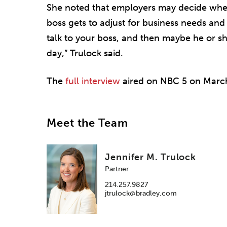
She noted that employers may decide whe
boss gets to adjust for business needs and
talk to your boss, and then maybe he or 
day,” Trulock said.
The
full interview
aired on NBC 5 on March
Meet the Team
Jennifer M. Trulock
Partner
214.257.9827
jtrulock@bradley.com