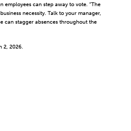
n employees can step away to vote. “The
 business necessity. Talk to your manager,
she can stagger absences throughout the
 2, 2026.