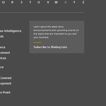
Q
R
S
T
U
V
W
X
Y
Z
Learn about the latest news,
announcements and upcoming events on
ur Intelligence
the topics that are important to you and
nds
your business.
orce
Subscribe to Mailing Lists
rcement
vices
rce
 Covered
loyment
n Point