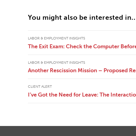
You might also be interested in..
LABOR & EMPLOYMENT INSIGHTS
The Exit Exam: Check the Computer Befor
LABOR & EMPLOYMENT INSIGHTS
Another Rescission Mission – Proposed Re
CLIENT ALERT
I’ve Got the Need for Leave: The Interac