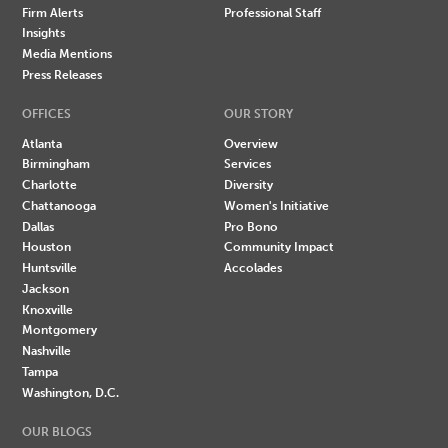
Firm Alerts
Professional Staff
Insights
Media Mentions
Press Releases
OFFICES
OUR STORY
Atlanta
Overview
Birmingham
Services
Charlotte
Diversity
Chattanooga
Women's Initiative
Dallas
Pro Bono
Houston
Community Impact
Huntsville
Accolades
Jackson
Knoxville
Montgomery
Nashville
Tampa
Washington, D.C.
OUR BLOGS