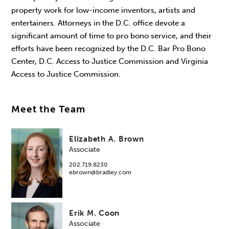
property work for low-income inventors, artists and
entertainers. Attorneys in the D.C. office devote a
significant amount of time to pro bono service, and their
efforts have been recognized by the D.C. Bar Pro Bono
Center, D.C. Access to Justice Commission and Virginia
Access to Justice Commission.
Meet the Team
Elizabeth A. Brown
Associate
202.719.8230
ebrown@bradley.com
Erik M. Coon
Associate