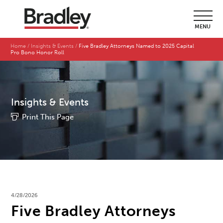
MENU
Home
Insights & Events
Five Bradley Attorneys Named to 2025 Capital
Pro Bono Honor Roll
Insights & Events
Print This Page
4/28/2026
Five Bradley Attorneys