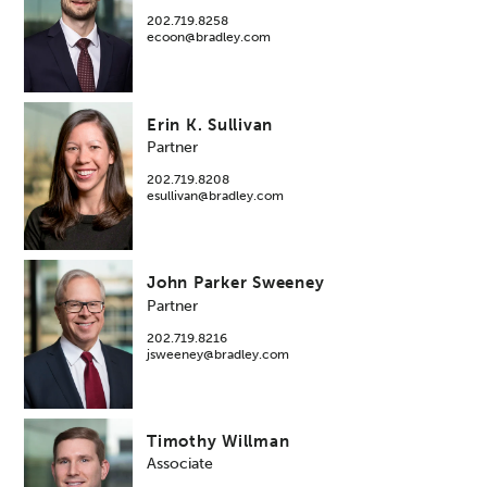
202.719.8258
ecoon@bradley.com
Erin K. Sullivan
Partner
202.719.8208
esullivan@bradley.com
John Parker Sweeney
Partner
202.719.8216
jsweeney@bradley.com
Timothy Willman
Associate