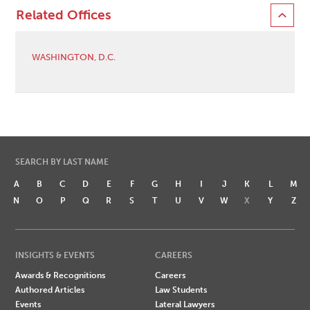
Related Offices
WASHINGTON, D.C.
SEARCH BY LAST NAME
A
B
C
D
E
F
G
H
I
J
K
L
M
N
O
P
Q
R
S
T
U
V
W
X
Y
Z
INSIGHTS & EVENTS
CAREERS
Awards & Recognitions
Careers
Authored Articles
Law Students
Events
Lateral Lawyers