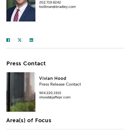
202.719.8242
twillman@bradley.com
Press Contact
Vivian Hood
Press Release Contact
904.220.1915
vhood@jaffepr.com
Area(s) of Focus