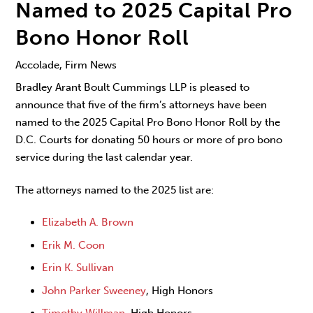
Named to 2025 Capital Pro
Bono Honor Roll
Accolade, Firm News
Bradley Arant Boult Cummings LLP is pleased to
announce that five of the firm’s attorneys have been
named to the 2025 Capital Pro Bono Honor Roll by the
D.C. Courts for donating 50 hours or more of pro bono
service during the last calendar year.
The attorneys named to the 2025 list are:
Elizabeth A. Brown
Erik M. Coon
Erin K. Sullivan
John Parker Sweeney
, High Honors