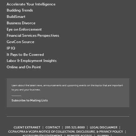
Accelerate Your Intelligence
Budding Trends
BuildSmart
Business Divorce
Eye on Enforcement
Financial Services Perspectives
GovCon Source
IP IQ
It Pays to Be Covered
Labor & Employment Insights
Online and On Point
Learn about the latest news, announcements and upcoming events on the topics that are important
to you and your business.
Subscribe to Mailing Lists
CLIENT EXTRANET
CONTACT
205.521.8000
LEGAL DISCLAIMER
CCPA/CPRA & VCDPA NOTICE OF COLLECTION, DISCLOSURE, & PRIVACY POLICY
ACCESSIBILITY STATEMENT
REMOTE ACCESS
ALUMNI