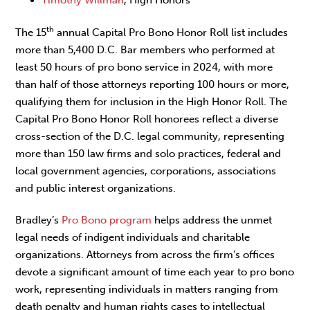
Timothy Willman
, High Honors
th
The 15
annual Capital Pro Bono Honor Roll list includes
more than 5,400 D.C. Bar members who performed at
least 50 hours of pro bono service in 2024, with more
than half of those attorneys reporting 100 hours or more,
qualifying them for inclusion in the High Honor Roll. The
Capital Pro Bono Honor Roll honorees reflect a diverse
cross-section of the D.C. legal community, representing
more than 150 law firms and solo practices, federal and
local government agencies, corporations, associations
and public interest organizations.
Bradley’s
Pro Bono program
helps address the unmet
legal needs of indigent individuals and charitable
organizations. Attorneys from across the firm’s offices
devote a significant amount of time each year to pro bono
work, representing individuals in matters ranging from
death penalty and human rights cases to intellectual