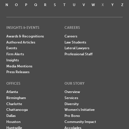
N
O
P
Q
R
S
T
U
V
W
X
Y
Z
INSIGHTS & EVENTS
CAREERS
Awards & Recognitions
Careers
Authored Articles
Law Students
Events
Lateral Lawyers
Firm Alerts
Professional Staff
Insights
Media Mentions
Press Releases
OFFICES
OUR STORY
Atlanta
Overview
Birmingham
Services
Charlotte
Diversity
Chattanooga
Women's Initiative
Dallas
Pro Bono
Houston
Community Impact
Huntsville
Accolades