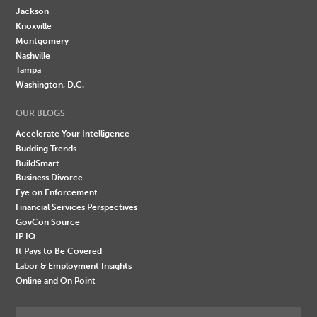
Jackson
Knoxville
Montgomery
Nashville
Tampa
Washington, D.C.
OUR BLOGS
Accelerate Your Intelligence
Budding Trends
BuildSmart
Business Divorce
Eye on Enforcement
Financial Services Perspectives
GovCon Source
IP IQ
It Pays to Be Covered
Labor & Employment Insights
Online and On Point