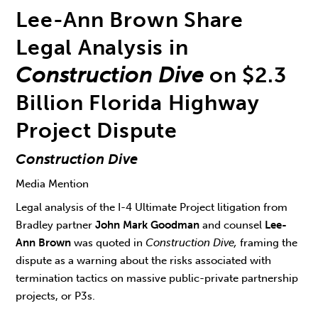
Lee-Ann Brown Share
Legal Analysis in
Construction Dive
on $2.3
Billion Florida Highway
Project Dispute
Construction Dive
Media Mention
Legal analysis of the I-4 Ultimate Project litigation from
Bradley partner
John Mark Goodman
and counsel
Lee-
Ann Brown
was quoted in
Construction Dive,
framing the
dispute as a warning about the risks associated with
termination tactics on massive public-private partnership
projects, or P3s.