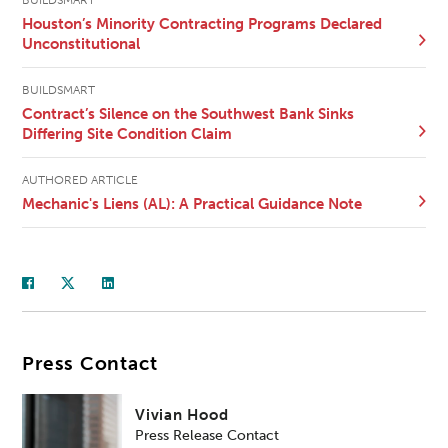
BUILDSMART
Houston’s Minority Contracting Programs Declared
Unconstitutional
BUILDSMART
Contract’s Silence on the Southwest Bank Sinks
Differing Site Condition Claim
AUTHORED ARTICLE
Mechanic's Liens (AL): A Practical Guidance Note
Press Contact
Vivian Hood
Press Release Contact