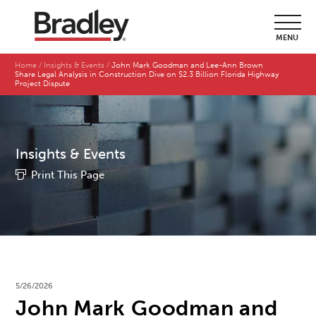
MENU
Home
Insights & Events
John Mark Goodman and Lee-Ann Brown
Share Legal Analysis in Construction Dive on $2.3 Billion Florida Highway
Project Dispute
Insights & Events
Print This Page
5/26/2026
John Mark Goodman and