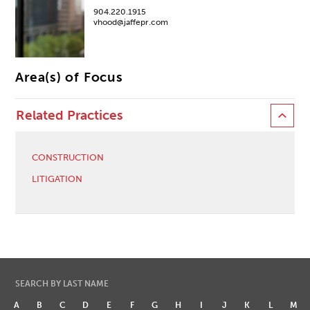
904.220.1915
vhood@jaffepr.com
Area(s) of Focus
Related Practices
CONSTRUCTION
LITIGATION
SEARCH BY LAST NAME
A
B
C
D
E
F
G
H
I
J
K
L
M