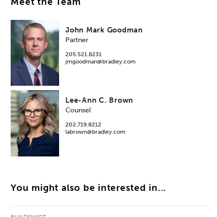
Meet the Team
John Mark Goodman
Partner
205.521.8231
jmgoodman@bradley.com
Lee-Ann C. Brown
Counsel
202.719.8212
labrown@bradley.com
You might also be interested in...