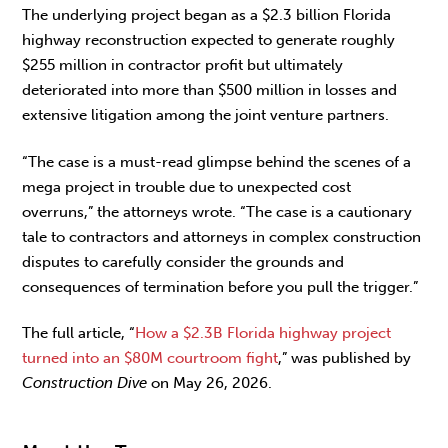
The underlying project began as a $2.3 billion Florida
highway reconstruction expected to generate roughly
$255 million in contractor profit but ultimately
deteriorated into more than $500 million in losses and
extensive litigation among the joint venture partners.
“The case is a must-read glimpse behind the scenes of a
mega project in trouble due to unexpected cost
overruns,” the attorneys wrote. “The case is a cautionary
tale to contractors and attorneys in complex construction
disputes to carefully consider the grounds and
consequences of termination before you pull the trigger.”
The full article, “
How a $2.3B Florida highway project
turned into an $80M courtroom fight
,” was published by
Construction Dive
on May 26, 2026.