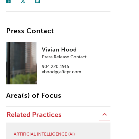
Press Contact
Vivian Hood
Press Release Contact
904.220.1915
vhood@jaffepr.com
Area(s) of Focus
Related Practices
ARTIFICIAL INTELLIGENCE (AI)