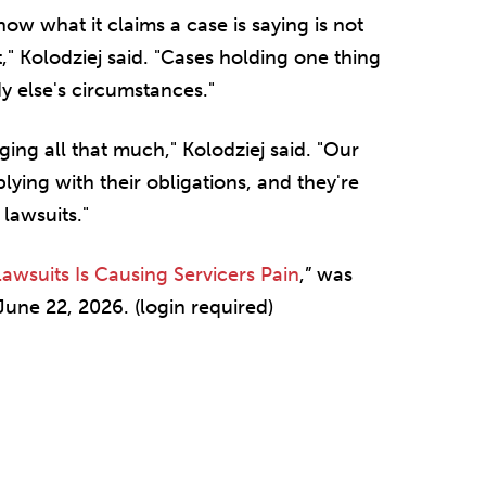
ow what it claims a case is saying is not
" Kolodziej said. "Cases holding one thing
y else's circumstances."
ging all that much," Kolodziej said. "Our
ying with their obligations, and they're
 lawsuits."
awsuits Is Causing Servicers Pain
,” was
une 22, 2026. (login required)