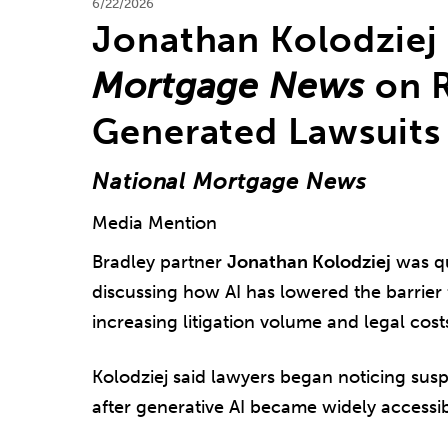
6/22/2026
Jonathan Kolodziej
Mortgage News
on R
Generated Lawsuits
National Mortgage News
Media Mention
Bradley partner
Jonathan Kolodziej
was q
discussing how AI has lowered the barrier f
increasing litigation volume and legal cost
Kolodziej said lawyers began noticing susp
after generative AI became widely accessib