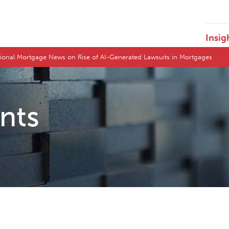
Insig
tional Mortgage News on Rise of AI-Generated Lawsuits in Mortgages
ents