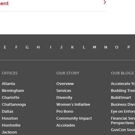
ment
E
F
G
H
I
J
K
L
M
N
O
P
OFFICES
OUR STORY
OUR BLOGS
Atlanta
Overview
Accelerate Yo
Birmingham
Services
Budding Tre
Charlotte
Diversity
BuildSmart
Chattanooga
Women's Initiative
Business Div
Dallas
Pro Bono
Eye on Enfo
Houston
Community Impact
Financial Ser
Perspectives
Huntsville
Accolades
GovCon Sou
Jackson