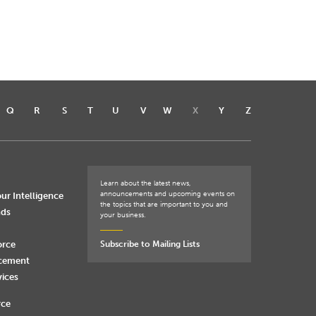
Q
R
S
T
U
V
W
X
Y
Z
Learn about the latest news,
announcements and upcoming events on
ur Intelligence
the topics that are important to you and
nds
your business.
orce
Subscribe to Mailing Lists
rcement
vices
rce