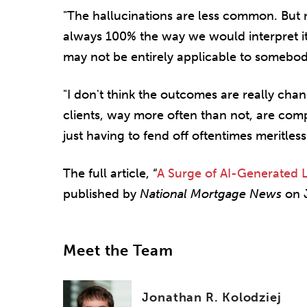
"The hallucinations are less common. But n
always 100% the way we would interpret it,
may not be entirely applicable to somebod
"I don't think the outcomes are really chan
clients, way more often than not, are compl
just having to fend off oftentimes meritless
The full article, “
A Surge of AI-Generated L
published by
National Mortgage News
on J
Meet the Team
Jonathan R. Kolodziej