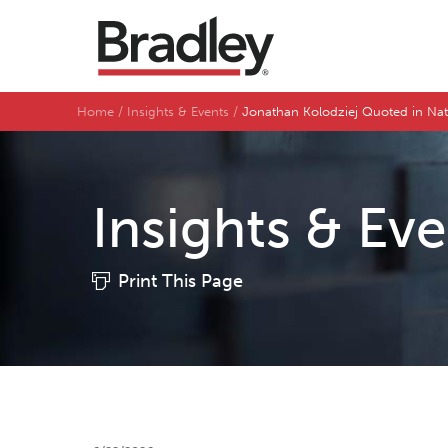
Home
Insights & Events
Jonathan Kolodziej Quoted in Na
Insights & Ev
Print This Page