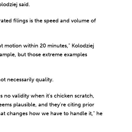
lodziej said.
rated filings is the speed and volume of
at motion within 20 minutes," Kolodziej
example, but those extreme examples
not necessarily quality.
has no validity when it's chicken scratch,
ms plausible, and they're citing prior
hat changes how we have to handle it," he