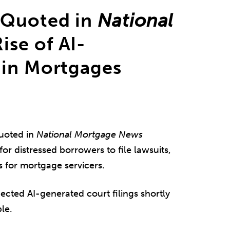
 Quoted in
National
ise of AI-
 in Mortgages
uoted in
National Mortgage News
or distressed borrowers to file lawsuits,
s for mortgage servicers.
ected AI-generated court filings shortly
le.