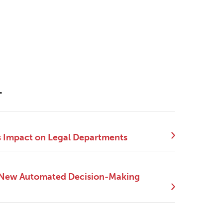
.
s Impact on Legal Departments
e New Automated Decision-Making