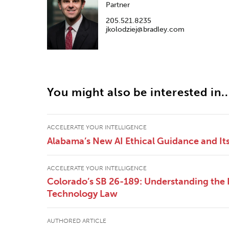
Partner
205.521.8235
jkolodziej@bradley.com
You might also be interested in..
ACCELERATE YOUR INTELLIGENCE
Alabama’s New AI Ethical Guidance and It
ACCELERATE YOUR INTELLIGENCE
Colorado’s SB 26-189: Understanding th
Technology Law
AUTHORED ARTICLE