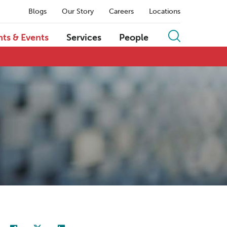
Blogs
Our Story
Careers
Locations
hts & Events
Services
People