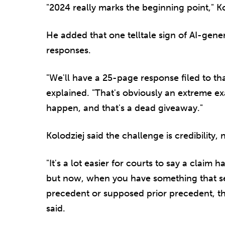
"2024 really marks the beginning point," Ko
He added that one telltale sign of AI-gene
responses.
"We'll have a 25-page response filed to th
explained. "That's obviously an extreme 
happen, and that's a dead giveaway."
Kolodziej said the challenge is credibility, 
"It's a lot easier for courts to say a claim 
but now, when you have something that see
precedent or supposed prior precedent, t
said.