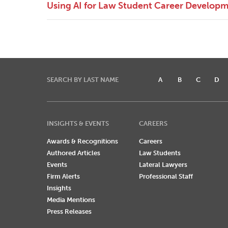
Using AI for Law Student Career Develop
SEARCH BY LAST NAME
A
B
C
D
INSIGHTS & EVENTS
CAREERS
Awards & Recognitions
Careers
Authored Articles
Law Students
Events
Lateral Lawyers
Firm Alerts
Professional Staff
Insights
Media Mentions
Press Releases