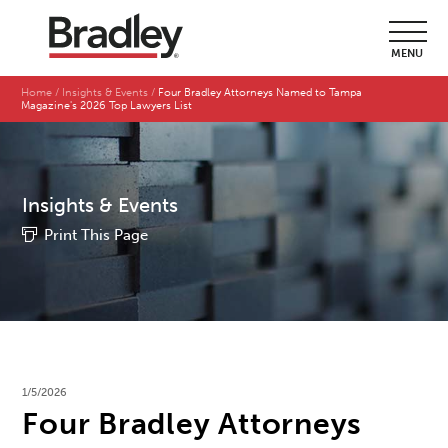
MENU
Home
Insights & Events
Four Bradley Attorneys Named to Tampa
Magazine's 2026 Top Lawyers List
Insights & Events
Print This Page
1/5/2026
Four Bradley Attorneys