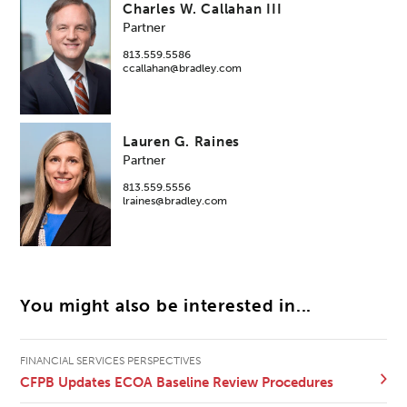
Charles W. Callahan III
Partner
813.559.5586
ccallahan@bradley.com
Lauren G. Raines
Partner
813.559.5556
lraines@bradley.com
You might also be interested in...
FINANCIAL SERVICES PERSPECTIVES
CFPB Updates ECOA Baseline Review Procedures