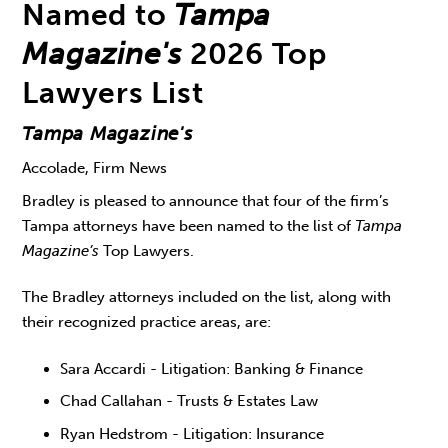
Named to
Tampa
Magazine's
2026 Top
Lawyers List
Tampa Magazine's
Accolade, Firm News
Bradley is pleased to announce that four of the firm’s
Tampa attorneys have been named to the list of
Tampa
Magazine’s
Top Lawyers.
The Bradley attorneys included on the list, along with
their recognized practice areas, are:
Sara Accardi - Litigation: Banking & Finance
Chad Callahan - Trusts & Estates Law
Ryan Hedstrom - Litigation: Insurance