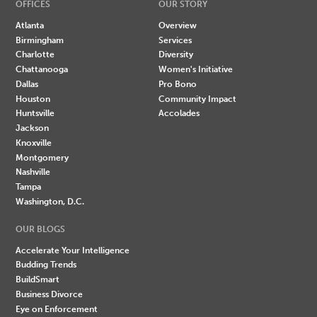
OFFICES
OUR STORY
Atlanta
Overview
Birmingham
Services
Charlotte
Diversity
Chattanooga
Women's Initiative
Dallas
Pro Bono
Houston
Community Impact
Huntsville
Accolades
Jackson
Knoxville
Montgomery
Nashville
Tampa
Washington, D.C.
OUR BLOGS
Accelerate Your Intelligence
Budding Trends
BuildSmart
Business Divorce
Eye on Enforcement