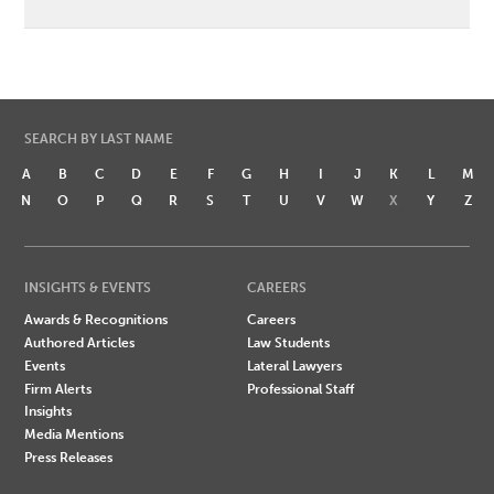
SEARCH BY LAST NAME
A
B
C
D
E
F
G
H
I
J
K
L
M
N
O
P
Q
R
S
T
U
V
W
X
Y
Z
INSIGHTS & EVENTS
CAREERS
Awards & Recognitions
Careers
Authored Articles
Law Students
Events
Lateral Lawyers
Firm Alerts
Professional Staff
Insights
Media Mentions
Press Releases