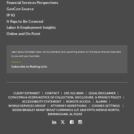
Financial Services Perspectives
GovCon Source
IP IQ
It Pays to Be Covered
Labor & Employment Insights
Online and On Point
Learn about the latest news, announcements and upcoming events on the topics that are important
to you and your business.
Subscribe to Mailing Lists
CLIENT EXTRANET
CONTACT
205.521.8000
LEGAL DISCLAIMER
CCPA/CPRA & VCDPA NOTICE OF COLLECTION, DISCLOSURE, & PRIVACY POLICY
ACCESSIBILITY STATEMENT
REMOTE ACCESS
ALUMNI
WORLD SERVICES GROUP
ATTORNEY ADVERTISING
COOKIES SETTINGS
©2026 BRADLEY ARANT BOULT CUMMINGS LLP, 1819 FIFTH AVENUE NORTH,
BIRMINGHAM, AL 35203