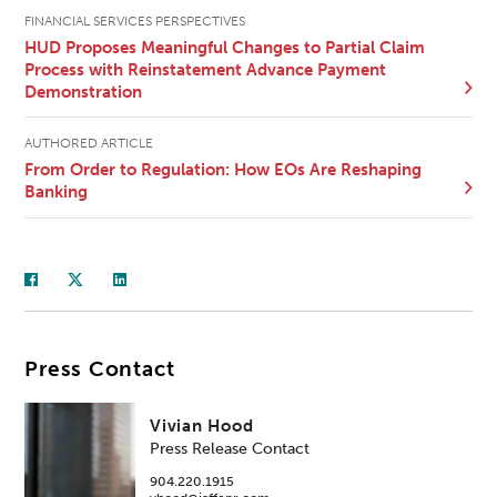
FINANCIAL SERVICES PERSPECTIVES
HUD Proposes Meaningful Changes to Partial Claim
Process with Reinstatement Advance Payment
Demonstration
AUTHORED ARTICLE
From Order to Regulation: How EOs Are Reshaping
Banking
Press Contact
Vivian Hood
Press Release Contact
904.220.1915