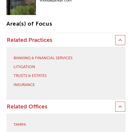
vhood@jaffepr.com
Area(s) of Focus
Related Practices
BANKING & FINANCIAL SERVICES
LITIGATION
TRUSTS & ESTATES
INSURANCE
Related Offices
TAMPA