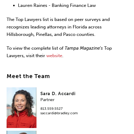
Lauren Raines - Banking Finance Law
The Top Lawyers list is based on peer surveys and
recognizes leading attorneys in Florida across
Hillsborough, Pinellas, and Pasco counties.
To view the complete list of
Tampa Magazine
’
s
Top
Lawyers, visit their
website
.
Meet the Team
Sara D. Accardi
Partner
813.559.5527
saccardi@bradley.com