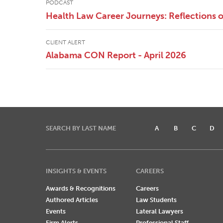
PODCAST
Health Law Career Journeys: Reflections
CLIENT ALERT
Alabama CON Report - April 2026
SEARCH BY LAST NAME
A
B
C
D
INSIGHTS & EVENTS
CAREERS
Awards & Recognitions
Careers
Authored Articles
Law Students
Events
Lateral Lawyers
Firm Alerts
Professional Staff