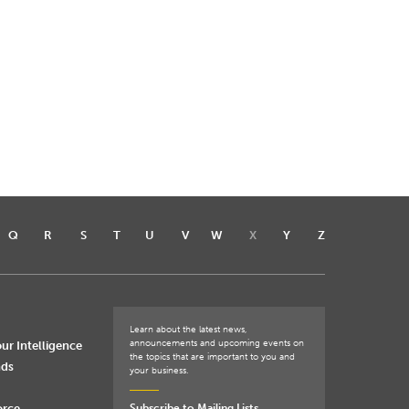
Q
R
S
T
U
V
W
X
Y
Z
Learn about the latest news,
announcements and upcoming events on
ur Intelligence
the topics that are important to you and
nds
your business.
orce
Subscribe to Mailing Lists