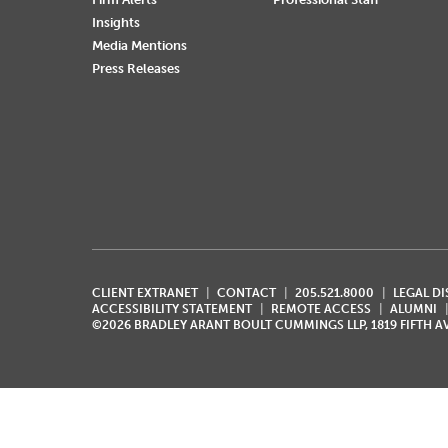
Insights
Media Mentions
Press Releases
CLIENT EXTRANET
CONTACT
205.521.8000
LEGAL D
ACCESSIBILITY STATEMENT
REMOTE ACCESS
ALUMNI
©2026 BRADLEY ARANT BOULT CUMMINGS LLP, 1819 FIFTH 