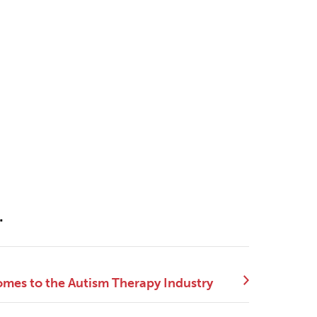
.
mes to the Autism Therapy Industry