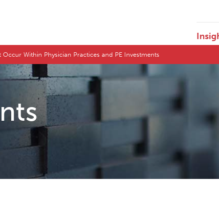
Insig
t Occur Within Physician Practices and PE Investments
ents