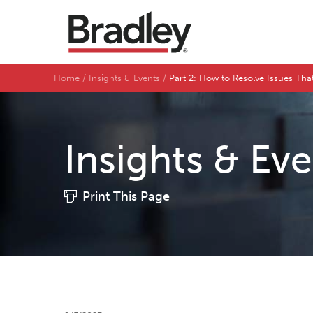
Home
Insights & Events
Part 2: How to Resolve Issues Tha
Insights & Ev
Print This Page