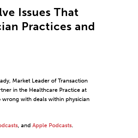
lve Issues That
ian Practices and
 Brady, Market Leader of Transaction
tner in the Healthcare Practice at
o wrong with deals within physician
odcasts
, and
Apple Podcasts
.