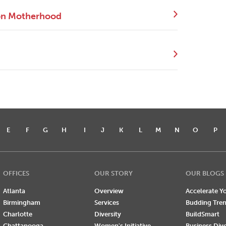
 on Motherhood
E
F
G
H
I
J
K
L
M
N
O
P
OFFICES
OUR STORY
OUR BLOGS
Atlanta
Overview
Accelerate Yo
Birmingham
Services
Budding Tre
Charlotte
Diversity
BuildSmart
Chattanooga
Women's Initiative
Business Div