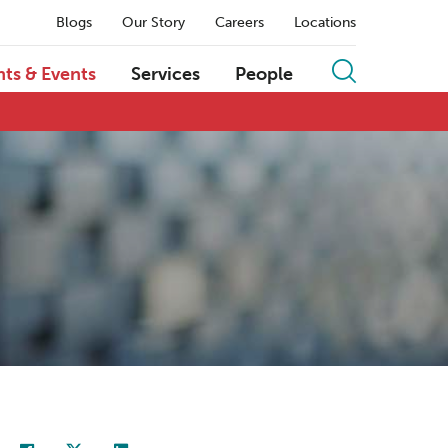
Blogs
Our Story
Careers
Locations
hts & Events
Services
People