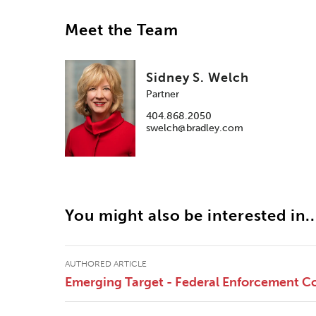
Meet the Team
Sidney S. Welch
Partner
404.868.2050
swelch@bradley.com
You might also be interested in..
AUTHORED ARTICLE
Emerging Target - Federal Enforcement Co