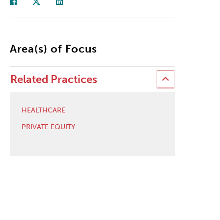
Area(s) of Focus
Related Practices
HEALTHCARE
PRIVATE EQUITY