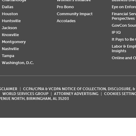
Dallas
Pro Bono
Eye on Enfo
Houston
Community Impact
Financial Ser
Perspectives
Huntsville
Accolades
GovCon Sou
Jackson
IP IQ
Knoxville
It Pays to Be
Montgomery
Labor & Emp
Nashville
Insights
Tampa
Online and O
Washington, D.C.
ISCLAIMER
CCPA/CPRA & VCDPA NOTICE OF COLLECTION, DISCLOSURE, &
WORLD SERVICES GROUP
ATTORNEY ADVERTISING
COOKIES SETTIN
AVENUE NORTH, BIRMINGHAM, AL 35203