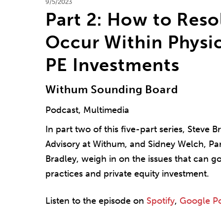
9/5/2023
Part 2: How to Reso
Occur Within Physic
PE Investments
Withum Sounding Board
Podcast, Multimedia
In part two of this five-part series, Steve
Advisory at Withum, and Sidney Welch, Par
Bradley, weigh in on the issues that can g
practices and private equity investment.
Listen to the episode on
Spotify
,
Google P