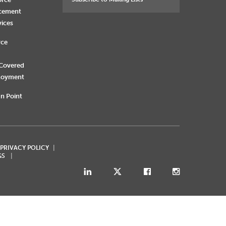
rcement
vices
rce
 Covered
loyment
n Point
 PRIVACY POLICY
GS