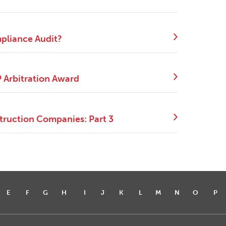
mpliance Audit?
P Arbitration Award
truction Companies: Part 3
E
F
G
H
I
J
K
L
M
N
O
P