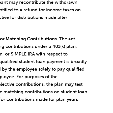
icipant may recontribute the withdrawn
ntitled to a refund for income taxes on
ctive for distributions made after
for Matching Contributions.
The act
g contributions under a 401(k) plan,
n, or SIMPLE IRA with respect to
qualified student loan payment is broadly
 by the employee solely to pay qualified
ployee. For purposes of the
lective contributions, the plan may test
e matching contributions on student loan
for contributions made for plan years