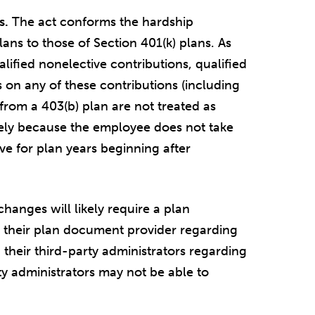
s.
The act conforms the hardship
plans to those of Section 401(k) plans. As
lified nonelective contributions, qualified
 on any of these contributions (including
s from a 403(b) plan are not treated as
lely because the employee does not take
ive for plan years beginning after
hanges will likely require a plan
their plan document provider regarding
heir third-party administrators regarding
y administrators may not be able to