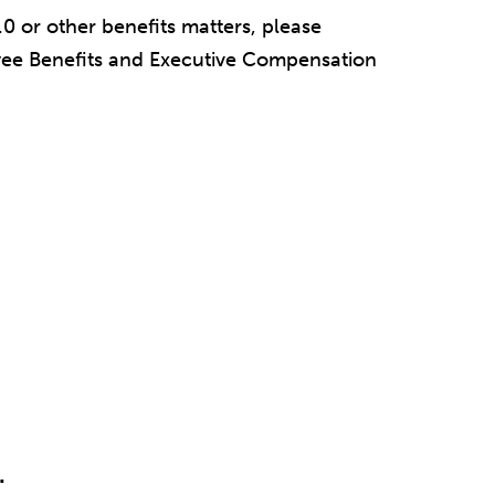
0 or other benefits matters, please
oyee Benefits and Executive Compensation
.