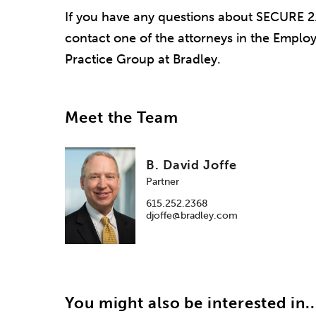
If you have any questions about SECURE 2.
contact one of the attorneys in the Empl
Practice Group at Bradley.
Meet the Team
B. David Joffe
Partner
615.252.2368
djoffe@bradley.com
You might also be interested in..