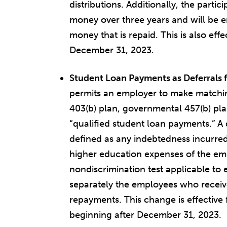
distributions. Additionally, the part
money over three years and will be e
money that is repaid. This is also effe
December 31, 2023.
Student Loan Payments as Deferrals 
permits an employer to make matchin
403(b) plan, governmental 457(b) pla
“qualified student loan payments.” A 
defined as any indebtedness incurred
higher education expenses of the em
nondiscrimination test applicable to e
separately the employees who receiv
repayments. This change is effective 
beginning after December 31, 2023.