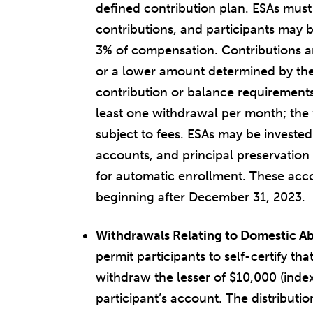
defined contribution plan. ESAs must
contributions, and participants may b
3% of compensation. Contributions ar
or a lower amount determined by th
contribution or balance requirements
least one withdrawal per month; the 
subject to fees. ESAs may be invested
accounts, and principal preservation 
for automatic enrollment. These acco
beginning after December 31, 2023.
Withdrawals Relating to Domestic A
permit participants to self-certify t
withdraw the lesser of $10,000 (index
participant’s account. The distributio