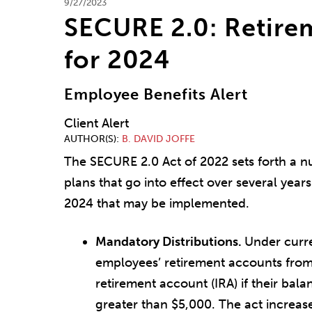
9/27/2023
SECURE 2.0: Retire
for 2024
Employee Benefits Alert
Client Alert
AUTHOR(S)
B. DAVID JOFFE
The SECURE 2.0 Act of 2022 sets forth a n
plans that go into effect over several year
2024 that may be implemented.
Mandatory Distributions.
Under curre
employees’ retirement accounts from 
retirement account (IRA) if their bal
greater than $5,000. The act increase