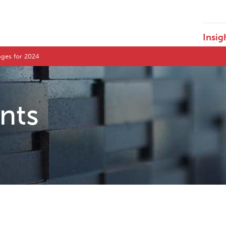
Insig
nges for 2024
ents