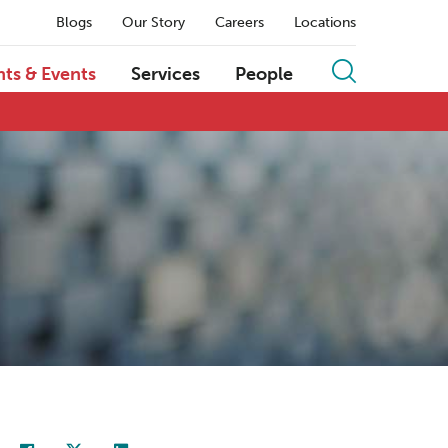
Blogs
Our Story
Careers
Locations
hts & Events
Services
People