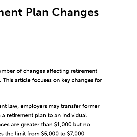
ment Plan Changes
umber of changes affecting retirement
s. This article focuses on key changes for
nt law, employers may transfer former
a retirement plan to an individual
ances are greater than $1,000 but no
s the limit from $5,000 to $7,000,