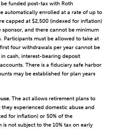
 be funded post-tax with Roth
e automatically enrolled at a rate of up to
e capped at $2,500 (indexed for inflation)
e sponsor, and there cannot be minimum
. Participants must be allowed to take at
first four withdrawals per year cannot be
 in cash, interest-bearing deposit
accounts. There is a fiduciary safe harbor
unts may be established for plan years
buse.
The act allows retirement plans to
hat they experienced domestic abuse and
ed for inflation) or 50% of the
n is not subject to the 10% tax on early