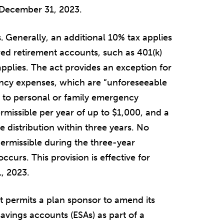
r December 31, 2023.
s.
Generally, an additional 10% tax applies
rred retirement accounts, such as 401(k)
pplies. The act provides an exception for
ency expenses, which are “unforeseeable
g to personal or family emergency
ermissible per year of up to $1,000, and a
e distribution within three years. No
permissible during the three-year
urs. This provision is effective for
, 2023.
t permits a plan sponsor to amend its
avings accounts (ESAs) as part of a