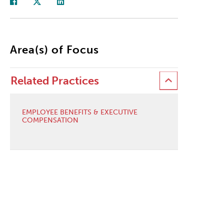
Area(s) of Focus
Related Practices
EMPLOYEE BENEFITS & EXECUTIVE
COMPENSATION