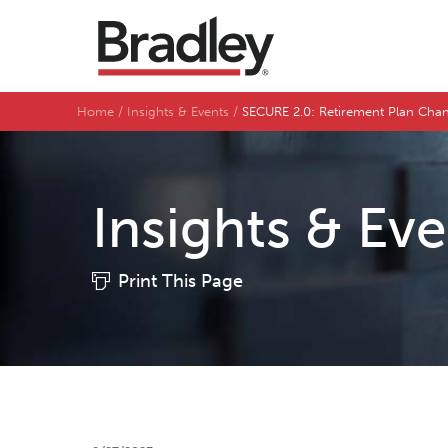
Home
Insights & Events
SECURE 2.0: Retirement Plan Cha
Insights & Ev
Print This Page