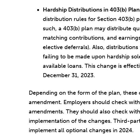
Hardship Distributions in 403(b) Plan
distribution rules for Section 403(b) 
such, a 403(b) plan may distribute qua
matching contributions, and earnings
elective deferrals). Also, distribution
failing to be made upon hardship so
available loans. This change is effect
December 31, 2023.
Depending on the form of the plan, these c
amendment. Employers should check with 
amendments. They should also check with t
implementation of the changes. Third-part
implement all optional changes in 2024.