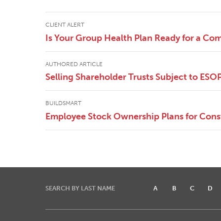
CLIENT ALERT
Is Your Group Health Plan Ready for a Co
AUTHORED ARTICLE
Selling Shareholder Trusts Subject to ESO
BUILDSMART
Employee Stock Ownership Plans for Cons
SEARCH BY LAST NAME
A
B
C
D