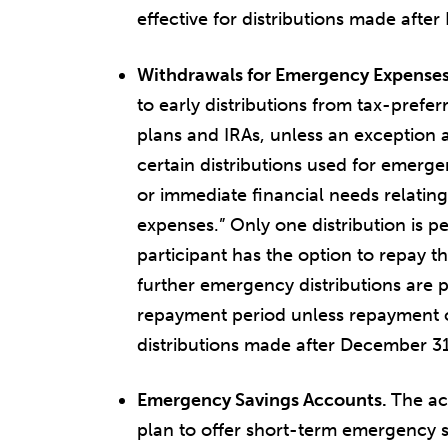
effective for distributions made afte
Withdrawals for Emergency Expense
to early distributions from tax-prefe
plans and IRAs, unless an exception a
certain distributions used for emerg
or immediate financial needs relatin
expenses.” Only one distribution is p
participant has the option to repay th
further emergency distributions are 
repayment period unless repayment occ
distributions made after December 31
Emergency Savings Accounts.
The ac
plan to offer short-term emergency s