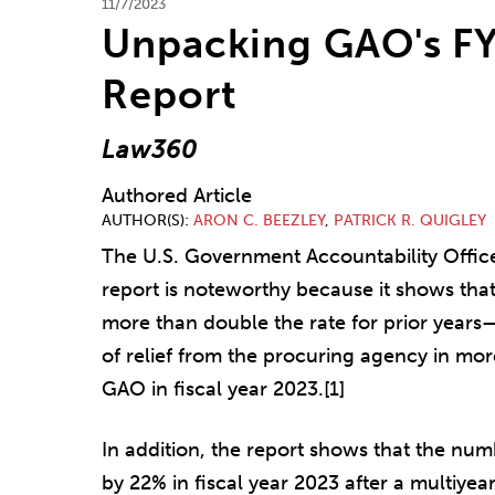
11/7/2023
Unpacking GAO's FY
Report
Law360
Authored Article
AUTHOR(S)
ARON C. BEEZLEY
,
PATRICK R. QUIGLEY
The U.S. Government Accountability Office'
report is noteworthy because it shows tha
more than double the rate for prior years
of relief from the procuring agency in more
GAO in fiscal year 2023.[1]
In addition, the report shows that the num
by 22% in fiscal year 2023 after a multiyear