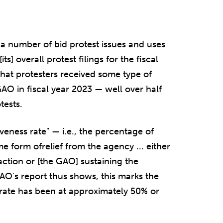
a number of bid protest issues and uses
s] overall protest filings for the fiscal
s that protesters received some type of
 GAO in fiscal year 2023 — well over half
tests.
iveness rate" — i.e., the percentage of
e form ofrelief from the agency ... either
action or [the GAO] sustaining the
GAO's report thus shows, this marks the
s rate has been at approximately 50% or