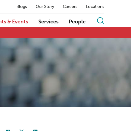
Blogs
Our Story
Careers
Locations
hts & Events
Services
People