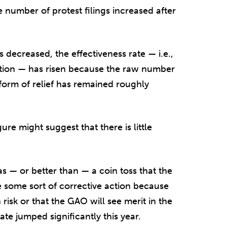
 number of protest filings increased after
s decreased, the effectiveness rate — i.e.,
ction — has risen because the raw number
form of relief has remained roughly
gure might suggest that there is little
s — or better than — a coin toss that the
e some sort of corrective action because
 risk or that the GAO will see merit in the
rate jumped significantly this year.