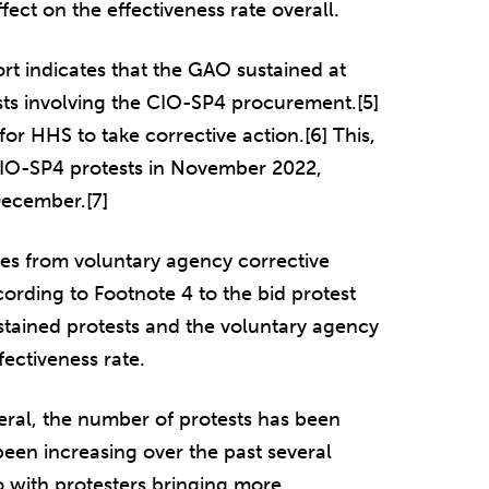
ect on the effectiveness rate overall.
rt indicates that the GAO sustained at
sts involving the CIO-SP4 procurement.[5]
for HHS to take corrective action.[6] This,
 CIO-SP4 protests in November 2022,
December.[7]
ves from voluntary agency corrective
cording to Footnote 4 to the bid protest
ustained protests and the voluntary agency
fectiveness rate.
neral, the number of protests has been
been increasing over the past several
do with protesters bringing more