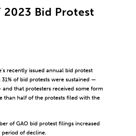
 2023 Bid Protest
s recently issued annual bid protest
t 31% of bid protests were sustained —
— and that protesters received some form
 than half of the protests filed with the
ber of GAO bid protest filings increased
 period of decline.