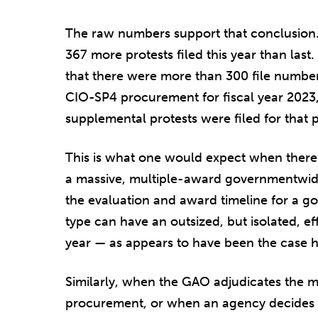
The raw numbers support that conclusion
367 more protests filed this year than las
that there were more than 300 file number
CIO-SP4 procurement for fiscal year 2023,
supplemental protests were filed for that p
This is what one would expect when there 
a massive, multiple-award governmentwide
the evaluation and award timeline for a go
type can have an outsized, but isolated, eff
year — as appears to have been the case h
Similarly, when the GAO adjudicates the m
procurement, or when an agency decides to