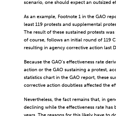
scenario, one should expect an outsized eff
As an example, Footnote 1 in the GAO repo
least 119 protests and supplemental prote
The result of these sustained protests was 
of course, follows an initial round of 119
resulting in agency corrective action last 
Because the GAO's effectiveness rate deri
action or the GAO sustaining a protest, ac
statistics chart in the GAO report, these s
corrective action doubtless affected the ef
Nevertheless, the fact remains that, in ge
declining while the effectiveness rate has 
years. The reasons for this likely have to 