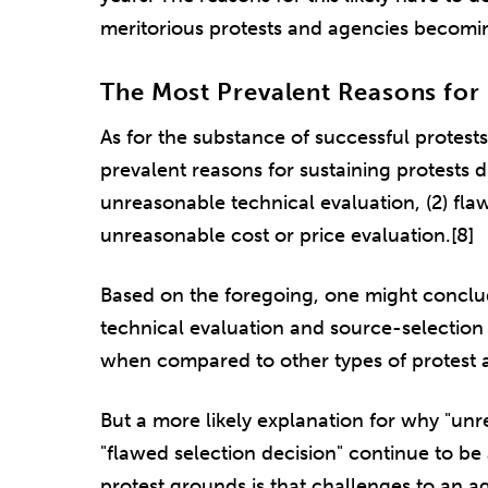
meritorious protests and agencies becoming b
The Most Prevalent Reasons for 
As for the substance of successful protest
prevalent reasons for sustaining protests d
unreasonable technical evaluation, (2) flaw
unreasonable cost or price evaluation.[8]
Based on the foregoing, one might conclud
technical evaluation and source-selection
when compared to other types of protest 
But a more likely explanation for why "un
"flawed selection decision" continue to 
protest grounds is that challenges to an a