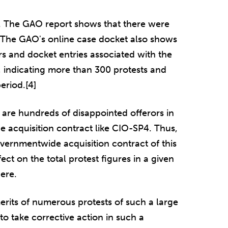
. The GAO report shows that there were
t. The GAO's online case docket also shows
s and docket entries associated with the
 indicating more than 300 protests and
eriod.[4]
are hundreds of disappointed offerors in
 acquisition contract like CIO-SP4. Thus,
vernmentwide acquisition contract of this
ect on the total protest figures in a given
ere.
erits of numerous protests of such a large
 take corrective action in such a