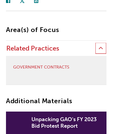
Area(s) of Focus
Related Practices
GOVERNMENT CONTRACTS
Additional Materials
Unpacking GAO's FY 2023
Bid Protest Report