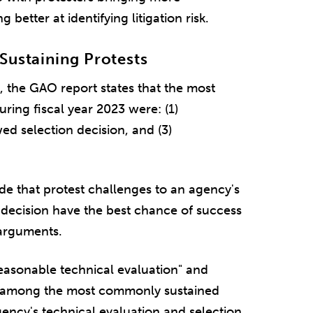
etter at identifying litigation risk.
Sustaining Protests
s, the GAO report states that the most
uring fiscal year 2023 were: (1)
ed selection decision, and (3)
e that protest challenges to an agency's
 decision have the best chance of success
arguments.
reasonable technical evaluation" and
be among the most commonly sustained
gency's technical evaluation and selection