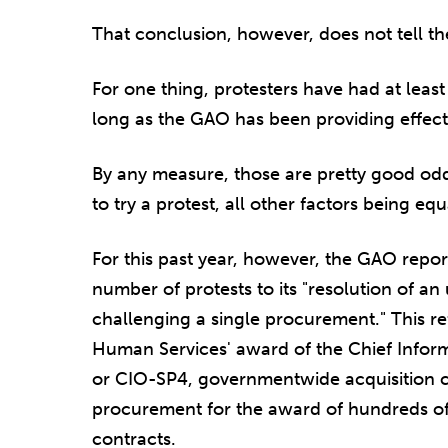
That conclusion, however, does not tell th
For one thing, protesters have had at leas
long as the GAO has been providing effecti
By any measure, those are pretty good odds
to try a protest, all other factors being equ
For this past year, however, the GAO report
number of protests to its "resolution of a
challenging a single procurement." This re
Human Services' award of the Chief Inform
or CIO-SP4, governmentwide acquisition c
procurement for the award of hundreds of
contracts.