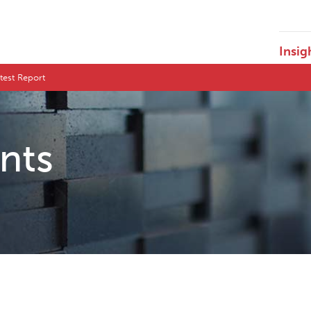
Insig
test Report
ents