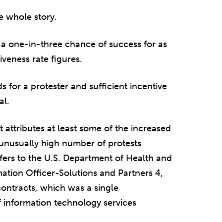
e whole story.
t a one-in-three chance of success for as
veness rate figures.
 for a protester and sufficient incentive
al.
 attributes at least some of the increased
n unusually high number of protests
fers to the U.S. Department of Health and
ation Officer-Solutions and Partners 4,
ontracts, which was a single
 information technology services