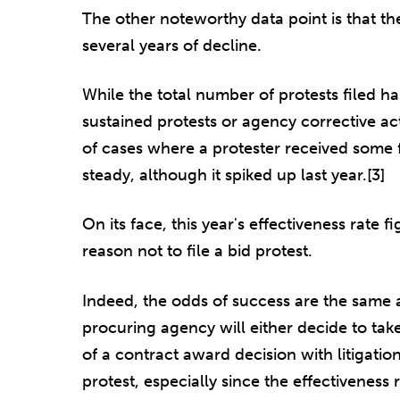
The other noteworthy data point is that the
several years of decline.
While the total number of protests filed ha
sustained protests or agency corrective a
of cases where a protester received some 
steady, although it spiked up last year.[3]
On its face, this year's effectiveness rate fi
reason not to file a bid protest.
Indeed, the odds of success are the same a
procuring agency will either decide to tak
of a contract award decision with litigation
protest, especially since the effectiveness 