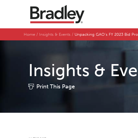
Home
Insights & Events
Unpacking GAO's FY 2023 Bid Pro
Insights & Ev
Print This Page