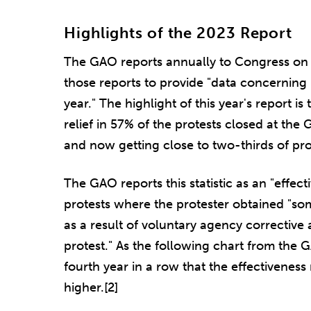
Highlights of the 2023 Report
The GAO reports annually to Congress on 
those reports to provide "data concerning [it
year." The highlight of this year's report i
relief in 57% of the protests closed at the
and now getting close to two-thirds of pro
The GAO reports this statistic as an "effect
protests where the protester obtained "som
as a result of voluntary agency corrective 
protest." As the following chart from the 
fourth year in a row that the effectivenes
higher.[2]