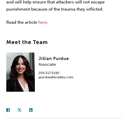
and will help ensure that attackers will not escape
punishment because of the trauma they inflicted.
Read the article
here
.
Meet the Team
Jillian Purdue
Associate
256.517.5190
jpurdue@bradley.com