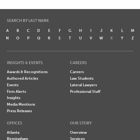
SEARCH BY LAST NAME
A
B
C
D
E
F
G
H
I
J
K
L
M
N
O
P
Q
R
S
T
U
V
W
X
Y
Z
INSIGHTS & EVENTS
CAREERS
Awards & Recognitions
Careers
Authored Articles
Law Students
Events
Lateral Lawyers
Firm Alerts
Professional Staff
Insights
Media Mentions
Press Releases
OFFICES
OUR STORY
Atlanta
Overview
Birmingham
Services