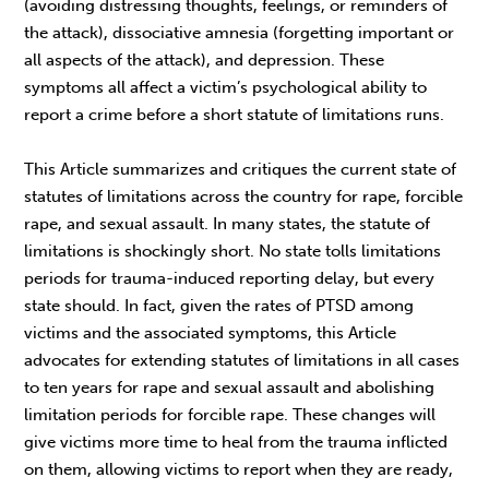
(avoiding distressing thoughts, feelings, or reminders of
the attack), dissociative amnesia (forgetting important or
all aspects of the attack), and depression. These
symptoms all affect a victim’s psychological ability to
report a crime before a short statute of limitations runs.
This Article summarizes and critiques the current state of
statutes of limitations across the country for rape, forcible
rape, and sexual assault. In many states, the statute of
limitations is shockingly short. No state tolls limitations
periods for trauma-induced reporting delay, but every
state should. In fact, given the rates of PTSD among
victims and the associated symptoms, this Article
advocates for extending statutes of limitations in all cases
to ten years for rape and sexual assault and abolishing
limitation periods for forcible rape. These changes will
give victims more time to heal from the trauma inflicted
on them, allowing victims to report when they are ready,