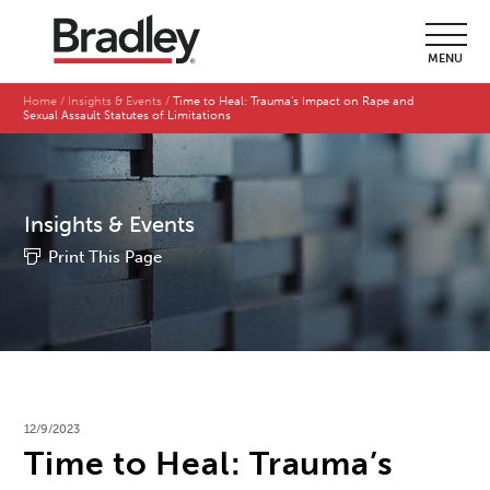
MENU
Home
Insights & Events
Time to Heal: Trauma’s Impact on Rape and
Sexual Assault Statutes of Limitations
Insights & Events
Print This Page
12/9/2023
Time to Heal: Trauma’s