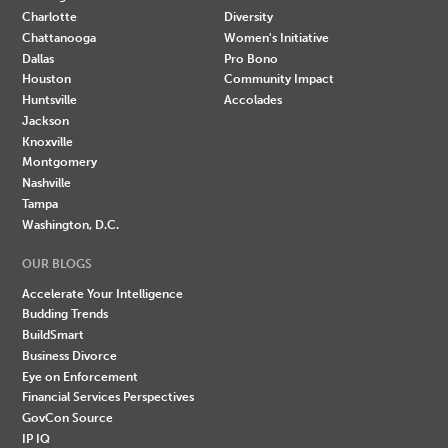
Charlotte
Diversity
Chattanooga
Women's Initiative
Dallas
Pro Bono
Houston
Community Impact
Huntsville
Accolades
Jackson
Knoxville
Montgomery
Nashville
Tampa
Washington, D.C.
OUR BLOGS
Accelerate Your Intelligence
Budding Trends
BuildSmart
Business Divorce
Eye on Enforcement
Financial Services Perspectives
GovCon Source
IP IQ