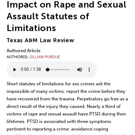
Impact on Rape and Sexual
Assault Statutes of
Limitations
Texas A&M Law Review
Authored Article
AUTHOR(S)
JILLIAN PURDUE
Short statutes of limitations for sex crimes ask the
impossible of many victims: report the crime before they
have recovered from the trauma. Perpetrators go free as a
direct result of the injury they caused. Nearly a third of
victims of rape and sexual assault have PTSD during their
lifetimes. PTSD is associated with three symptoms
pertinent to reporting a crime: avoidance coping