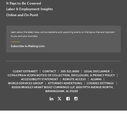
It Pays to Be Covered
Labor & Employment Insights
Online and On Point
Learn about the latest news, announcements and upcoming events on the topics that are important
to you and your business.
Subscribe to Mailing Lists
CLIENT EXTRANET
CONTACT
205.521.8000
LEGAL DISCLAIMER
CCPA/CPRA & VCDPA NOTICE OF COLLECTION, DISCLOSURE, & PRIVACY POLICY
ACCESSIBILITY STATEMENT
REMOTE ACCESS
ALUMNI
WORLD SERVICES GROUP
ATTORNEY ADVERTISING
COOKIES SETTINGS
©2026 BRADLEY ARANT BOULT CUMMINGS LLP, 1819 FIFTH AVENUE NORTH,
BIRMINGHAM, AL 35203