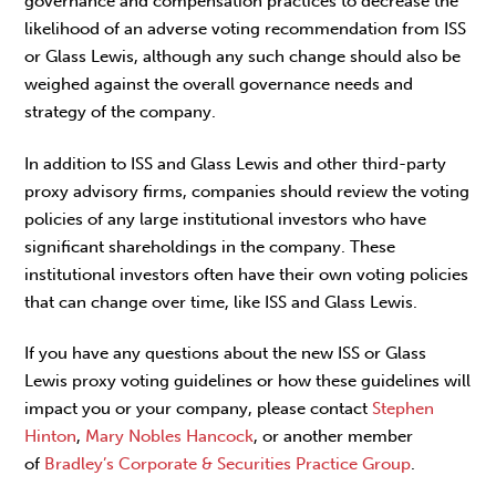
governance and compensation practices to decrease the
likelihood of an adverse voting recommendation from ISS
or Glass Lewis, although any such change should also be
weighed against the overall governance needs and
strategy of the company.
In addition to ISS and Glass Lewis and other third-party
proxy advisory firms, companies should review the voting
policies of any large institutional investors who have
significant shareholdings in the company. These
institutional investors often have their own voting policies
that can change over time, like ISS and Glass Lewis.
If you have any questions about the new ISS or Glass
Lewis proxy voting guidelines or how these guidelines will
impact you or your company, please contact
Stephen
Hinton
,
Mary Nobles Hancock
, or another member
of
Bradley’s Corporate & Securities Practice Group
.