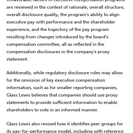
are reviewed in the context of rationale, overall structure,
overall disclosure quality, the program’s ability to align
executive pay with performance and the shareholder
experience, and the trajectory of the pay program
resulting from changes introduced by the board’s
compensation committee, all as reflected in the
compensation disclosures in the company’s proxy
statement.
Additionally, while regulatory disclosure rules may allow
for the omission of key executive compensation
information, such as for smaller reporting companies,
Glass Lewis believes that companies should use proxy
statements to provide sufficient information to enable
shareholders to vote in an informed manner.
Glass Lewis also revised how it identifies peer groups for
its pay-for-performance model, including with reference