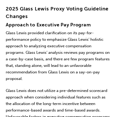
2025 Glass Lewis Proxy Voting Guideline
Changes
Approach to Executive Pay Program
Glass Lewis provided clarification on its pay-for-
performance policy to emphasize Glass Lewis’ holistic
approach to analyzing executive compensation
programs. Glass Lewis’ analysis reviews pay programs on
a case-by-case basis, and there are few program features
that, standing alone, will lead to an unfavorable
recommendation from Glass Lewis on a say-on-pay
proposal.
Glass Lewis does not utilize a pre-determined scorecard
approach when considering individual features such as
the allocation of the long-term incentive between
performance-based awards and time-based awards.
Unfavorable factors in executive compensation programs