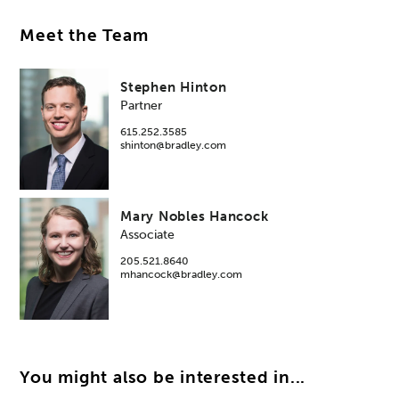
Meet the Team
Stephen Hinton
Partner
615.252.3585
shinton@bradley.com
Mary Nobles Hancock
Associate
205.521.8640
mhancock@bradley.com
You might also be interested in...