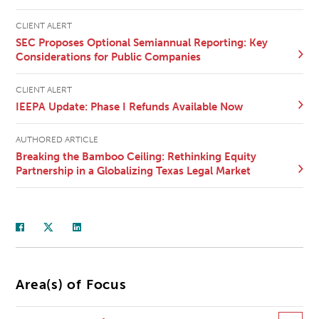
CLIENT ALERT
SEC Proposes Optional Semiannual Reporting: Key
Considerations for Public Companies
CLIENT ALERT
IEEPA Update: Phase I Refunds Available Now
AUTHORED ARTICLE
Breaking the Bamboo Ceiling: Rethinking Equity
Partnership in a Globalizing Texas Legal Market
Area(s) of Focus