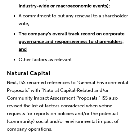
industry-wide or macroeconomic events)
;
A commitment to put any renewal to a shareholder
vote;
The company’s overall track record on corporate
governance and responsiveness to shareholders;
and
Other factors as relevant.
Natural Capital
Next, ISS renamed references to “General Environmental
Proposals” with “Natural Capital‑Related and/or
Community Impact Assessment Proposals.” ISS also
revised the list of factors considered when voting
requests for reports on policies and/or the potential
(community) social and/or environmental impact of
company operations.