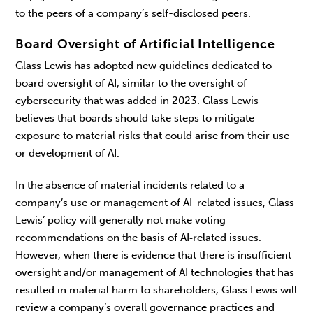
to the peers of a company’s self-disclosed peers.
Board Oversight of Artificial Intelligence
Glass Lewis has adopted new guidelines dedicated to
board oversight of AI, similar to the oversight of
cybersecurity that was added in 2023. Glass Lewis
believes that boards should take steps to mitigate
exposure to material risks that could arise from their use
or development of AI.
In the absence of material incidents related to a
company’s use or management of AI-related issues, Glass
Lewis’ policy will generally not make voting
recommendations on the basis of AI‑related issues.
However, when there is evidence that there is insufficient
oversight and/or management of AI technologies that has
resulted in material harm to shareholders, Glass Lewis will
review a company’s overall governance practices and