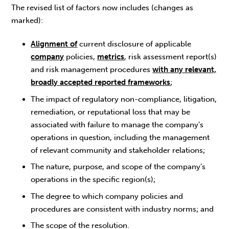
The revised list of factors now includes (changes as
marked):
Alignment of
current disclosure of applicable
company
policies,
metrics
,
risk assessment report(s)
and risk management procedures
with any relevant,
broadly accepted reported frameworks
;
The impact of regulatory non-compliance, litigation,
remediation, or reputational loss that may be
associated with failure to manage the company’s
operations in question, including the management
of relevant community and stakeholder relations;
The nature, purpose, and scope of the company’s
operations in the specific region(s);
The degree to which company policies and
procedures are consistent with industry norms; and
The scope of the resolution.