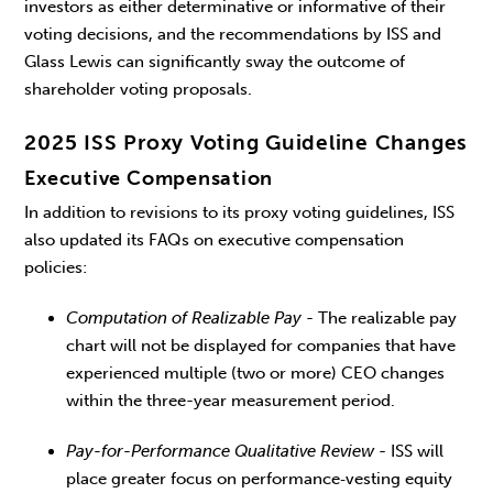
investors as either determinative or informative of their
voting decisions, and the recommendations by ISS and
Glass Lewis can significantly sway the outcome of
shareholder voting proposals.
2025 ISS Proxy Voting Guideline Changes
Executive Compensation
In addition to revisions to its proxy voting guidelines, ISS
also updated its FAQs on executive compensation
policies:
Computation of Realizable Pay
- The realizable pay
chart will not be displayed for companies that have
experienced multiple (two or more) CEO changes
within the three-year measurement period.
Pay-for-Performance Qualitative Review
- ISS will
place greater focus on performance‑vesting equity