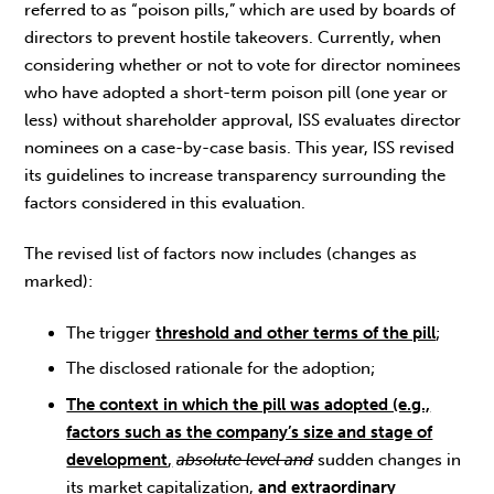
referred to as “poison pills,” which are used by boards of
directors to prevent hostile takeovers. Currently, when
considering whether or not to vote for director nominees
who have adopted a short-term poison pill (one year or
less) without shareholder approval, ISS evaluates director
nominees on a case-by-case basis. This year, ISS revised
its guidelines to increase transparency surrounding the
factors considered in this evaluation.
The revised list of factors now includes (changes as
marked):
The trigger
threshold and other terms of the pill
;
The disclosed rationale for the adoption;
The context in which the pill was adopted (e.g.,
factors such as the company’s size and stage of
development
,
absolute level and
sudden changes in
its market capitalization,
and extraordinary