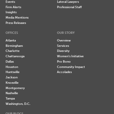
Events
Lateral Lawyers
Firm Alerts
Professional Staff
Insights
Media Mentions
Press Releases
OFFICES
OUR STORY
Atlanta
Overview
Birmingham
Services
Charlotte
Diversity
Chattanooga
Women's Initiative
Dallas
Pro Bono
Houston
Community Impact
Huntsville
Accolades
Jackson
Knoxville
Montgomery
Nashville
Tampa
Washington, D.C.
OUR BLOGS