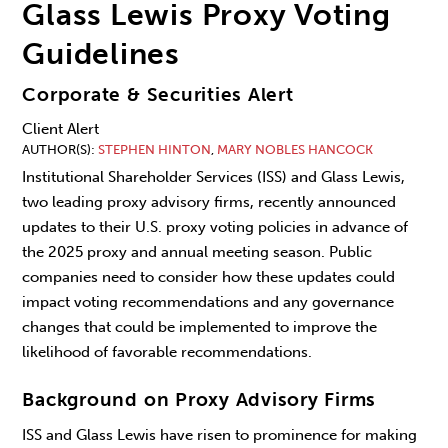
Glass Lewis Proxy Voting
Guidelines
Corporate & Securities Alert
Client Alert
AUTHOR(S)
STEPHEN HINTON
,
MARY NOBLES HANCOCK
Institutional Shareholder Services (ISS) and Glass Lewis,
two leading proxy advisory firms, recently announced
updates to their U.S. proxy voting policies in advance of
the 2025 proxy and annual meeting season. Public
companies need to consider how these updates could
impact voting recommendations and any governance
changes that could be implemented to improve the
likelihood of favorable recommendations.
Background on Proxy Advisory Firms
ISS and Glass Lewis have risen to prominence for making