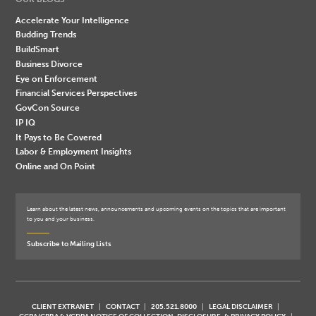
Accelerate Your Intelligence
Budding Trends
BuildSmart
Business Divorce
Eye on Enforcement
Financial Services Perspectives
GovCon Source
IP IQ
It Pays to Be Covered
Labor & Employment Insights
Online and On Point
Learn about the latest news, announcements and upcoming events on the topics that are important
to you and your business.
Subscribe to Mailing Lists
CLIENT EXTRANET
CONTACT
205.521.8000
LEGAL DISCLAIMER