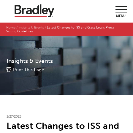
MENU
Home
Insights & Events
Latest Changes to ISS and Glass Lewis Proxy
Voting Guidelines
Insights & Events
Print This Page
1/27/2025
Latest Changes to ISS and