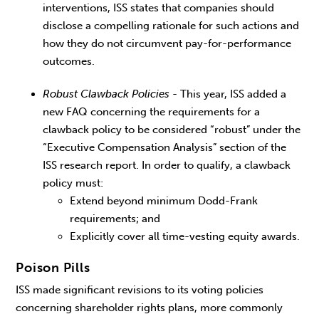
interventions, ISS states that companies should
disclose a compelling rationale for such actions and
how they do not circumvent pay-for-performance
outcomes.
Robust Clawback Policies
- This year, ISS added a
new FAQ concerning the requirements for a
clawback policy to be considered “robust” under the
“Executive Compensation Analysis” section of the
ISS research report. In order to qualify, a clawback
policy must:
Extend beyond minimum Dodd-Frank
requirements; and
Explicitly cover all time-vesting equity awards.
Poison Pills
ISS made significant revisions to its voting policies
concerning shareholder rights plans, more commonly