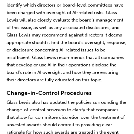
identify which directors or board-level committees have
been charged with oversight of AI-related risks. Glass
Lewis will also closely evaluate the board’s management
of this issue, as well as any associated disclosures, and
Glass Lewis may recommend against directors it deems
appropriate should it find the board’s oversight, response,
or disclosure concerning AI-related issues to be
insufficient. Glass Lewis recommends that all companies
that develop or use AI in their operations disclose the
board’s role in AI oversight and how they are ensuring
their directors are fully educated on this topic.
Change-in-Control Procedures
Glass Lewis also has updated the policies surrounding the
change-of-control provision to clarify that companies
that allow for committee discretion over the treatment of
unvested awards should commit to providing clear
rationale for how such awards are treated in the event