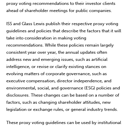
proxy voting recommendations to their investor clients
ahead of shareholder meetings for public companies.
ISS and Glass Lewis publish their respective proxy voting
guidelines and policies that describe the factors that it will
take into consideration in making voting
recommendations. While these policies remain largely
consistent year over year, the annual updates often
address new and emerging issues, such as artificial
intelligence, or revise or clarify existing stances on
evolving matters of corporate governance, such as
executive compensation, director independence, and
environmental, social, and governance (ESG) policies and
disclosures. These changes can be based on a number of
factors, such as changing shareholder attitudes, new
legislation or exchange rules, or general industry trends.
These proxy voting guidelines can be used by institutional