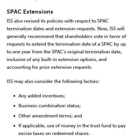
SPAC Extensions
ISS also revised its policies with respect to SPAC
termination dates and extension requests. Now, ISS will
generally recommend that shareholders vote in favor of
requests to extend the termination date of a SPAC by up
to one year from the SPAC’s original termination date,
inclusive of any built-in extension options, and
accounting for prior extension requests.
ISS may also consider the following factors:
Any added incentives;
Business combination status;
Other amendment terms; and
If applicable, use of money in the trust fund to pay
excise taxes on redeemed shares.