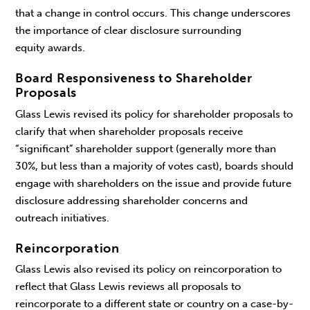
that a change in control occurs. This change underscores
the importance of clear disclosure surrounding
equity awards.
Board Responsiveness to Shareholder
Proposals
Glass Lewis revised its policy for shareholder proposals to
clarify that when shareholder proposals receive
“significant” shareholder support (generally more than
30%, but less than a majority of votes cast), boards should
engage with shareholders on the issue and provide future
disclosure addressing shareholder concerns and
outreach initiatives.
Reincorporation
Glass Lewis also revised its policy on reincorporation to
reflect that Glass Lewis reviews all proposals to
reincorporate to a different state or country on a case-by-