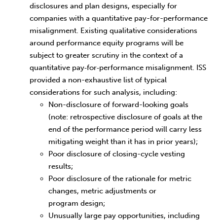
disclosures and plan designs, especially for
companies with a quantitative pay-for-performance
misalignment. Existing qualitative considerations
around performance equity programs will be
subject to greater scrutiny in the context of a
quantitative pay‑for‑performance misalignment. ISS
provided a non-exhaustive list of typical
considerations for such analysis, including:
Non-disclosure of forward-looking goals
(note: retrospective disclosure of goals at the
end of the performance period will carry less
mitigating weight than it has in prior years);
Poor disclosure of closing-cycle vesting
results;
Poor disclosure of the rationale for metric
changes, metric adjustments or
program design;
Unusually large pay opportunities, including