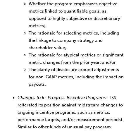
Whether the program emphasizes objective
metrics linked to quantifiable goals, as
opposed to highly subjective or discretionary
metrics;
The rationale for selecting metrics, including
the linkage to company strategy and
shareholder value;
The rationale for atypical metrics or significant
metric changes from the prior year; and/or
The clarity of disclosure around adjustments
for non-GAAP metrics, including the impact on
payouts.
Changes to In-Progress Incentive Programs
- ISS
reiterated its position against midstream changes to
ongoing incentive programs, such as metrics,
performance targets, and/or measurement periods).
Similar to other kinds of unusual pay program