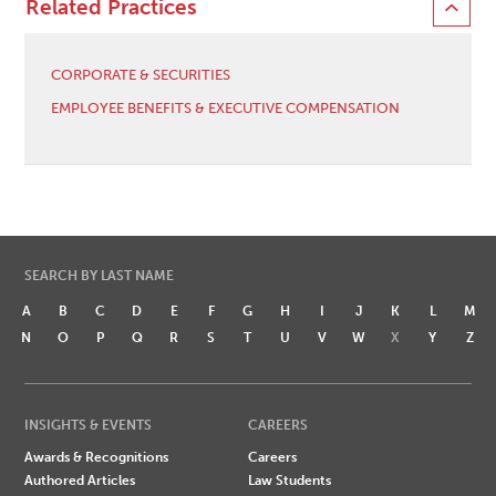
Related Practices
CORPORATE & SECURITIES
EMPLOYEE BENEFITS & EXECUTIVE COMPENSATION
SEARCH BY LAST NAME
A
B
C
D
E
F
G
H
I
J
K
L
M
N
O
P
Q
R
S
T
U
V
W
X
Y
Z
INSIGHTS & EVENTS
CAREERS
Awards & Recognitions
Careers
Authored Articles
Law Students