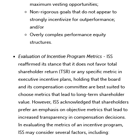
maximum vesting opportunities;
Non-rigorous goals that do not appear to
strongly incentivize for outperformance;
and/or
Overly complex performance equity
structures.
Evaluation of Incentive Program Metrics
- ISS
reaffirmed its stance that it does not favor total
shareholder return (TSR) or any specific metric in
executive incentive plans, holding that the board
and its compensation committee are best suited to
choose metrics that lead to long-term shareholder
value. However, ISS acknowledged that shareholders
prefer an emphasis on objective metrics that lead to
increased transparency in compensation decisions.
In evaluating the metrics of an incentive program,
ISS may consider several factors, including: