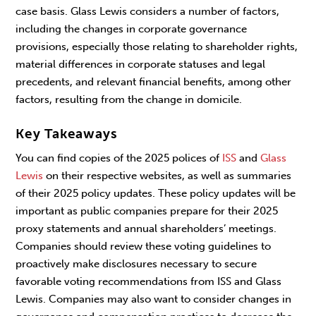
case basis. Glass Lewis considers a number of factors,
including the changes in corporate governance
provisions, especially those relating to shareholder rights,
material differences in corporate statuses and legal
precedents, and relevant financial benefits, among other
factors, resulting from the change in domicile.
Key Takeaways
You can find copies of the 2025 polices of
ISS
and
Glass
Lewis
on their respective websites, as well as summaries
of their 2025 policy updates. These policy updates will be
important as public companies prepare for their 2025
proxy statements and annual shareholders’ meetings.
Companies should review these voting guidelines to
proactively make disclosures necessary to secure
favorable voting recommendations from ISS and Glass
Lewis. Companies may also want to consider changes in