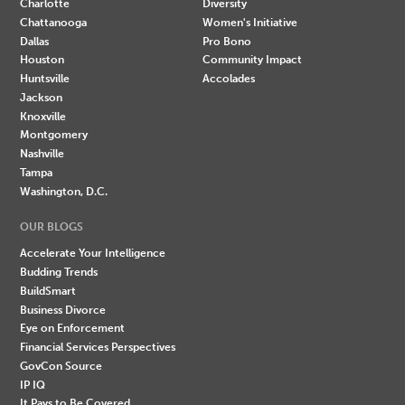
Charlotte
Diversity
Chattanooga
Women's Initiative
Dallas
Pro Bono
Houston
Community Impact
Huntsville
Accolades
Jackson
Knoxville
Montgomery
Nashville
Tampa
Washington, D.C.
OUR BLOGS
Accelerate Your Intelligence
Budding Trends
BuildSmart
Business Divorce
Eye on Enforcement
Financial Services Perspectives
GovCon Source
IP IQ
It Pays to Be Covered