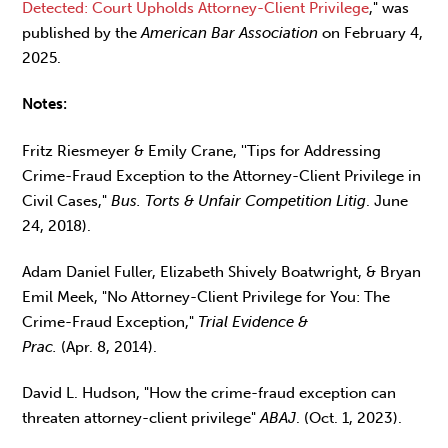
Detected: Court Upholds Attorney-Client Privilege
," was
published by the
American Bar Association
on February 4,
2025.
Notes:
Fritz Riesmeyer & Emily Crane, ''Tips for Addressing
Crime-Fraud Exception to the Attorney-Client Privilege in
Civil Cases,"
Bus. Torts & Unfair Competition Litig
. June
24, 2018).
Adam Daniel Fuller, Elizabeth Shively Boatwright, & Bryan
Emil Meek, "No Attorney-Client Privilege for You: The
Crime-Fraud Exception,"
Trial Evidence &
Prac.
(Apr. 8, 2014).
David L. Hudson, "How the crime-fraud exception can
threaten attorney-client privilege"
ABAJ
. (Oct. 1, 2023).