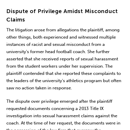
Dispute of Privilege Amidst Misconduct
Claims
The litigation arose from allegations the plaintiff, among
other things, both experienced and witnessed multiple
instances of racist and sexual misconduct from a
university's former head football coach. She further
asserted that she received reports of sexual harassment
from the student workers under her supervision. The
plaintiff contended that she reported these complaints to
the leaders of the university's athletics program but often
saw no action taken in response.
The dispute over privilege emerged after the plaintiff
requested documents concerning a 2013 Title IX
investigation into sexual harassment claims against the
coach. At the time of her request, the documents were in