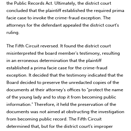
the Public Records Act. Ultimately, the district court
concluded that the plaintiff established the required prima
facie case to invoke the crime-fraud exception. The
attorneys for the defendant appealed the district court's
ruling.
The Fifth Circuit reversed. It found the district court
misinterpreted the board member's testimony, resulting
in an erroneous determination that the plaintiff
established a prima facie case for the crime-fraud
exception. It decided that the testimony indicated that the
Board decided to preserve the unredacted copies of the
documents at their attorney's offices to "protect the name
of the young lady and to stop it from becoming public
information." Therefore, it held the preservation of the
documents was not aimed at obstructing the investigation
from becoming public record. The Fifth Circuit
determined that, but for the district court's improper