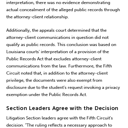
interpretation, there was no evidence demonstrating
actual concealment of the alleged public records through
the attorney-client relationship.
Additionally, the appeals court determined that the
attorney-client communications in question did not
qualify as public records. This conclusion was based on
Louisiana courts' interpretation of a provision of the
Public Records Act that excludes attorney-client
communications from the law. Furthermore, the Fifth
Circuit noted that, in addition to the attorney-client
privilege, the documents were also exempt from
disclosure due to the student's request invoking a privacy
exemption under the Public Records Act.
Section Leaders Agree with the Decision
Litigation Section leaders agree with the Fifth Circuit's
decision. "The ruling reflects a necessary approach to