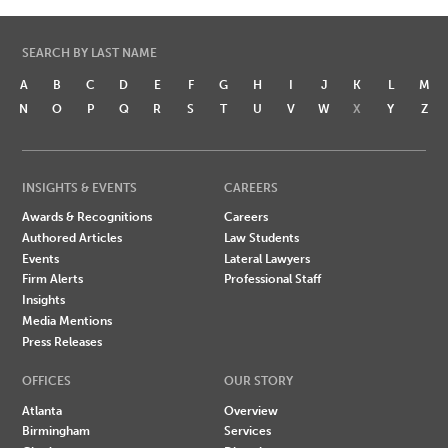
SEARCH BY LAST NAME
A
B
C
D
E
F
G
H
I
J
K
L
M
N
O
P
Q
R
S
T
U
V
W
X
Y
Z
INSIGHTS & EVENTS
CAREERS
Awards & Recognitions
Careers
Authored Articles
Law Students
Events
Lateral Lawyers
Firm Alerts
Professional Staff
Insights
Media Mentions
Press Releases
OFFICES
OUR STORY
Atlanta
Overview
Birmingham
Services