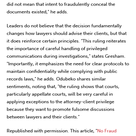
did not mean that intent to fraudulently conceal the
documents existed," he adds.
Leaders do not believe that the decision fundamentally
changes how lawyers should advise their clients, but that
it does reinforce certain principles. "This ruling reiterates
the importance of careful handling of privileged
communications during investigations," states Gresham.
"Importantly, it emphasizes the need for clear protocols to
maintain confidentiality while complying with public
records laws," he adds. Odubeko shares similar
sentiments, noting that, "the ruling shows that courts,
particularly appellate courts, will be very careful in
applying exceptions to the attorney-client privilege
because they want to promote fulsome discussions
between lawyers and their clients."
Republished with permission. This article, "
No Fraud