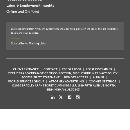
Labor & Employment Insights
Online and On Point
Learn about the latest news, announcements and upcoming events on the topics that are important
to you and your business.
Subscribe to Mailing Lists
CLIENT EXTRANET
CONTACT
205.521.8000
LEGAL DISCLAIMER
CCPA/CPRA & VCDPA NOTICE OF COLLECTION, DISCLOSURE, & PRIVACY POLICY
ACCESSIBILITY STATEMENT
REMOTE ACCESS
ALUMNI
WORLD SERVICES GROUP
ATTORNEY ADVERTISING
COOKIES SETTINGS
©2026 BRADLEY ARANT BOULT CUMMINGS LLP, 1819 FIFTH AVENUE NORTH,
BIRMINGHAM, AL 35203