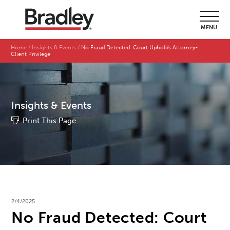
MENU
Home
Insights & Events
No Fraud Detected: Court Upholds Attorney-
Client Privilege
Insights & Events
Print This Page
2/4/2025
No Fraud Detected: Court