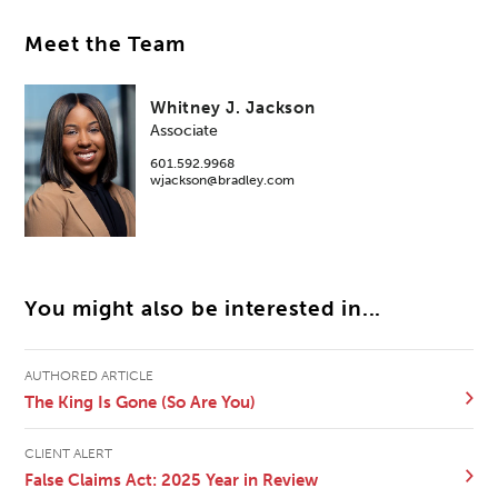
Meet the Team
Whitney J. Jackson
Associate
601.592.9968
wjackson@bradley.com
You might also be interested in...
AUTHORED ARTICLE
The King Is Gone (So Are You)
CLIENT ALERT
False Claims Act: 2025 Year in Review