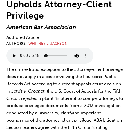
Upholds Attorney-Client
Privilege
American Bar Association
Authored Article
AUTHOR(S)
WHITNEY J. JACKSON
The crime-fraud exception to the attorney-client privilege
does not apply in a case involving the Louisiana Public
Records Act according to a recent appeals court decision.
In
Lewis v. Crochet
, the U.S. Court of Appeals for the Fifth
Circuit rejected a plaintiffs attempt to compel attorneys to
produce privileged documents from a 2013 investigation
conducted by a university, clarifying important
boundaries of the attorney-client privilege. ABA Litigation
Section leaders agree with the Fifth Circuit's ruling.