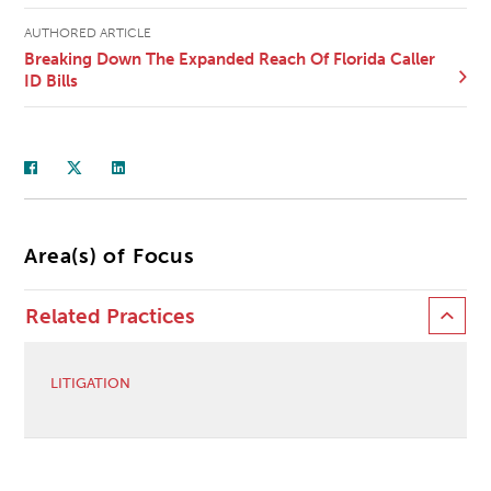
AUTHORED ARTICLE
Breaking Down The Expanded Reach Of Florida Caller
ID Bills
Area(s) of Focus
Related Practices
LITIGATION