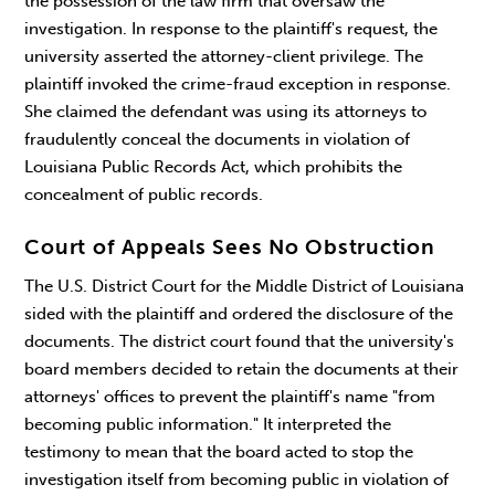
the possession of the law firm that oversaw the
investigation. In response to the plaintiff's request, the
university asserted the attorney-client privilege. The
plaintiff invoked the crime-fraud exception in response.
She claimed the defendant was using its attorneys to
fraudulently conceal the documents in violation of
Louisiana Public Records Act, which prohibits the
concealment of public records.
Court of Appeals Sees No Obstruction
The U.S. District Court for the Middle District of Louisiana
sided with the plaintiff and ordered the disclosure of the
documents. The district court found that the university's
board members decided to retain the documents at their
attorneys' offices to prevent the plaintiff's name "from
becoming public information." It interpreted the
testimony to mean that the board acted to stop the
investigation itself from becoming public in violation of