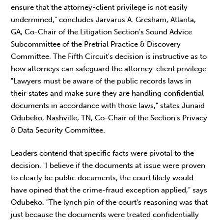
ensure that the attorney-client privilege is not easily
undermined," concludes Jarvarus A. Gresham, Atlanta,
GA, Co-Chair of the Litigation Section's Sound Advice
Subcommittee of the Pretrial Practice & Discovery
Committee. The Fifth Circuit's decision is instructive as to
how attorneys can safeguard the attorney-client privilege.
"Lawyers must be aware of the public records laws in
their states and make sure they are handling confidential
documents in accordance with those laws," states Junaid
Odubeko, Nashville, TN, Co-Chair of the Section's Privacy
& Data Security Committee.
Leaders contend that specific facts were pivotal to the
decision. "I believe if the documents at issue were proven
to clearly be public documents, the court likely would
have opined that the crime-fraud exception applied," says
Odubeko. "The lynch pin of the court's reasoning was that
just because the documents were treated confidentially