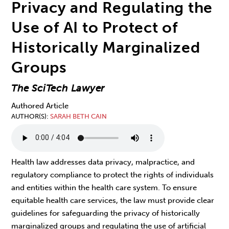
Privacy and Regulating the
Use of AI to Protect of
Historically Marginalized
Groups
The SciTech Lawyer
Authored Article
AUTHOR(S)
SARAH BETH CAIN
Health law
addresses data privacy, malpractice, and
regulatory compliance to protect the rights of individuals
and entities within the health care system. To ensure
equitable health care services, the law must provide clear
guidelines for safeguarding the privacy of historically
marginalized groups and regulating the use of artificial