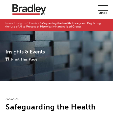
MENU
Home
Insights & Events
Safeguarding the Health Privacy and Regulating
the Use of AI to Protect of Historically Marginalized Groups
Insights & Events
Print This Page
2/25/2025
Safeguarding the Health