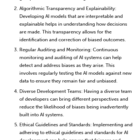
Algorithmic Transparency and Explainability
:
Developing AI models that are interpretable and
explainable helps in understanding how decisions
are made. This transparency allows for the
identification and correction of biased outcomes.
Regular Auditing and Monitoring
: Continuous
monitoring and auditing of AI systems can help
detect and address biases as they arise. This
involves regularly testing the AI models against new
data to ensure they remain fair and unbiased.
Diverse Development Teams
: Having a diverse team
of developers can bring different perspectives and
reduce the likelihood of biases being inadvertently
built into AI systems.
Ethical Guidelines and Standards
: Implementing and
adhering to ethical guidelines and standards for AI