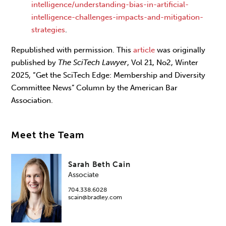
intelligence/understanding-bias-in-artificial-
intelligence-challenges-impacts-and-mitigation-
strategies
.
Republished with permission. This
article
was originally
published by
The SciTech Lawyer
, Vol 21, No2, Winter
2025, “Get the SciTech Edge: Membership and Diversity
Committee News” Column by the American Bar
Association.
Meet the Team
Sarah Beth Cain
Associate
704.338.6028
scain@bradley.com