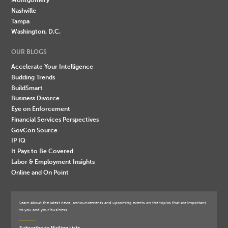
Nashville
Tampa
Washington, D.C.
OUR BLOGS
Accelerate Your Intelligence
Budding Trends
BuildSmart
Business Divorce
Eye on Enforcement
Financial Services Perspectives
GovCon Source
IP IQ
It Pays to Be Covered
Labor & Employment Insights
Online and On Point
Learn about the latest news, announcements and upcoming events on the topics that are important
to you and your business.
Subscribe to Mailing Lists