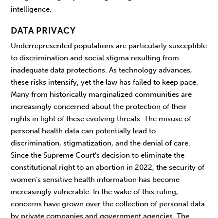
intelligence.
DATA PRIVACY
Underrepresented populations are particularly susceptible
to discrimination and social stigma resulting from
inadequate data protections. As technology advances,
these risks intensify, yet the law has failed to keep pace.
Many from historically marginalized communities are
increasingly concerned about the protection of their
rights in light of these evolving threats. The misuse of
personal health data can potentially lead to
discrimination, stigmatization, and the denial of care.
Since the Supreme Court’s decision to eliminate the
constitutional right to an abortion in 2022, the security of
women’s sensitive health information has become
increasingly vulnerable. In the wake of this ruling,
concerns have grown over the collection of personal data
by private companies and government agencies. The