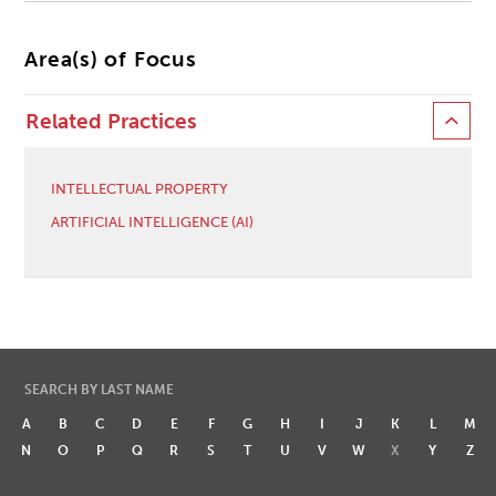
Area(s) of Focus
Related Practices
INTELLECTUAL PROPERTY
ARTIFICIAL INTELLIGENCE (AI)
SEARCH BY LAST NAME
A
B
C
D
E
F
G
H
I
J
K
L
M
N
O
P
Q
R
S
T
U
V
W
X
Y
Z