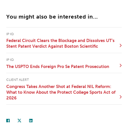
You might also be interested in...
IP IQ
Federal Circuit Clears the Blockage and Dissolves UT’s
Stent Patent Verdict Against Boston Scientific
IP IQ
The USPTO Ends Foreign Pro Se Patent Prosecution
CLIENT ALERT
Congress Takes Another Shot at Federal NIL Reform:
What to Know About the Protect College Sports Act of
2026