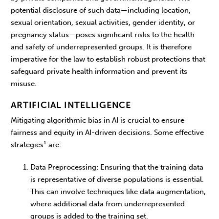
potential disclosure of such data—including location,
sexual orientation, sexual activities, gender identity, or
pregnancy status—poses significant risks to the health
and safety of underrepresented groups. It is therefore
imperative for the law to establish robust protections that
safeguard private health information and prevent its
misuse.
ARTIFICIAL INTELLIGENCE
Mitigating algorithmic bias in AI is crucial to ensure
fairness and equity in AI-driven decisions. Some effective
strategies¹ are:
Data Preprocessing
: Ensuring that the training data
is representative of diverse populations is essential.
This can involve techniques like data augmentation,
where additional data from underrepresented
groups is added to the training set.