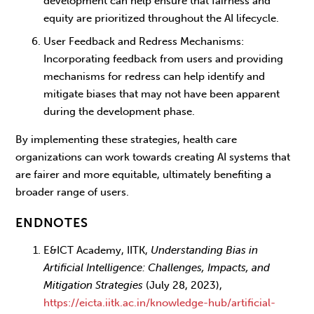
development can help ensure that fairness and
equity are prioritized throughout the AI lifecycle.
User Feedback and Redress Mechanisms
:
Incorporating feedback from users and providing
mechanisms for redress can help identify and
mitigate biases that may not have been apparent
during the development phase.
By implementing these strategies, health care
organizations can work towards creating AI systems that
are fairer and more equitable, ultimately benefiting a
broader range of users.
ENDNOTES
E&ICT Academy, IITK,
Understanding Bias in
Artificial Intelligence: Challenges, Impacts, and
Mitigation Strategies
(July 28, 2023),
https://eicta.iitk.ac.in/knowledge-hub/artificial-