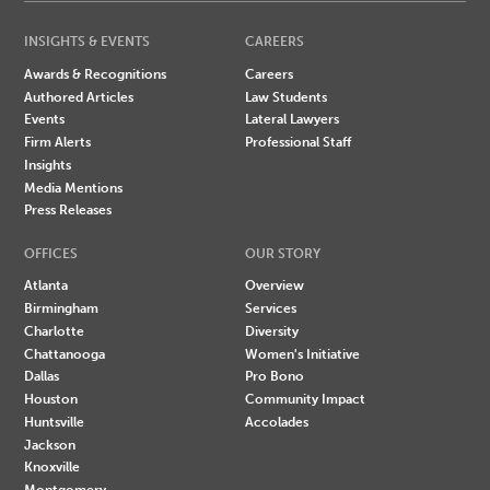
INSIGHTS & EVENTS
CAREERS
Awards & Recognitions
Careers
Authored Articles
Law Students
Events
Lateral Lawyers
Firm Alerts
Professional Staff
Insights
Media Mentions
Press Releases
OFFICES
OUR STORY
Atlanta
Overview
Birmingham
Services
Charlotte
Diversity
Chattanooga
Women's Initiative
Dallas
Pro Bono
Houston
Community Impact
Huntsville
Accolades
Jackson
Knoxville
Montgomery