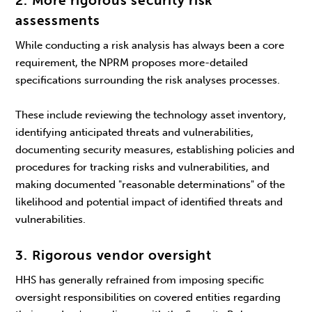
2. More rigorous security risk
assessments
While conducting a risk analysis has always been a core
requirement, the NPRM proposes more-detailed
specifications surrounding the risk analyses processes.
These include reviewing the technology asset inventory,
identifying anticipated threats and vulnerabilities,
documenting security measures, establishing policies and
procedures for tracking risks and vulnerabilities, and
making documented "reasonable determinations" of the
likelihood and potential impact of identified threats and
vulnerabilities.
3. Rigorous vendor oversight
HHS has generally refrained from imposing specific
oversight responsibilities on covered entities regarding