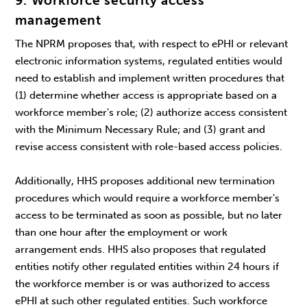
9. Workforce security access
management
The NPRM proposes that, with respect to ePHI or relevant
electronic information systems, regulated entities would
need to establish and implement written procedures that
(1) determine whether access is appropriate based on a
workforce member's role; (2) authorize access consistent
with the Minimum Necessary Rule; and (3) grant and
revise access consistent with role-based access policies.
Additionally, HHS proposes additional new termination
procedures which would require a workforce member's
access to be terminated as soon as possible, but no later
than one hour after the employment or work
arrangement ends. HHS also proposes that regulated
entities notify other regulated entities within 24 hours if
the workforce member is or was authorized to access
ePHI at such other regulated entities. Such workforce