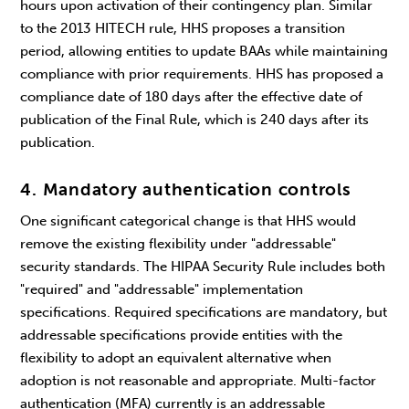
hours upon activation of their contingency plan. Similar
to the 2013 HITECH rule, HHS proposes a transition
period, allowing entities to update BAAs while maintaining
compliance with prior requirements. HHS has proposed a
compliance date of 180 days after the effective date of
publication of the Final Rule, which is 240 days after its
publication.
4. Mandatory authentication controls
One significant categorical change is that HHS would
remove the existing flexibility under "addressable"
security standards. The HIPAA Security Rule includes both
"required" and "addressable" implementation
specifications. Required specifications are mandatory, but
addressable specifications provide entities with the
flexibility to adopt an equivalent alternative when
adoption is not reasonable and appropriate. Multi-factor
authentication (MFA) currently is an addressable