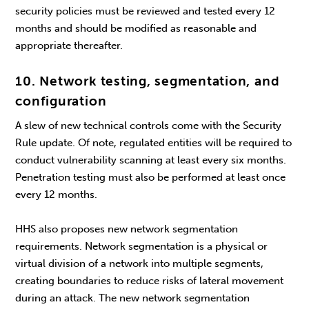
security policies must be reviewed and tested every 12
months and should be modified as reasonable and
appropriate thereafter.
10. Network testing, segmentation, and
configuration
A slew of new technical controls come with the Security
Rule update. Of note, regulated entities will be required to
conduct vulnerability scanning at least every six months.
Penetration testing must also be performed at least once
every 12 months.
HHS also proposes new network segmentation
requirements. Network segmentation is a physical or
virtual division of a network into multiple segments,
creating boundaries to reduce risks of lateral movement
during an attack. The new network segmentation