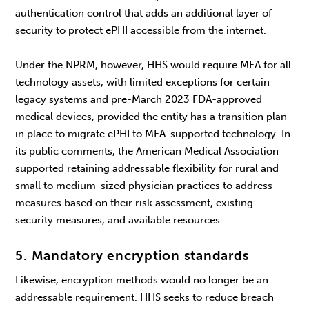
authentication control that adds an additional layer of
security to protect ePHI accessible from the internet.
Under the NPRM, however, HHS would require MFA for all
technology assets, with limited exceptions for certain
legacy systems and pre-March 2023 FDA-approved
medical devices, provided the entity has a transition plan
in place to migrate ePHI to MFA-supported technology. In
its public comments, the American Medical Association
supported retaining addressable flexibility for rural and
small to medium-sized physician practices to address
measures based on their risk assessment, existing
security measures, and available resources.
5. Mandatory encryption standards
Likewise, encryption methods would no longer be an
addressable requirement. HHS seeks to reduce breach