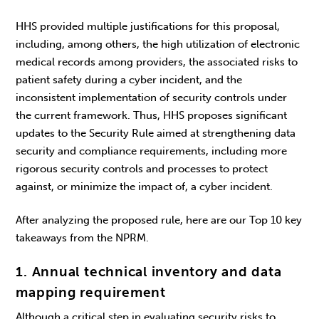
HHS provided multiple justifications for this proposal,
including, among others, the high utilization of electronic
medical records among providers, the associated risks to
patient safety during a cyber incident, and the
inconsistent implementation of security controls under
the current framework. Thus, HHS proposes significant
updates to the Security Rule aimed at strengthening data
security and compliance requirements, including more
rigorous security controls and processes to protect
against, or minimize the impact of, a cyber incident.
After analyzing the proposed rule, here are our Top 10 key
takeaways from the NPRM.
1. Annual technical inventory and data
mapping requirement
Although a critical step in evaluating security risks to