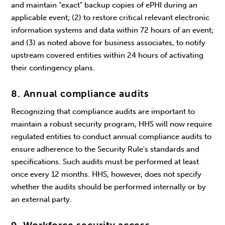
and maintain "exact" backup copies of ePHI during an
applicable event; (2) to restore critical relevant electronic
information systems and data within 72 hours of an event;
and (3) as noted above for business associates, to notify
upstream covered entities within 24 hours of activating
their contingency plans.
8. Annual compliance audits
Recognizing that compliance audits are important to
maintain a robust security program, HHS will now require
regulated entities to conduct annual compliance audits to
ensure adherence to the Security Rule's standards and
specifications. Such audits must be performed at least
once every 12 months. HHS, however, does not specify
whether the audits should be performed internally or by
an external party.