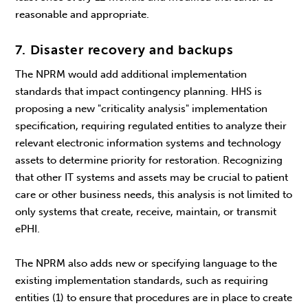
reasonable and appropriate.
7. Disaster recovery and backups
The NPRM would add additional implementation
standards that impact contingency planning. HHS is
proposing a new "criticality analysis" implementation
specification, requiring regulated entities to analyze their
relevant electronic information systems and technology
assets to determine priority for restoration. Recognizing
that other IT systems and assets may be crucial to patient
care or other business needs, this analysis is not limited to
only systems that create, receive, maintain, or transmit
ePHI.
The NPRM also adds new or specifying language to the
existing implementation standards, such as requiring
entities (1) to ensure that procedures are in place to create