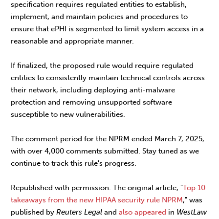
specification requires regulated entities to establish,
implement, and maintain policies and procedures to
ensure that ePHI is segmented to limit system access in a
reasonable and appropriate manner.
If finalized, the proposed rule would require regulated
entities to consistently maintain technical controls across
their network, including deploying anti-malware
protection and removing unsupported software
susceptible to new vulnerabilities.
The comment period for the NPRM ended March 7, 2025,
with over 4,000 comments submitted. Stay tuned as we
continue to track this rule's progress.
Republished with permission. The original article, "
Top 10
takeaways from the new HIPAA security rule NPRM
," was
published by
Reuters Legal
and
also appeared
in
WestLaw