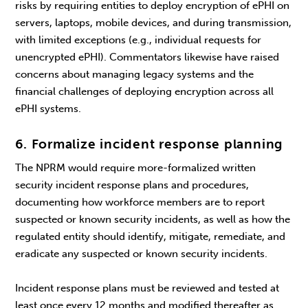
risks by requiring entities to deploy encryption of ePHI on
servers, laptops, mobile devices, and during transmission,
with limited exceptions (e.g., individual requests for
unencrypted ePHI). Commentators likewise have raised
concerns about managing legacy systems and the
financial challenges of deploying encryption across all
ePHI systems.
6. Formalize incident response planning
The NPRM would require more-formalized written
security incident response plans and procedures,
documenting how workforce members are to report
suspected or known security incidents, as well as how the
regulated entity should identify, mitigate, remediate, and
eradicate any suspected or known security incidents.
Incident response plans must be reviewed and tested at
least once every 12 months and modified thereafter as