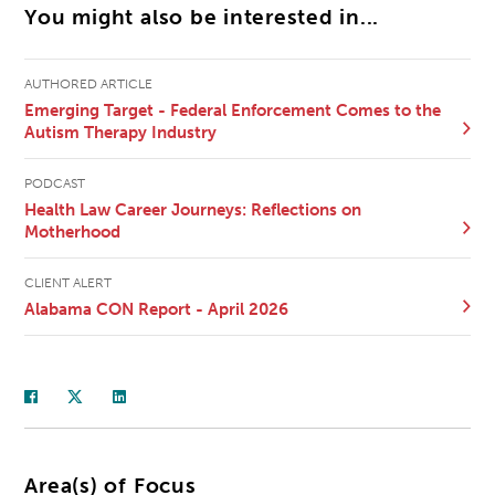
You might also be interested in...
AUTHORED ARTICLE
Emerging Target - Federal Enforcement Comes to the
Autism Therapy Industry
PODCAST
Health Law Career Journeys: Reflections on
Motherhood
CLIENT ALERT
Alabama CON Report - April 2026
Area(s) of Focus