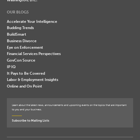
OUR BLOGS
Accelerate Your Intelligence
Budding Trends
BuildSmart
Business Divorce
Eye on Enforcement
Financial Services Perspectives
GovCon Source
IP IQ
It Pays to Be Covered
Labor & Employment Insights
Online and On Point
Learn about the latest news, announcements and upcoming events on the topics that are important
to you and your business.
Subscribe to Mailing Lists