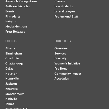
Awards & Recognitions
Careers
Authored Articles
Law Students
Events
Lateral Lawyers
Firm Alerts
Professional Staff
Insights
Media Mentions
Press Releases
OFFICES
OUR STORY
Atlanta
Overview
Birmingham
Services
Charlotte
Diversity
Chattanooga
Women's Initiative
Dallas
Pro Bono
Houston
Community Impact
Huntsville
Accolades
Jackson
Knoxville
Montgomery
Nashville
Tampa
Washington, D.C.