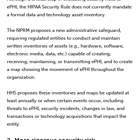
ePHI, the HIPAA Security Rule does not currently mandate
a formal data and technology asset inventory.
The NPRM proposes a new administrative safeguard,
requiring regulated entities to conduct and maintain
written inventories of assets (e.g., hardware, software,
electronic media, data, etc.) capable of creating,
receiving, maintaining, or transmitting ePHI, and to create
a map showing the movement of ePHI throughout the
organization.
HHS proposes these inventories and maps be updated at
least annually or when certain events occur, including
threats to ePHI, security incidents, changes in law, and
transactions or technology acquisitions that impact the
entity.