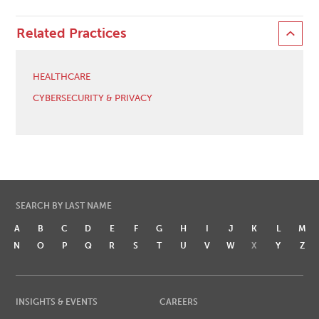
Related Practices
HEALTHCARE
CYBERSECURITY & PRIVACY
SEARCH BY LAST NAME
A
B
C
D
E
F
G
H
I
J
K
L
M
N
O
P
Q
R
S
T
U
V
W
X
Y
Z
INSIGHTS & EVENTS
CAREERS