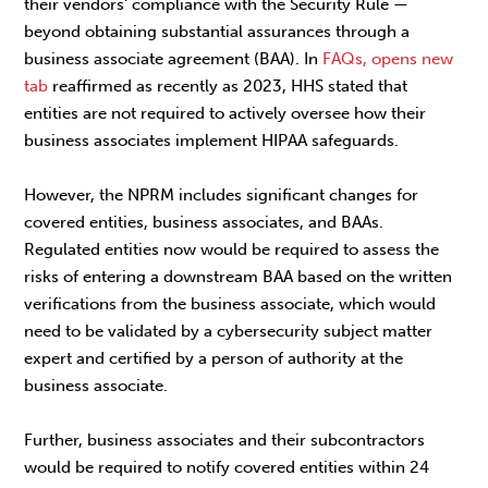
their vendors' compliance with the Security Rule —
beyond obtaining substantial assurances through a
business associate agreement (BAA). In
FAQs, opens new
tab
reaffirmed as recently as 2023, HHS stated that
entities are not required to actively oversee how their
business associates implement HIPAA safeguards.
However, the NPRM includes significant changes for
covered entities, business associates, and BAAs.
Regulated entities now would be required to assess the
risks of entering a downstream BAA based on the written
verifications from the business associate, which would
need to be validated by a cybersecurity subject matter
expert and certified by a person of authority at the
business associate.
Further, business associates and their subcontractors
would be required to notify covered entities within 24