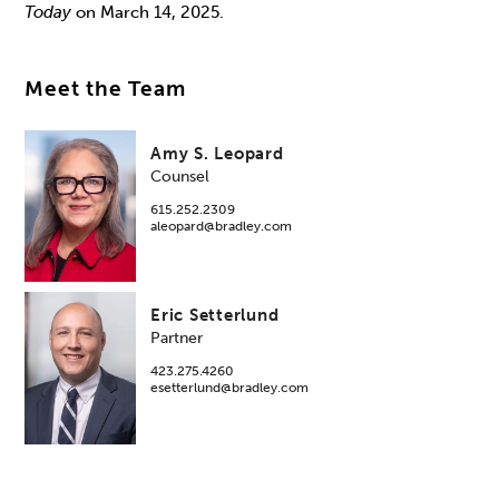
Today
on March 14, 2025.
Meet the Team
Amy S. Leopard
Counsel
615.252.2309
aleopard@bradley.com
Eric Setterlund
Partner
423.275.4260
esetterlund@bradley.com