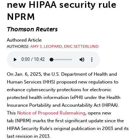
new HIPAA security rule
NPRM
Thomson Reuters
Authored Article
AUTHOR(S)
AMY S. LEOPARD
,
ERIC SETTERLUND
On Jan. 6, 2025, the U.S. Department of Health and
Human Services (HHS) proposed new regulations to
enhance cybersecurity protections for electronic
protected health information (ePHI) under the Health
Insurance Portability and Accountability Act (HIPAA).
This
Notice of Proposed Rulemaking
, opens new
tab (NPRM) marks the first significant update since the
HIPAA Security Rule's original publication in 2003 and its
last revision in 2013.