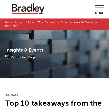
MENU
Home
Insights & Events
Top 10 takeaways from the new HIPAA security
rule NPRM
Insights & Events
Print This Page
3/14/2025
Top 10 takeaways from the