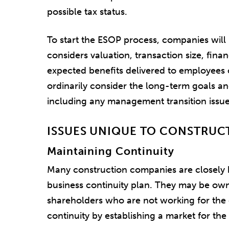
possible tax status.
To start the ESOP process, companies will u
considers valuation, transaction size, fin
expected benefits delivered to employees 
ordinarily consider the long-term goals a
including any management transition issue
ISSUES UNIQUE TO CONSTRUC
Maintaining Continuity
Many construction companies are closely 
business continuity plan. They may be ow
shareholders who are not working for th
continuity by establishing a market for the