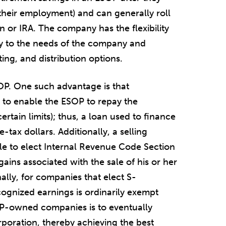
e their employment) and can generally roll
n or IRA. The company has the flexibility
icy to the needs of the company and
ting, and distribution options.
OP. One such advantage is that
 to enable the ESOP to repay the
ertain limits); thus, a loan used to finance
tax dollars. Additionally, a selling
e to elect Internal Revenue Code Section
gains associated with the sale of his or her
nally, for companies that elect S-
cognized earnings is ordinarily exempt
P-owned companies is to eventually
ration, thereby achieving the best