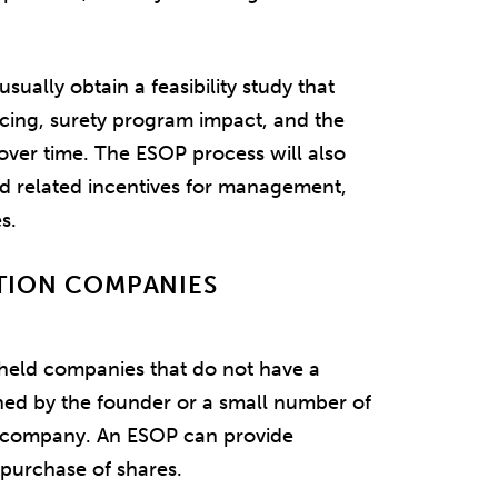
sually obtain a feasibility study that
ancing, surety program impact, and the
over time. The ESOP process will also
nd related incentives for management,
s.
TION COMPANIES
held companies that do not have a
ned by the founder or a small number of
e company. An ESOP can provide
 purchase of shares.