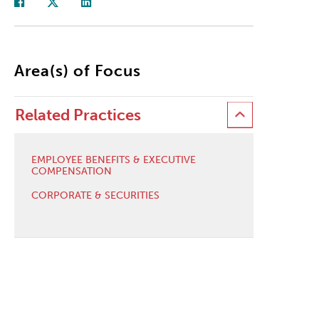
Area(s) of Focus
Related Practices
EMPLOYEE BENEFITS & EXECUTIVE
COMPENSATION
CORPORATE & SECURITIES