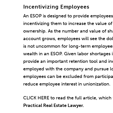
Incentivizing Employees
An ESOP is designed to provide employees 
incentivizing them to increase the value o
ownership. As the number and value of sh
account grows, employees will see the doll
is not uncommon for long-term employees 
wealth in an ESOP. Given labor shortages 
provide an important retention tool and i
employed with the company and pursue lo
employees can be excluded from participa
reduce employee interest in unionization.
CLICK HERE to read the full article, which
Practical Real Estate Lawyer.