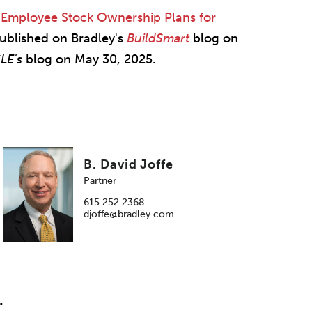
"
Employee Stock Ownership Plans for
 published on Bradley's
BuildSmart
blog on
CLE's
blog on May 30, 2025.
B. David Joffe
Partner
615.252.2368
djoffe@bradley.com
.