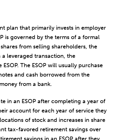
nt plan that primarily invests in employer
OP is governed by the terms of a formal
hares from selling shareholders, the
a leveraged transaction, the
the ESOP. The ESOP will usually purchase
r notes and cash borrowed from the
 money from a bank.
te in an ESOP after completing a year of
heir account for each year of service they
locations of stock and increases in share
nt tax-favored retirement savings over
etirement savings in an ESOP after they