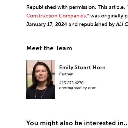
Republished with permission. This article, 
Construction Companies
," was originally
January 17, 2024 and republished by
ALI 
Meet the Team
Emily Stuart Horn
Partner
423.275.4270
ehorn@bradley.com
You might also be interested in..