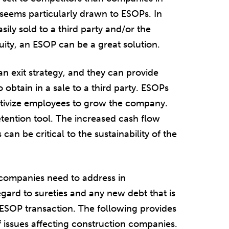
y seems particularly drawn to ESOPs. In
ily sold to a third party and/or the
uity, an ESOP can be a great solution.
n exit strategy, and they can provide
 obtain in a sale to a third party. ESOPs
ntivize employees to grow the company.
etention tool. The increased cash flow
an be critical to the sustainability of the
 companies need to address in
gard to sureties and any new debt that is
ESOP transaction. The following provides
issues affecting construction companies.