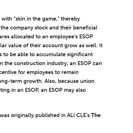
with “skin in the game,” thereby
f the company stock and their beneficial
ares allocated to an employee’s ESOP
ar value of their account grow as well. It
to be able to accumulate significant
in the construction industry, an ESOP can
ncentive for employees to remain
ng-term growth. Also, because union
ting in an ESOP, an ESOP may also
 was originally published in ALI CLE’s
The