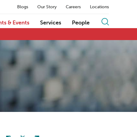
Blogs
Our Story
Careers
Locations
hts & Events
Services
People