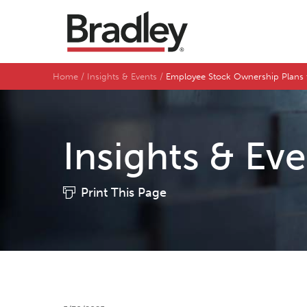
Home
Insights & Events
Employee Stock Ownership Plans
Insights & Ev
Print This Page