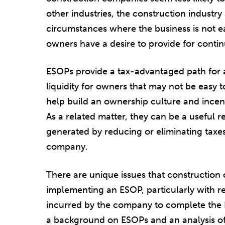
other industries, the construction industr
circumstances where the business is not eas
owners have a desire to provide for contin
ESOPs provide a tax-advantaged path for a
liquidity for owners that may not be easy to
help build an ownership culture and ince
As a related matter, they can be a useful r
generated by reducing or eliminating taxes c
company.
There are unique issues that construction
implementing an ESOP, particularly with re
incurred by the company to complete the 
a background on ESOPs and an analysis of 