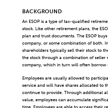
BACKGROUND
An ESOP is a type of tax-qualified retireme
stock. Like other retirement plans, the ES
plan and trust documents. The ESOP buys s
company, or some combination of both. In 
shareholders typically sell their stock to 
the stock through a combination of selle
company, which in turn will often borrow
Employees are usually allowed to participa
service and will have shares allocated to t
continue to provide. Through additional al
value, employees can accumulate significa
time. Employees are able to access their r