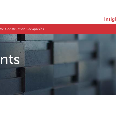
Insig
 for Construction Companies
ents