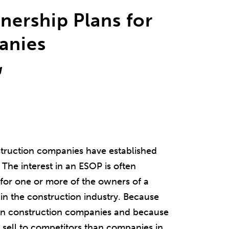
ership Plans for
anies
g
struction companies have established
The interest in an ESOP is often
 for one or more of the owners of a
in the construction industry. Because
d in construction companies and because
 sell to competitors than companies in