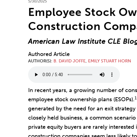
5/30/2025
Employee Stock Own
Construction Comp
American Law Institute CLE Blo
Authored Article
AUTHOR(S)
B. DAVID JOFFE
,
EMILY STUART HORN
In recent years, a growing number of con
1
employee stock ownership plans (ESOPs).
generated by the need for an exit strategy
closely held business, a common scenario 
private equity buyers are rarely intereste
construction companies seem less likely to