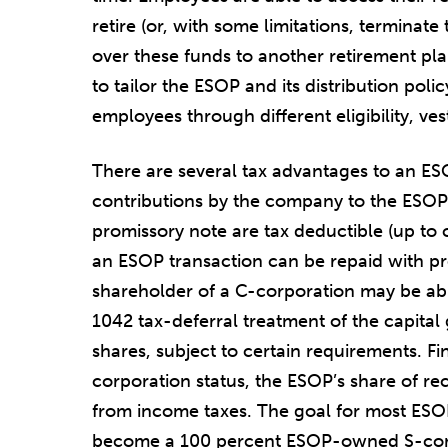
retire (or, with some limitations, terminat
over these funds to another retirement pla
to tailor the ESOP and its distribution pol
employees through different eligibility, ves
There are several tax advantages to an ES
contributions by the company to the ESOP
promissory note are tax deductible (up to c
an ESOP transaction can be repaid with pre-
shareholder of a C-corporation may be abl
1042 tax-deferral treatment of the capital 
shares, subject to certain requirements. Fi
corporation status, the ESOP’s share of re
from income taxes. The goal for most ESO
become a 100 percent ESOP-owned S-corpo