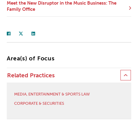
Meet the New Disruptor in the Music Business: The
Family Office
Area(s) of Focus
Related Practices
MEDIA, ENTERTAINMENT & SPORTS LAW
CORPORATE & SECURITIES