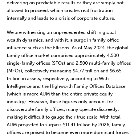
delivering on predictable results or they are simply not
allowed to proceed, which creates real frustration
internally and leads to a crisis of corporate culture.
We are witnessing an unprecedented shift in global
wealth dynamics, and with it, a surge in family office
influence such as the Ellisons. As of May 2024, the global
family office market comprised approximately 4,500
single-family offices (SFOs) and 2,500 multi-family offices
(MFOs), collectively managing $4.77 trillion and $6.65
trillion in assets, respectively, according to With
Intelligence and the Highworth Family Offices Database
(which is more AUM than the entire private equity
industry). However, these figures only account for
discoverable family offices; many operate discreetly,
making it difficult to gauge their true scale. With total
AUM projected to surpass $11.41 trillion by 2026, family
offices are poised to become even more dominant forces