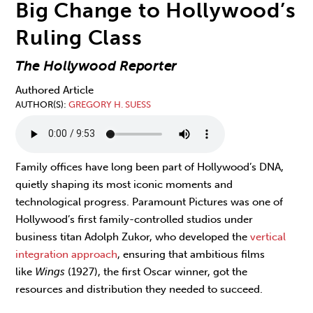
Big Change to Hollywood’s
Ruling Class
The Hollywood Reporter
Authored Article
AUTHOR(S)
GREGORY H. SUESS
Family offices have long been part of Hollywood’s DNA,
quietly shaping its most iconic moments and
technological progress. Paramount Pictures was one of
Hollywood’s first family-controlled studios under
business titan Adolph Zukor, who developed the
vertical
integration approach
, ensuring that ambitious films
like
Wings
(1927), the first Oscar winner, got the
resources and distribution they needed to succeed.