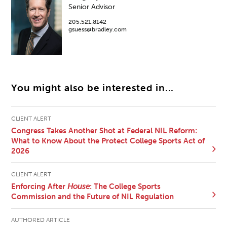
Senior Advisor
205.521.8142
gsuess@bradley.com
You might also be interested in...
CLIENT ALERT
Congress Takes Another Shot at Federal NIL Reform:
What to Know About the Protect College Sports Act of
2026
CLIENT ALERT
Enforcing After
House
: The College Sports
Commission and the Future of NIL Regulation
AUTHORED ARTICLE