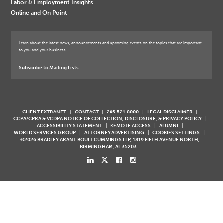
Labor & Employment Insights
Online and On Point
Learn about the latest news, announcements and upcoming events on the topics that are important
to you and your business.
Subscribe to Mailing Lists
CLIENT EXTRANET
CONTACT
205.521.8000
LEGAL DISCLAIMER
CCPA/CPRA & VCDPA NOTICE OF COLLECTION, DISCLOSURE, & PRIVACY POLICY
ACCESSIBILITY STATEMENT
REMOTE ACCESS
ALUMNI
WORLD SERVICES GROUP
ATTORNEY ADVERTISING
COOKIES SETTINGS
©2026 BRADLEY ARANT BOULT CUMMINGS LLP, 1819 FIFTH AVENUE NORTH,
BIRMINGHAM, AL 35203