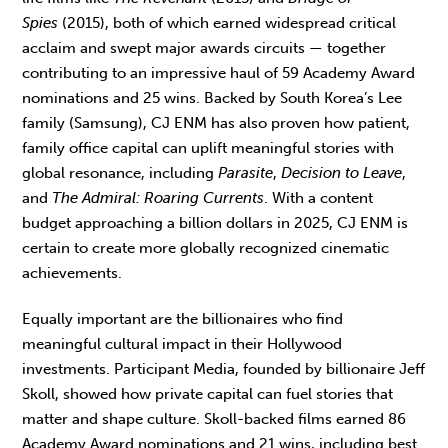
Spies
(2015), both of which earned widespread critical
acclaim and swept major awards circuits — together
contributing to an impressive haul of 59 Academy Award
nominations and 25 wins. Backed by South Korea’s Lee
family (Samsung), CJ ENM has also proven how patient,
family office capital can uplift meaningful stories with
global resonance, including
Parasite
,
Decision to Leave
,
and
The Admiral: Roaring Currents
. With a content
budget approaching a billion dollars in 2025, CJ ENM is
certain to create more globally recognized cinematic
achievements.
Equally important are the billionaires who find
meaningful cultural impact in their Hollywood
investments. Participant Media, founded by billionaire Jeff
Skoll, showed how private capital can fuel stories that
matter and shape culture. Skoll-backed films earned 86
Academy Award nominations and 21 wins, including best