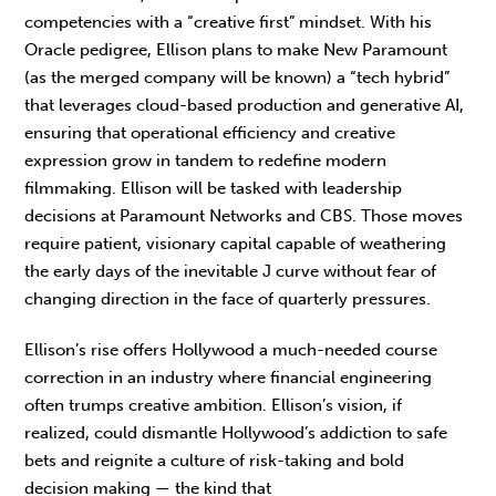
competencies with a “creative first” mindset. With his
Oracle pedigree, Ellison plans to make New Paramount
(as the merged company will be known) a “tech hybrid”
that leverages cloud-based production and generative AI,
ensuring that operational efficiency and creative
expression grow in tandem to redefine modern
filmmaking. Ellison will be tasked with leadership
decisions at Paramount Networks and CBS. Those moves
require patient, visionary capital capable of weathering
the early days of the inevitable J curve without fear of
changing direction in the face of quarterly pressures.
Ellison’s rise offers Hollywood a much-needed course
correction in an industry where financial engineering
often trumps creative ambition. Ellison’s vision, if
realized, could dismantle Hollywood’s addiction to safe
bets and reignite a culture of risk-taking and bold
decision making — the kind that