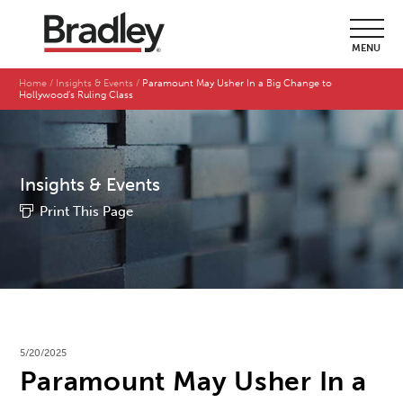
MENU
Home
Insights & Events
Paramount May Usher In a Big Change to
Hollywood’s Ruling Class
Insights & Events
Print This Page
5/20/2025
Paramount May Usher In a