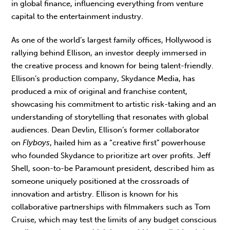
in global finance, influencing everything from venture
capital to the entertainment industry.
As one of the world’s largest family offices, Hollywood is
rallying behind Ellison, an investor deeply immersed in
the creative process and known for being talent-friendly.
Ellison’s production company, Skydance Media, has
produced a mix of original and franchise content,
showcasing his commitment to artistic risk-taking and an
understanding of storytelling that resonates with global
audiences. Dean Devlin, Ellison’s former collaborator
on
Flyboys
, hailed him as a “creative first” powerhouse
who founded Skydance to prioritize art over profits. Jeff
Shell, soon-to-be Paramount president, described him as
someone uniquely positioned at the crossroads of
innovation and artistry. Ellison is known for his
collaborative partnerships with filmmakers such as Tom
Cruise, which may test the limits of any budget conscious