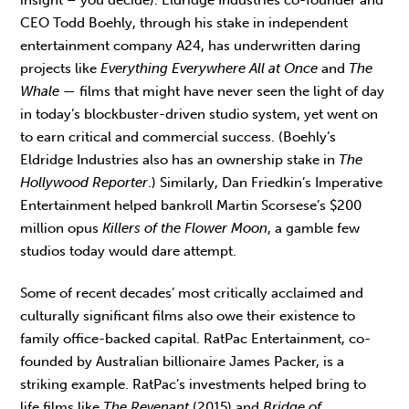
CEO Todd Boehly, through his stake in independent
entertainment company A24, has underwritten daring
projects like
Everything Everywhere All at Once
and
The
Whale
— films that might have never seen the light of day
in today’s blockbuster-driven studio system, yet went on
to earn critical and commercial success. (Boehly’s
Eldridge Industries also has an ownership stake in
The
Hollywood Reporter
.) Similarly, Dan Friedkin’s Imperative
Entertainment helped bankroll Martin Scorsese’s $200
million opus
Killers of the Flower Moon
, a gamble few
studios today would dare attempt.
Some of recent decades’ most critically acclaimed and
culturally significant films also owe their existence to
family office-backed capital. RatPac Entertainment, co-
founded by Australian billionaire James Packer, is a
striking example. RatPac’s investments helped bring to
life films like
The Revenant
(2015) and
Bridge of