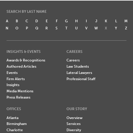
SEARCH BY LAST NAME
A
B
C
D
E
F
G
H
I
J
K
L
M
N
O
P
Q
R
S
T
U
V
W
X
Y
Z
INSIGHTS & EVENTS
CAREERS
Awards & Recognitions
Careers
Authored Articles
Law Students
Events
Lateral Lawyers
Firm Alerts
Professional Staff
Insights
Media Mentions
Press Releases
OFFICES
OUR STORY
Atlanta
Overview
Birmingham
Services
Charlotte
Diversity