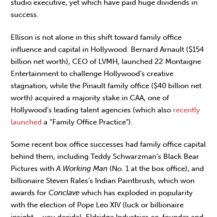
studio executive, yet which have paid huge dividends in
success.
Ellison is not alone in this shift toward family office
influence and capital in Hollywood. Bernard Arnault ($154
billion net worth), CEO of LVMH, launched 22 Montaigne
Entertainment to challenge Hollywood’s creative
stagnation, while the Pinault family office ($40 billion net
worth) acquired a majority stake in CAA, one of
Hollywood’s leading talent agencies (which also
recently
launched
a “Family Office Practice”).
Some recent box office successes had family office capital
behind them, including Teddy Schwarzman’s Black Bear
Pictures with
A Working Man
(No. 1 at the box office), and
billionaire Steven Rales’s Indian Paintbrush, which won
awards for
Conclave
which has exploded in popularity
with the election of Pope Leo XIV (luck or billionaire
insight – you decide). Eldridge Industries co-founder and