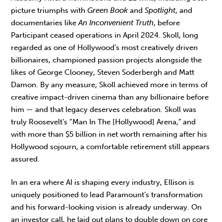
picture triumphs with
Green Book
and
Spotlight
, and
documentaries like
An Inconvenient Truth
, before
Participant ceased operations in April 2024. Skoll, long
regarded as one of Hollywood’s most creatively driven
billionaires, championed passion projects alongside the
likes of George Clooney, Steven Soderbergh and Matt
Damon. By any measure, Skoll achieved more in terms of
creative impact-driven cinema than any billionaire before
him — and that legacy deserves celebration. Skoll was
truly Roosevelt’s “Man In The [Hollywood] Arena,” and
with more than $5 billion in net worth remaining after his
Hollywood sojourn, a comfortable retirement still appears
assured.
In an era where AI is shaping every industry, Ellison is
uniquely positioned to lead Paramount’s transformation
and his forward-looking vision is already underway. On
an investor call, he laid out plans to double down on core