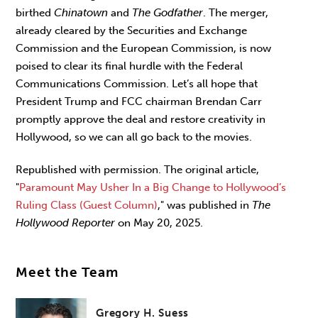
birthed
Chinatown
and
The Godfather
. The merger,
already cleared by the Securities and Exchange
Commission and the European Commission, is now
poised to clear its final hurdle with the Federal
Communications Commission. Let’s all hope that
President Trump and FCC chairman Brendan Carr
promptly approve the deal and restore creativity in
Hollywood, so we can all go back to the movies.
Republished with permission.
The original article,
"
Paramount May Usher In a Big Change to Hollywood’s
Ruling Class (Guest Column)
,
" was published in
The
Hollywood Reporter
on May 20, 2025.
Meet the Team
Gregory H. Suess