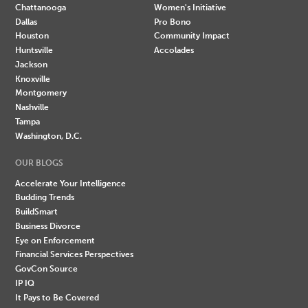
Chattanooga
Women's Initiative
Dallas
Pro Bono
Houston
Community Impact
Huntsville
Accolades
Jackson
Knoxville
Montgomery
Nashville
Tampa
Washington, D.C.
OUR BLOGS
Accelerate Your Intelligence
Budding Trends
BuildSmart
Business Divorce
Eye on Enforcement
Financial Services Perspectives
GovCon Source
IP IQ
It Pays to Be Covered