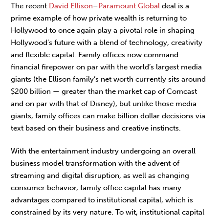
The recent
David Ellison
–
Paramount Global
deal is a
prime example of how private wealth is returning to
Hollywood to once again play a pivotal role in shaping
Hollywood’s future with a blend of technology, creativity
and flexible capital. Family offices now command
financial firepower on par with the world’s largest media
giants (the Ellison family’s net worth currently sits around
$200 billion — greater than the market cap of Comcast
and on par with that of Disney), but unlike those media
giants, family offices can make billion dollar decisions via
text based on their business and creative instincts.
With the entertainment industry undergoing an overall
business model transformation with the advent of
streaming and digital disruption, as well as changing
consumer behavior, family office capital has many
advantages compared to institutional capital, which is
constrained by its very nature. To wit, institutional capital