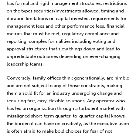
has formal and rigid management structures, restrictions
on the types securities/investments allowed, timing and
duration limitations on capital invested, requirements for
management fees and other performance fees, financial
metrics that must be met, regulatory compliance and
reporting, complex formalities including voting and
approval structures that slow things down and lead to
unpredictable outcomes depending on ever-changing
leadership teams.
Conversely, family offices think generationally, are nimble
and are not subject to any of those constraints, making
them a solid fit for an industry undergoing change and
requiring fast, easy, flexible solutions. Any operator who
has led an organization through a turbulent market with
misaligned short-term quarter-to-quarter capital knows
the burden it can have on creativity, as the executive team
is often afraid to make bold choices for fear of not