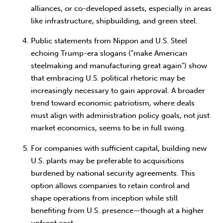
alliances, or co-developed assets, especially in areas
like infrastructure, shipbuilding, and green steel.
Public statements from Nippon and U.S. Steel
echoing Trump-era slogans ("make American
steelmaking and manufacturing great again") show
that embracing U.S. political rhetoric may be
increasingly necessary to gain approval. A broader
trend toward economic patriotism, where deals
must align with administration policy goals, not just
market economics, seems to be in full swing.
For companies with sufficient capital, building new
U.S. plants may be preferable to acquisitions
burdened by national security agreements. This
option allows companies to retain control and
shape operations from inception while still
benefiting from U.S. presence—though at a higher
upfront cost.