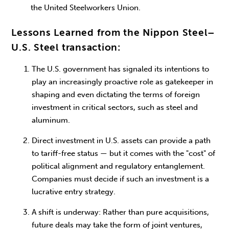
the United Steelworkers Union.
Lessons Learned from the Nippon Steel–
U.S. Steel transaction:
The U.S. government has signaled its intentions to
play an increasingly proactive role as gatekeeper in
shaping and even dictating the terms of foreign
investment in critical sectors, such as steel and
aluminum.
Direct investment in U.S. assets can provide a path
to tariff-free status — but it comes with the "cost" of
political alignment and regulatory entanglement.
Companies must decide if such an investment is a
lucrative entry strategy.
A shift is underway: Rather than pure acquisitions,
future deals may take the form of joint ventures,