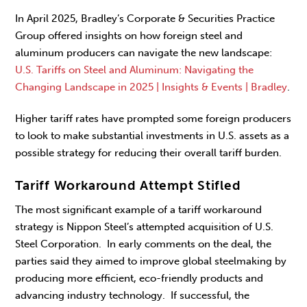
In April 2025, Bradley’s Corporate & Securities Practice
Group offered insights on how foreign steel and
aluminum producers can navigate the new landscape:
U.S. Tariffs on Steel and Aluminum: Navigating the
Changing Landscape in 2025 | Insights & Events | Bradley
.
Higher tariff rates have prompted some foreign producers
to look to make substantial investments in U.S. assets as a
possible strategy for reducing their overall tariff burden.
Tariff Workaround Attempt Stifled
The most significant example of a tariff workaround
strategy is Nippon Steel’s attempted acquisition of U.S.
Steel Corporation. In early comments on the deal, the
parties said they aimed to improve global steelmaking by
producing more efficient, eco-friendly products and
advancing industry technology. If successful, the