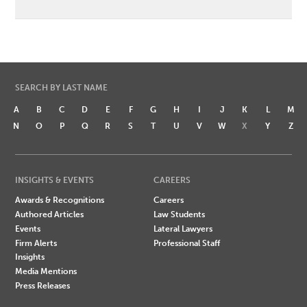
SEARCH BY LAST NAME
A
B
C
D
E
F
G
H
I
J
K
L
M
N
O
P
Q
R
S
T
U
V
W
X
Y
Z
INSIGHTS & EVENTS
CAREERS
Awards & Recognitions
Careers
Authored Articles
Law Students
Events
Lateral Lawyers
Firm Alerts
Professional Staff
Insights
Media Mentions
Press Releases