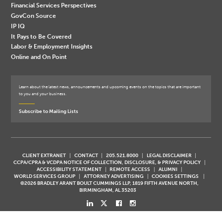
Financial Services Perspectives
GovCon Source
IP IQ
It Pays to Be Covered
Labor & Employment Insights
Online and On Point
Learn about the latest news, announcements and upcoming events on the topics that are important
to you and your business.
Subscribe to Mailing Lists
CLIENT EXTRANET
CONTACT
205.521.8000
LEGAL DISCLAIMER
CCPA/CPRA & VCDPA NOTICE OF COLLECTION, DISCLOSURE, & PRIVACY POLICY
ACCESSIBILITY STATEMENT
REMOTE ACCESS
ALUMNI
WORLD SERVICES GROUP
ATTORNEY ADVERTISING
COOKIES SETTINGS
©2026 BRADLEY ARANT BOULT CUMMINGS LLP, 1819 FIFTH AVENUE NORTH,
BIRMINGHAM, AL 35203