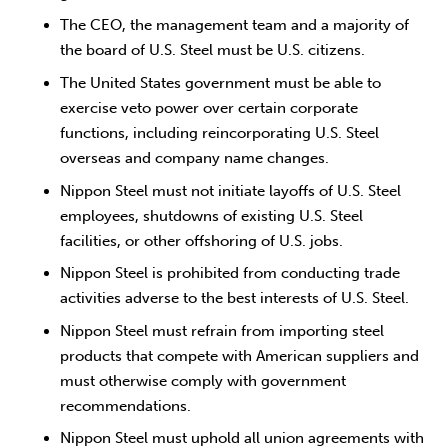
The CEO, the management team and a majority of
the board of U.S. Steel must be U.S. citizens.
The United States government must be able to
exercise veto power over certain corporate
functions, including reincorporating U.S. Steel
overseas and company name changes.
Nippon Steel must not initiate layoffs of U.S. Steel
employees, shutdowns of existing U.S. Steel
facilities, or other offshoring of U.S. jobs.
Nippon Steel is prohibited from conducting trade
activities adverse to the best interests of U.S. Steel.
Nippon Steel must refrain from importing steel
products that compete with American suppliers and
must otherwise comply with government
recommendations.
Nippon Steel must uphold all union agreements with