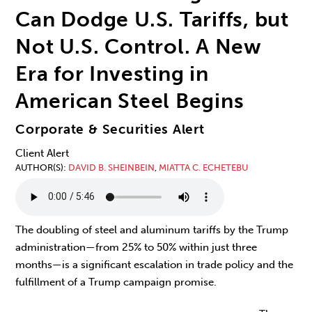
Can Dodge U.S. Tariffs, but
Not U.S. Control. A New
Era for Investing in
American Steel Begins
Corporate & Securities Alert
Client Alert
AUTHOR(S)
DAVID B. SHEINBEIN
,
MIATTA C. ECHETEBU
The doubling of steel and aluminum tariffs by the Trump
administration—from 25% to 50% within just three
months—is a significant escalation in trade policy and the
fulfillment of a Trump campaign promise.