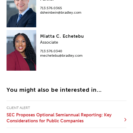
713.576.0365
dsheinbein@bradley.com
Miatta C. Echetebu
Associate
713.576.0340
mechetebu@bradley.com
You might also be interested in...
CLIENT ALERT
SEC Proposes Optional Semiannual Reporting: Key
Considerations for Public Companies