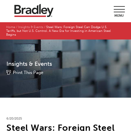
MENU
Home
Insights & Events
Steel Wars: Foreign Steel Can Dodge U.S.
Tariffs, but Not U.S. Control. A New Era for Investing in American Steel
Begins
Insights & Events
Print This Page
6/20/2025
Steel Wars: Foreign Steel