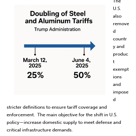
The
U.S.
also
remove
d
countr
y and
produc
t
exempt
ions
and
impose
d
stricter definitions to ensure tariff coverage and
enforcement. The main objective for the shift in U.S.
policy—increase domestic supply to meet defense and
critical infrastructure demands.