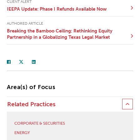
CLIENT ALERT
IEEPA Update: Phase I Refunds Available Now
AUTHORED ARTICLE
Breaking the Bamboo Ceiling: Rethinking Equity
Partnership in a Globalizing Texas Legal Market
Area(s) of Focus
Related Practices
CORPORATE & SECURITIES
ENERGY