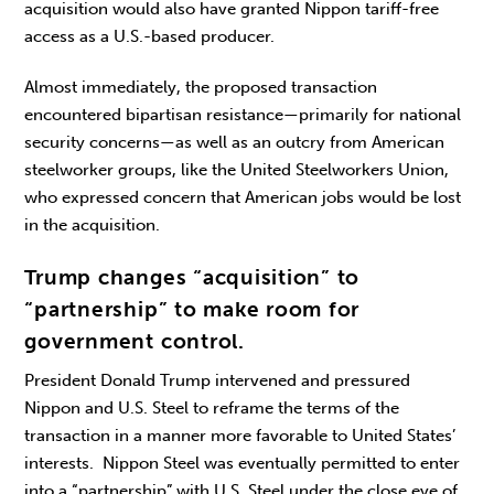
acquisition would also have granted Nippon tariff-free
access as a U.S.-based producer.
Almost immediately, the proposed transaction
encountered bipartisan resistance—primarily for national
security concerns—as well as an outcry from American
steelworker groups, like the United Steelworkers Union,
who expressed concern that American jobs would be lost
in the acquisition.
Trump changes “acquisition” to
“partnership” to make room for
government control.
President Donald Trump intervened and pressured
Nippon and U.S. Steel to reframe the terms of the
transaction in a manner more favorable to United States’
interests. Nippon Steel was eventually permitted to enter
into a “partnership” with U.S. Steel under the close eye of