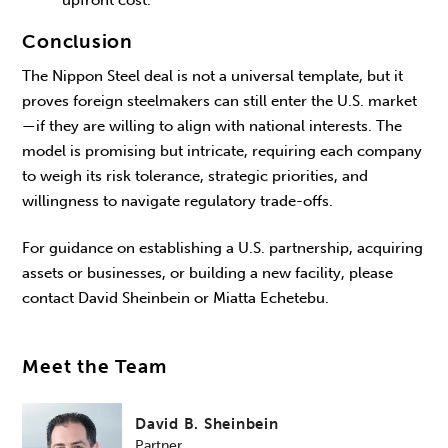
Conclusion
The Nippon Steel deal is not a universal template, but it
proves foreign steelmakers can still enter the U.S. market
—if they are willing to align with national interests. The
model is promising but intricate, requiring each company
to weigh its risk tolerance, strategic priorities, and
willingness to navigate regulatory trade-offs.
For guidance on establishing a U.S. partnership, acquiring
assets or businesses, or building a new facility, please
contact David Sheinbein or Miatta Echetebu.
Meet the Team
David B. Sheinbein
Partner