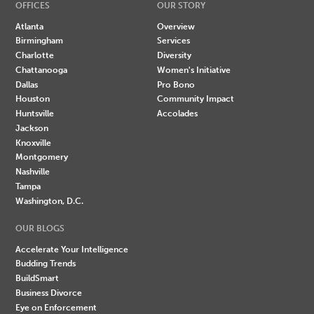
OFFICES
OUR STORY
Atlanta
Overview
Birmingham
Services
Charlotte
Diversity
Chattanooga
Women's Initiative
Dallas
Pro Bono
Houston
Community Impact
Huntsville
Accolades
Jackson
Knoxville
Montgomery
Nashville
Tampa
Washington, D.C.
OUR BLOGS
Accelerate Your Intelligence
Budding Trends
BuildSmart
Business Divorce
Eye on Enforcement