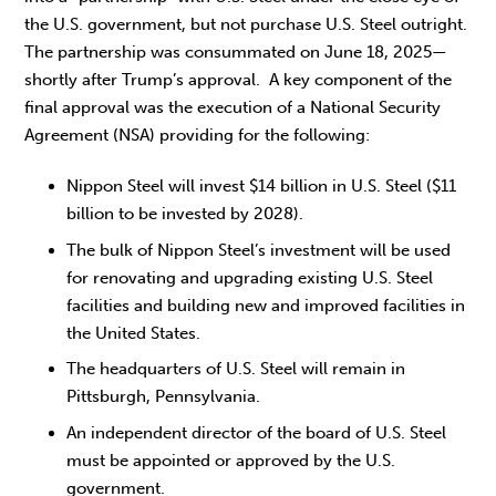
the U.S. government, but not purchase U.S. Steel outright.
The partnership was consummated on June 18, 2025—
shortly after Trump’s approval. A key component of the
final approval was the execution of a National Security
Agreement (NSA) providing for the following:
Nippon Steel will invest $14 billion in U.S. Steel ($11
billion to be invested by 2028).
The bulk of Nippon Steel’s investment will be used
for renovating and upgrading existing U.S. Steel
facilities and building new and improved facilities in
the United States.
The headquarters of U.S. Steel will remain in
Pittsburgh, Pennsylvania.
An independent director of the board of U.S. Steel
must be appointed or approved by the U.S.
government.