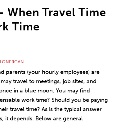
– When Travel Time
rk Time
r
 LONERGAN
nd parents (your hourly employees) are
may travel to meetings, job sites, and
r once in a blue moon. You may find
mpensable work time? Should you be paying
eir travel time? As is the typical answer
, it depends. Below are general