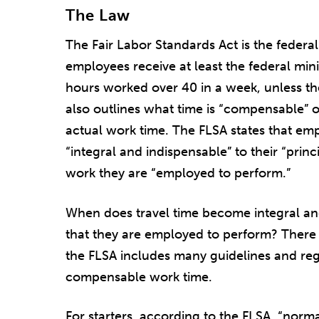
The Law
The Fair Labor Standards Act is the federa
employees receive at least the federal m
hours worked over 40 in a week, unless th
also outlines what time is “compensable” o
actual work time. The FLSA states that emp
“integral and indispensable” to their “princi
work they are “employed to perform.”
When does travel time become integral an
that they are employed to perform? There 
the FLSA includes many guidelines and re
compensable work time.
For starters, according to the FLSA, “norm