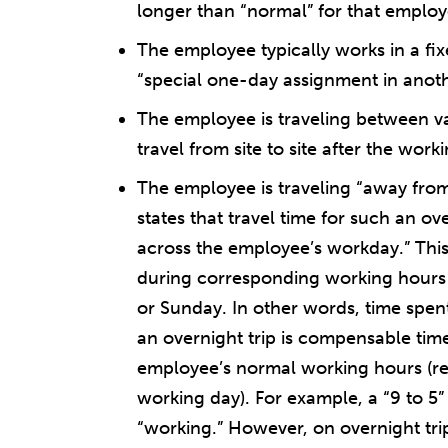
longer than “normal” for that employ
The employee typically works in a fixe
“special one-day assignment in anothe
The employee is traveling between var
travel from site to site after the wor
The employee is traveling “away from
states that travel time for such an ov
across the employee’s workday.” This i
during corresponding working hours
or Sunday. In other words, time spent
an overnight trip is compensable time 
employee’s normal working hours (re
working day). For example, a “9 to 5”
“working.” However, on overnight trip