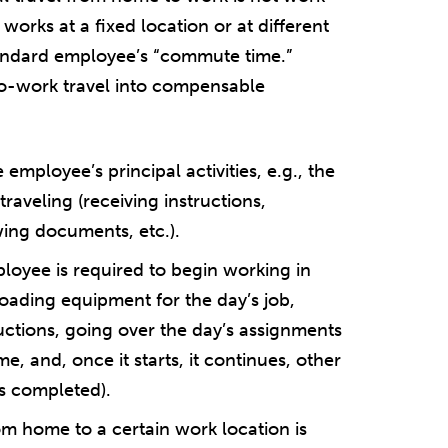
orks at a fixed location or at different
 standard employee’s “commute time.”
o-work travel into compensable
 employee’s principal activities, e.g., the
raveling (receiving instructions,
wing documents, etc.).
loyee is required to begin working in
loading equipment for the day’s job,
ructions, going over the day’s assignments
ime, and, once it starts, it continues, other
is completed).
om home to a certain work location is