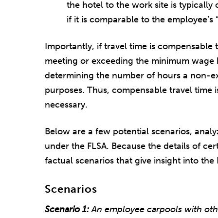
the hotel to the work site is typical
if it is comparable to the employee’
Importantly, if travel time is compensable t
meeting or exceeding the minimum wage b
determining the number of hours a non-e
purposes. Thus, compensable travel time is
necessary.
Below are a few potential scenarios, anal
under the FLSA. Because the details of certa
factual scenarios that give insight into the
Scenarios
Scenario 1:
An employee carpools with oth