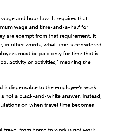
l wage and hour law. It requires that
inimum wage and time-and-a-half for
ey are exempt from that requirement. It
r, in other words, what time is considered
loyees must be paid only for time that is
pal activity or activities,” meaning the
d indispensable to the employee’s work
is not a black-and-white answer. Instead,
gulations on when travel time becomes
al travel from home to work is not work