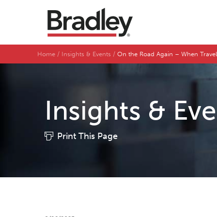
Home
Insights & Events
On the Road Again – When Trave
Insights & Ev
Print This Page