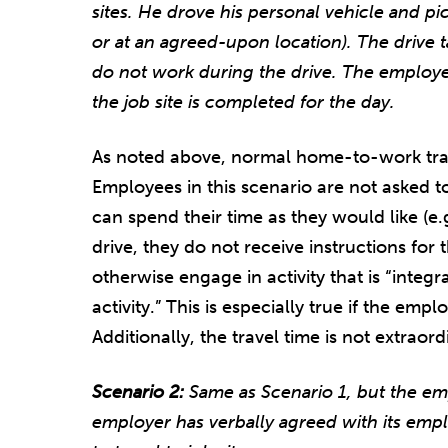
sites. He drove his personal vehicle and p
or at an agreed-upon location). The drive 
do not work during the drive. The employe
the job site is completed for the day.
As noted above, normal home-to-work trav
Employees in this scenario are not asked t
can spend their time as they would like (e.g
drive, they do not receive instructions for 
otherwise engage in activity that is “integr
activity.” This is especially true if the emp
Additionally, the travel time is not extraor
Scenario 2:
Same as Scenario 1, but the em
employer has verbally agreed with its emp