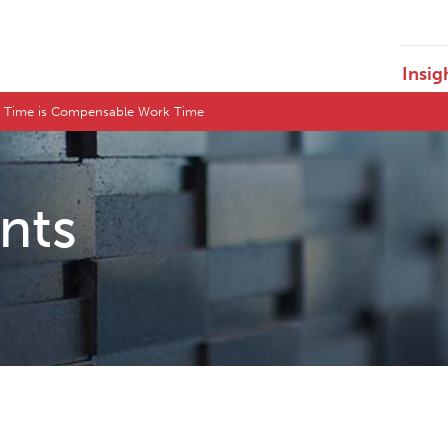
Insig
l Time is Compensable Work Time
ents