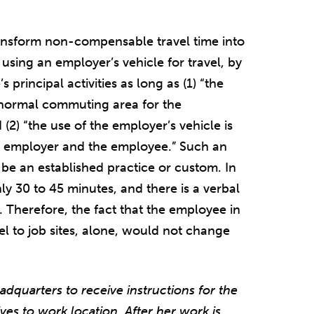
ansform non-compensable travel time into
sing an employer’s vehicle for travel, by
s principal activities as long as (1) “the
he normal commuting area for the
(2) “the use of the employer’s vehicle is
he employer and the employee.” Such an
be an established practice or custom. In
ly 30 to 45 minutes, and there is a verbal
 Therefore, the fact that the employee in
l to job sites, alone, would not change
adquarters to receive instructions for the
ves to work location. After her work is