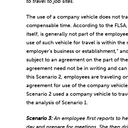
to travel to job sites.
The use of a company vehicle does not tr
compensable time. According to the FLSA, u
itself, is generally not part of the employee’
use of such vehicle for travel is within t
employer’s business or establishment,” and 
subject to an agreement on the part of t
agreement need not be in writing and can 
this Scenario 2, employees are traveling on
agreement for use of the company vehicle.
Scenario 2 used a company vehicle to trave
the analysis of Scenario 1.
Scenario 3:
An employee first reports to he
day and prepare for meetings. She then dri