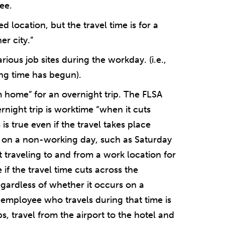
ee.
d location, but the travel time is for a
r city.”
ious job sites during the workday. (i.e.,
king time has begun).
 home” for an overnight trip. The FLSA
ernight trip is worktime “when it cuts
s true even if the travel takes place
 on a non-working day, such as Saturday
 traveling to and from a work location for
if the travel time cuts across the
gardless of whether it occurs on a
 employee who travels during that time is
s, travel from the airport to the hotel and