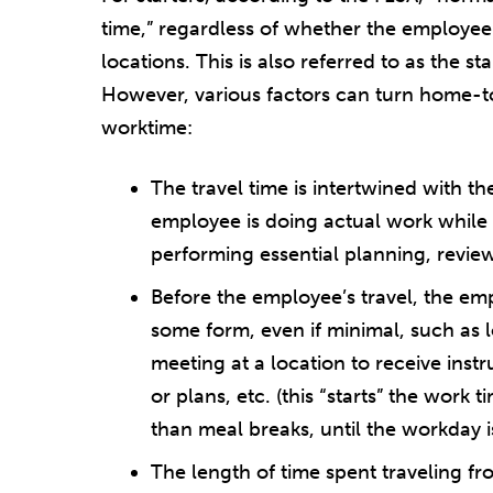
time,” regardless of whether the employee w
locations. This is also referred to as the
However, various factors can turn home-t
worktime:
The travel time is intertwined with the
employee is doing actual work while t
performing essential planning, revie
Before the employee’s travel, the emp
some form, even if minimal, such as 
meeting at a location to receive inst
or plans, etc. (this “starts” the work t
than meal breaks, until the workday 
The length of time spent traveling fr