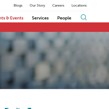
Blogs
Our Story
Careers
Locations
hts & Events
Services
People