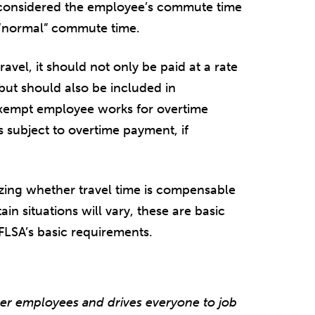
ly considered the employee’s commute time
s “normal” commute time.
ravel, it should not only be paid at a rate
ut should also be included in
xempt employee works for overtime
 subject to overtime payment, if
yzing whether travel time is compensable
in situations will vary, these are basic
 FLSA’s basic requirements.
er employees and drives everyone to job