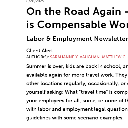
8/26/2025
On the Road Again 
is Compensable Wo
Labor & Employment Newslette
Client Alert
AUTHOR(S)
SARAHANNE Y. VAUGHAN
,
MATTHEW C.
Summer is over, kids are back in school, a
available again for more travel work. They 
other locations regularly, occasionally, o
yourself asking: What “travel time” is co
your employees for all, some, or none of th
with labor and employment legal questions
guidelines with some scenario examples.