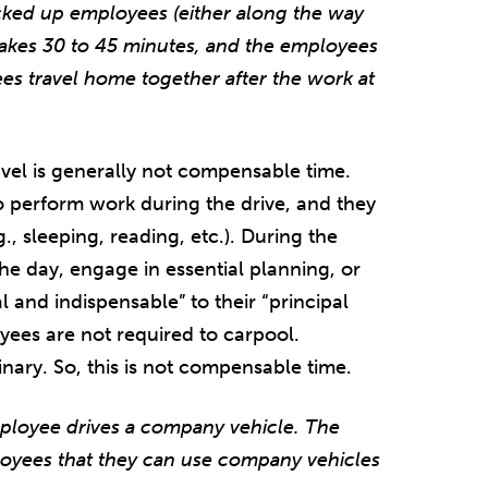
icked up employees (either along the way
takes 30 to 45 minutes, and the employees
es travel home together after the work at
el is generally not compensable time.
o perform work during the drive, and they
., sleeping, reading, etc.). During the
the day, engage in essential planning, or
al and indispensable” to their “principal
loyees are not required to carpool.
dinary. So, this is not compensable time.
ployee drives a company vehicle. The
loyees that they can use company vehicles