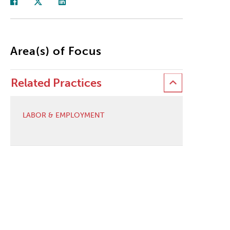
Area(s) of Focus
Related Practices
LABOR & EMPLOYMENT