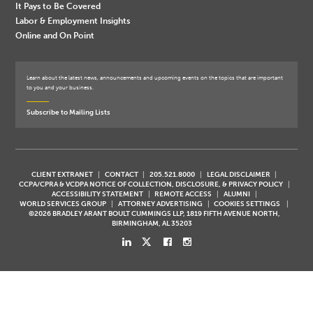
It Pays to Be Covered
Labor & Employment Insights
Online and On Point
Learn about the latest news, announcements and upcoming events on the topics that are important
to you and your business.
Subscribe to Mailing Lists
CLIENT EXTRANET
CONTACT
205.521.8000
LEGAL DISCLAIMER
CCPA/CPRA & VCDPA NOTICE OF COLLECTION, DISCLOSURE, & PRIVACY POLICY
ACCESSIBILITY STATEMENT
REMOTE ACCESS
ALUMNI
WORLD SERVICES GROUP
ATTORNEY ADVERTISING
COOKIES SETTINGS
©2026 BRADLEY ARANT BOULT CUMMINGS LLP, 1819 FIFTH AVENUE NORTH,
BIRMINGHAM, AL 35203