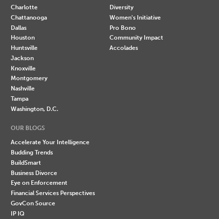
Charlotte
Diversity
Chattanooga
Women's Initiative
Dallas
Pro Bono
Houston
Community Impact
Huntsville
Accolades
Jackson
Knoxville
Montgomery
Nashville
Tampa
Washington, D.C.
OUR BLOGS
Accelerate Your Intelligence
Budding Trends
BuildSmart
Business Divorce
Eye on Enforcement
Financial Services Perspectives
GovCon Source
IP IQ