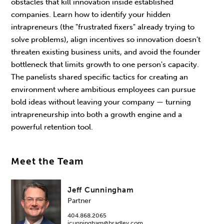
obstacles that kill innovation inside established
companies. Learn how to identify your hidden
intrapreneurs (the "frustrated fixers" already trying to
solve problems), align incentives so innovation doesn't
threaten existing business units, and avoid the founder
bottleneck that limits growth to one person's capacity.
The panelists shared specific tactics for creating an
environment where ambitious employees can pursue
bold ideas without leaving your company — turning
intrapreneurship into both a growth engine and a
powerful retention tool.
Meet the Team
Jeff Cunningham
Partner
404.868.2065
jcunningham@bradley.com