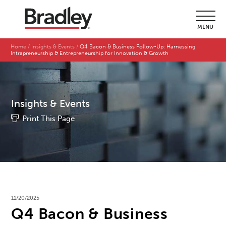
MENU
Home
Insights & Events
Q4 Bacon & Business Follow-Up: Harnessing
Intrapreneurship & Entrepreneurship for Innovation & Growth
Insights & Events
Print This Page
11/20/2025
Q4 Bacon & Business