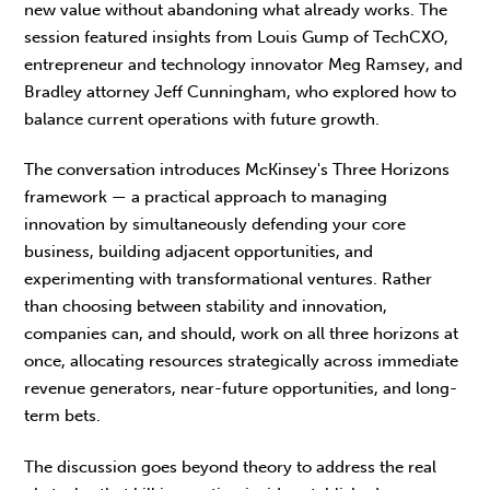
new value without abandoning what already works. The
session featured insights from Louis Gump of TechCXO,
entrepreneur and technology innovator Meg Ramsey, and
Bradley attorney Jeff Cunningham, who explored how to
balance current operations with future growth.
The conversation introduces McKinsey's Three Horizons
framework — a practical approach to managing
innovation by simultaneously defending your core
business, building adjacent opportunities, and
experimenting with transformational ventures. Rather
than choosing between stability and innovation,
companies can, and should, work on all three horizons at
once, allocating resources strategically across immediate
revenue generators, near-future opportunities, and long-
term bets.
The discussion goes beyond theory to address the real