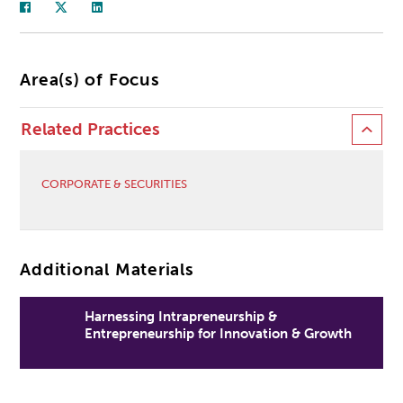
Area(s) of Focus
Related Practices
CORPORATE & SECURITIES
Additional Materials
Harnessing Intrapreneurship &
Entrepreneurship for Innovation & Growth