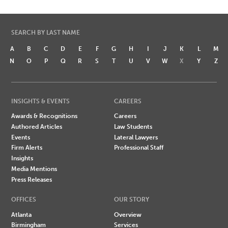
SEARCH BY LAST NAME
A
B
C
D
E
F
G
H
I
J
K
L
M
N
O
P
Q
R
S
T
U
V
W
X
Y
Z
INSIGHTS & EVENTS
CAREERS
Awards & Recognitions
Careers
Authored Articles
Law Students
Events
Lateral Lawyers
Firm Alerts
Professional Staff
Insights
Media Mentions
Press Releases
OFFICES
OUR STORY
Atlanta
Overview
Birmingham
Services