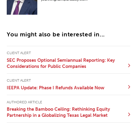
You might also be interested in...
CLIENT ALERT
SEC Proposes Optional Semiannual Reporting: Key
Considerations for Public Companies
CLIENT ALERT
IEEPA Update: Phase I Refunds Available Now
AUTHORED ARTICLE
Breaking the Bamboo Ceiling: Rethinking Equity
Partnership in a Globalizing Texas Legal Market