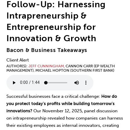
Follow-Up: Harnessing
Intrapreneurship &
Entrepreneurship for
Innovation & Growth
Bacon & Business Takeaways
Client Alert
AUTHOR(S)
JEFF CUNNINGHAM
, CANNON CARR (EP WEALTH
MANAGEMENT), MICHAEL HOPTON (SOUTHERN FIRST BANK)
Successful businesses face a critical challenge:
How do
you protect today's profits while building tomorrow's
innovations?
Our November 12, 2025, panel discussion
on intrapreneurship revealed how companies can harness
their existing employees as internal innovators, creating