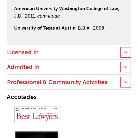
American University Washington College of Law
,
J.D., 2011,
cum laude
University of Texas at Austin
, B.B.A., 2008
Licensed In
Admitted In
Professional & Community Activities
Accolades