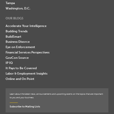
Tampa
Washington, D.C.
OUR BLOGS
Accelerate Your Intelligence
Budding Trends
BuildSmart
Business Divorce
Eye on Enforcement
Financial Services Perspectives
GovCon Source
IP IQ
It Pays to Be Covered
Labor & Employment Insights
Online and On Point
Learn about the latest news, announcements and upcoming events on the topics that are important
to you and your business.
Subscribe to Mailing Lists