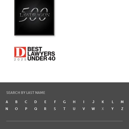
SEARCH BY LAST NAME
A
B
C
D
E
F
G
H
I
J
K
L
M
N
O
P
Q
R
S
T
U
V
W
X
Y
Z