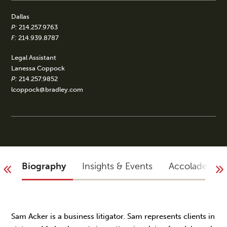
Dallas
P:
214.257.9763
F:
214.939.8787
Legal Assistant
Lanessa Coppock
P:
214.257.9852
lcoppock@bradley.com
Biography
Insights & Events
Accolades
Sam Acker is a business litigator. Sam represents clients in