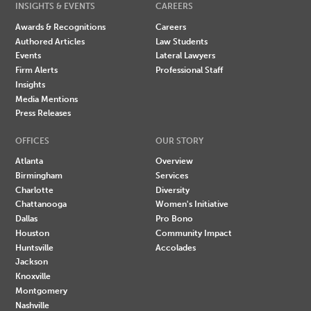
INSIGHTS & EVENTS
CAREERS
Awards & Recognitions
Careers
Authored Articles
Law Students
Events
Lateral Lawyers
Firm Alerts
Professional Staff
Insights
Media Mentions
Press Releases
OFFICES
OUR STORY
Atlanta
Overview
Birmingham
Services
Charlotte
Diversity
Chattanooga
Women's Initiative
Dallas
Pro Bono
Houston
Community Impact
Huntsville
Accolades
Jackson
Knoxville
Montgomery
Nashville