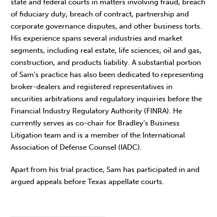
state and federal courts in matters involving fraud, breach
of fiduciary duty, breach of contract, partnership and
corporate governance disputes, and other business torts.
His experience spans several industries and market
segments, including real estate, life sciences, oil and gas,
construction, and products liability. A substantial portion
of Sam’s practice has also been dedicated to representing
broker-dealers and registered representatives in
securities arbitrations and regulatory inquiries before the
Financial Industry Regulatory Authority (FINRA). He
currently serves as co-chair for Bradley’s Business
Litigation team and is a member of the International
Association of Defense Counsel (IADC).
Apart from his trial practice, Sam has participated in and
argued appeals before Texas appellate courts.