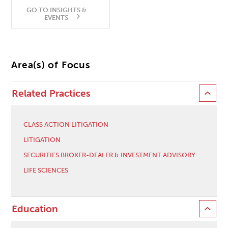
GO TO INSIGHTS &
EVENTS
Area(s) of Focus
Related Practices
CLASS ACTION LITIGATION
LITIGATION
SECURITIES BROKER-DEALER & INVESTMENT ADVISORY
LIFE SCIENCES
Education