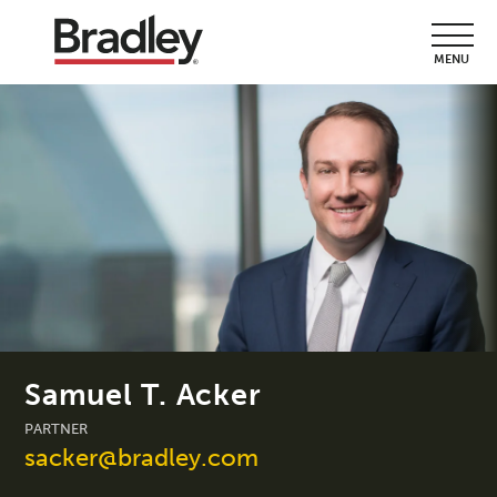
MENU
Samuel T. Acker
PARTNER
sacker@bradley.com