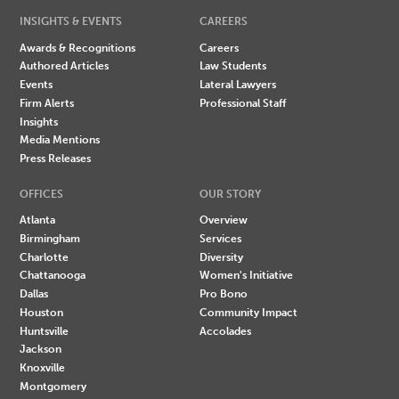
INSIGHTS & EVENTS
CAREERS
Awards & Recognitions
Careers
Authored Articles
Law Students
Events
Lateral Lawyers
Firm Alerts
Professional Staff
Insights
Media Mentions
Press Releases
OFFICES
OUR STORY
Atlanta
Overview
Birmingham
Services
Charlotte
Diversity
Chattanooga
Women's Initiative
Dallas
Pro Bono
Houston
Community Impact
Huntsville
Accolades
Jackson
Knoxville
Montgomery