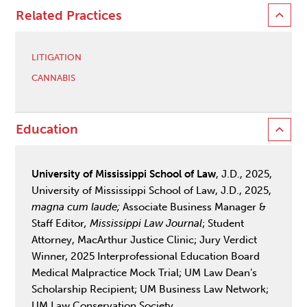
Related Practices
LITIGATION
CANNABIS
Education
University of Mississippi School of Law
, J.D., 2025,
University of Mississippi School of Law, J.D., 2025,
magna cum laude;
Associate Business Manager &
Staff Editor
, Mississippi Law Journal
; Student
Attorney, MacArthur Justice Clinic; Jury Verdict
Winner, 2025 Interprofessional Education Board
Medical Malpractice Mock Trial; UM Law Dean’s
Scholarship Recipient; UM Business Law Network;
UM Law Conservation Society