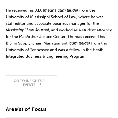
He received his J.D.
(magna cum laude)
from the
University of Mississippi School of Law, where he was
staff editor and associate business manager for the
Mississippi Law Journal
, and worked as a student attorney
for the MacArthur Justice Center. Thomas received his
B.S. in Supply Chain Management
(cum laude)
from the
University of Tennessee and was a fellow in the Heath
Integrated Business & Engineering Program.
GO TO INSIGHTS &
EVENTS
Area(s) of Focus