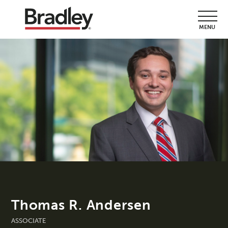
MENU
Thomas R. Andersen
ASSOCIATE