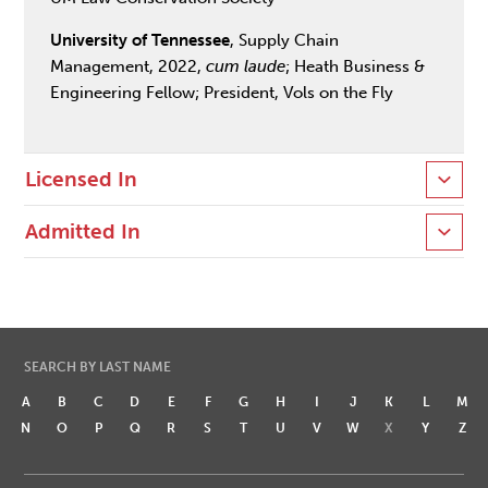
University of Tennessee
, Supply Chain
Management, 2022,
cum laude
; Heath Business &
Engineering Fellow; President, Vols on the Fly
Licensed In
Admitted In
SEARCH BY LAST NAME
A
B
C
D
E
F
G
H
I
J
K
L
M
N
O
P
Q
R
S
T
U
V
W
X
Y
Z