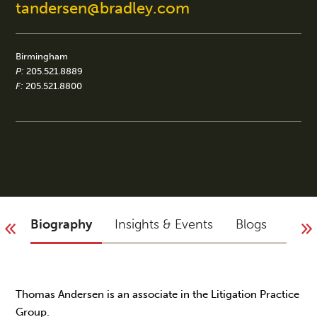
tandersen@bradley.com
Birmingham
P:
205.521.8889
F:
205.521.8800
Biography
Insights & Events
Blogs
You 
Thomas Andersen is an associate in the Litigation Practice
Group.