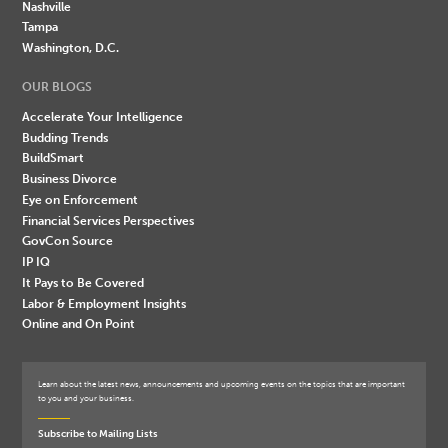
Nashville
Tampa
Washington, D.C.
OUR BLOGS
Accelerate Your Intelligence
Budding Trends
BuildSmart
Business Divorce
Eye on Enforcement
Financial Services Perspectives
GovCon Source
IP IQ
It Pays to Be Covered
Labor & Employment Insights
Online and On Point
Learn about the latest news, announcements and upcoming events on the topics that are important
to you and your business.
Subscribe to Mailing Lists