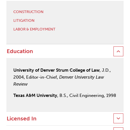
CONSTRUCTION
LITIGATION
LABOR & EMPLOYMENT
Education
University of Denver Strum College of Law
, J.D.,
2004, Editor-in-Chief,
Denver University Law
Review
Texas A&M University
, B.S., Civil Engineering, 1998
Licensed In