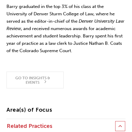
Barry graduated in the top 3% of his class at the
University of Denver Sturm College of Law, where he
served as the editor-in-chief of the
Denver University Law
Review
, and received numerous awards for academic
achievement and student leadership. Barry spent his first
year of practice as a law clerk to Justice Nathan B. Coats
of the Colorado Supreme Court.
GO TO INSIGHTS &
EVENTS
Area(s) of Focus
Related Practices