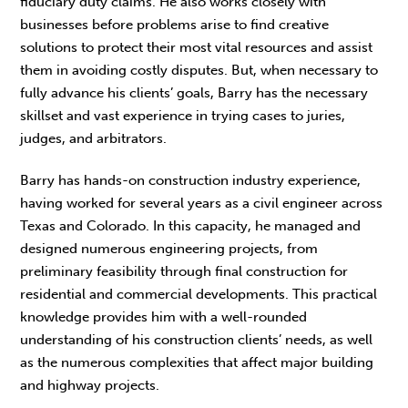
fiduciary duty claims. He also works closely with
businesses before problems arise to find creative
solutions to protect their most vital resources and assist
them in avoiding costly disputes. But, when necessary to
fully advance his clients’ goals, Barry has the necessary
skillset and vast experience in trying cases to juries,
judges, and arbitrators.
Barry has hands-on construction industry experience,
having worked for several years as a civil engineer across
Texas and Colorado. In this capacity, he managed and
designed numerous engineering projects, from
preliminary feasibility through final construction for
residential and commercial developments. This practical
knowledge provides him with a well-rounded
understanding of his construction clients’ needs, as well
as the numerous complexities that affect major building
and highway projects.