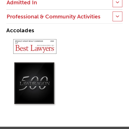
Admitted In
Professional & Community Activities
Accolades