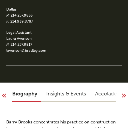
Dallas
P:
214.257.9833
F:
214.939.8787
Legal Assistant
Laura Avenson
P:
214.257.9817
lavenson@bradley.com
Biography
Insights & Events
Accolades
Barry Brooks concentrates his practice on construction