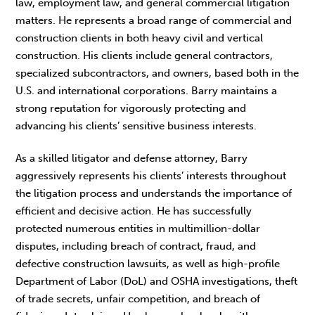
law, employment law, and general commercial litigation
matters. He represents a broad range of commercial and
construction clients in both heavy civil and vertical
construction. His clients include general contractors,
specialized subcontractors, and owners, based both in the
U.S. and international corporations. Barry maintains a
strong reputation for vigorously protecting and
advancing his clients’ sensitive business interests.
As a skilled litigator and defense attorney, Barry
aggressively represents his clients’ interests throughout
the litigation process and understands the importance of
efficient and decisive action. He has successfully
protected numerous entities in multimillion-dollar
disputes, including breach of contract, fraud, and
defective construction lawsuits, as well as high-profile
Department of Labor (DoL) and OSHA investigations, theft
of trade secrets, unfair competition, and breach of