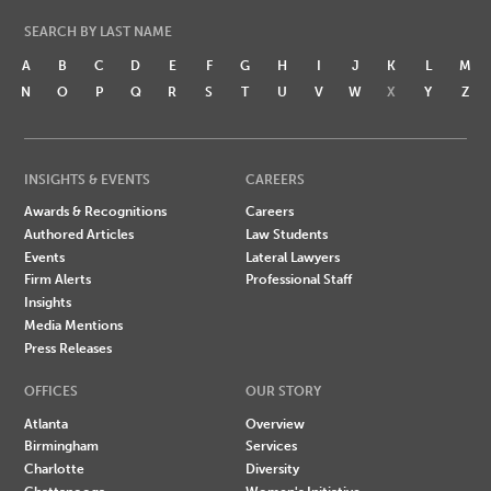
SEARCH BY LAST NAME
A
B
C
D
E
F
G
H
I
J
K
L
M
N
O
P
Q
R
S
T
U
V
W
X
Y
Z
INSIGHTS & EVENTS
CAREERS
Awards & Recognitions
Careers
Authored Articles
Law Students
Events
Lateral Lawyers
Firm Alerts
Professional Staff
Insights
Media Mentions
Press Releases
OFFICES
OUR STORY
Atlanta
Overview
Birmingham
Services
Charlotte
Diversity