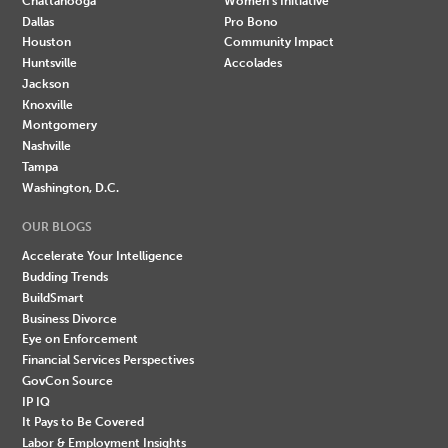
Chattanooga
Women's Initiative
Dallas
Pro Bono
Houston
Community Impact
Huntsville
Accolades
Jackson
Knoxville
Montgomery
Nashville
Tampa
Washington, D.C.
OUR BLOGS
Accelerate Your Intelligence
Budding Trends
BuildSmart
Business Divorce
Eye on Enforcement
Financial Services Perspectives
GovCon Source
IP IQ
It Pays to Be Covered
Labor & Employment Insights