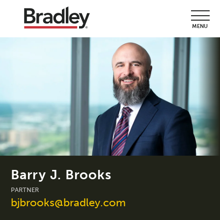
MENU
Barry J. Brooks
PARTNER
bjbrooks@bradley.com