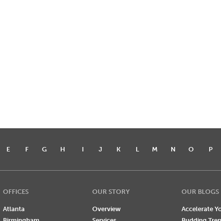
E
F
G
H
I
J
K
L
M
N
O
P
OFFICES
OUR STORY
OUR BLOGS
Atlanta
Overview
Accelerate Yo
Birmingham
Services
Budding Tre