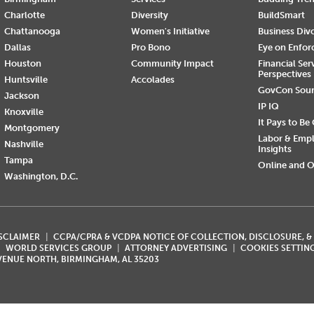
Charlotte
Diversity
BuildSmart
Chattanooga
Women's Initiative
Business Div
Dallas
Pro Bono
Eye on Enfo
Houston
Community Impact
Financial Ser
Perspectives
Huntsville
Accolades
GovCon Sou
Jackson
IP IQ
Knoxville
It Pays to Be
Montgomery
Labor & Emp
Nashville
Insights
Tampa
Online and O
Washington, D.C.
ISCLAIMER
CCPA/CPRA & VCDPA NOTICE OF COLLECTION, DISCLOSURE, &
WORLD SERVICES GROUP
ATTORNEY ADVERTISING
COOKIES SETTIN
AVENUE NORTH, BIRMINGHAM, AL 35203