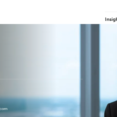
Insig
.com