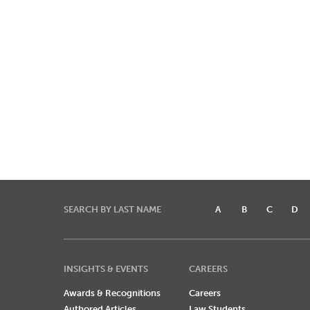
SEARCH BY LAST NAME
A
B
C
D
INSIGHTS & EVENTS
CAREERS
Awards & Recognitions
Careers
Authored Articles
Law Students