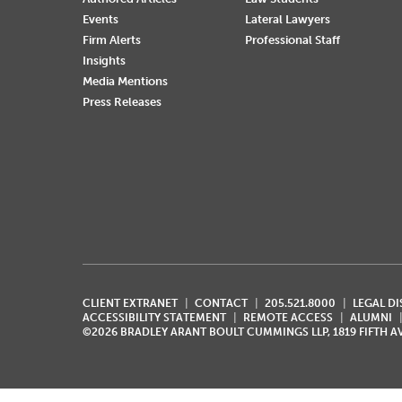
Events
Lateral Lawyers
Firm Alerts
Professional Staff
Insights
Media Mentions
Press Releases
CLIENT EXTRANET
CONTACT
205.521.8000
LEGAL D
ACCESSIBILITY STATEMENT
REMOTE ACCESS
ALUMNI
©2026 BRADLEY ARANT BOULT CUMMINGS LLP, 1819 FIFTH 