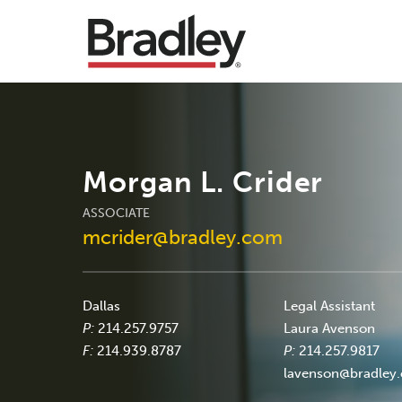
Morgan L. Crider
ASSOCIATE
mcrider@bradley.com
Dallas
Legal Assistant
P:
214.257.9757
Laura Avenson
F:
214.939.8787
P:
214.257.9817
lavenson@bradley