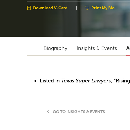
Download V-Card
|
Print My Bio
Biography
Insights & Events
A
Listed in
Texas Super Lawyers
, “Risin
GO TO INSIGHTS & EVENTS