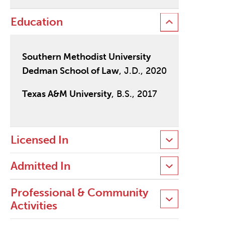
Education
Southern Methodist University
Dedman School of Law
, J.D., 2020
Texas A&M University
, B.S., 2017
Licensed In
Admitted In
Professional & Community
Activities