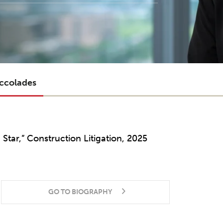
ccolades
g Star,” Construction Litigation, 2025
GO TO BIOGRAPHY