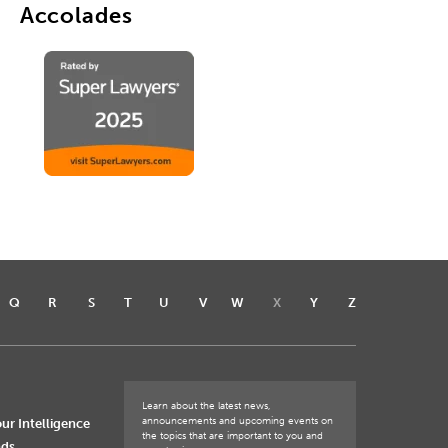
Accolades
Q
R
S
T
U
V
W
X
Y
Z
Learn about the latest news,
announcements and upcoming events on
ur Intelligence
the topics that are important to you and
nds