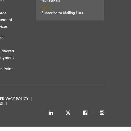
your business.
orce
Subscribe to Mailing Lists
rcement
vices
rce
 Covered
loyment
n Point
 PRIVACY POLICY
GS