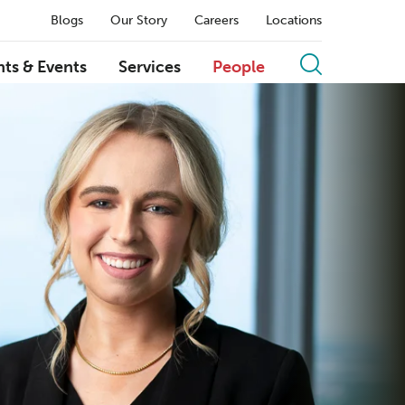
Blogs
Our Story
Careers
Locations
hts & Events
Services
People