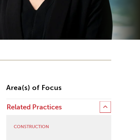
Area(s) of Focus
Related Practices
CONSTRUCTION