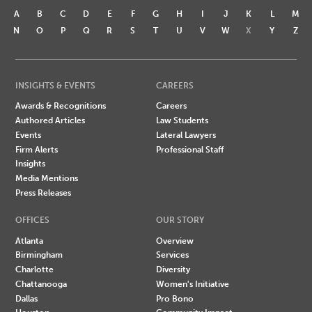
A
B
C
D
E
F
G
H
I
J
K
L
M
N
O
P
Q
R
S
T
U
V
W
X
Y
Z
INSIGHTS & EVENTS
CAREERS
Awards & Recognitions
Careers
Authored Articles
Law Students
Events
Lateral Lawyers
Firm Alerts
Professional Staff
Insights
Media Mentions
Press Releases
OFFICES
OUR STORY
Atlanta
Overview
Birmingham
Services
Charlotte
Diversity
Chattanooga
Women's Initiative
Dallas
Pro Bono