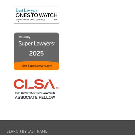
SEARCH BY LAST NAME