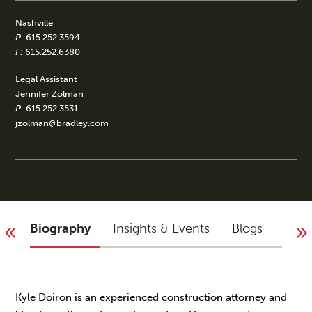
Nashville
P:
615.252.3594
F:
615.252.6380
Legal Assistant
Jennifer Zolman
P:
615.252.3531
jzolman@bradley.com
Biography
Insights & Events
Blogs
Acco
Kyle Doiron is an experienced construction attorney and