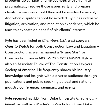
problems do surface, and he counsels with an aim to
pragmatically resolve those issues early and prepare
clients for success should they not be resolved amicably.
And when disputes cannot be avoided, Kyle has extensive
litigation, arbitration, and mediation experience, which he
uses to advocate on behalf of his clients’ interests.
Kyle has been listed in
Chambers USA
,
Best Lawyers:
Ones to Watch
for both Construction Law and Litigation –
Construction, as well as named a “Rising Star” for
Construction Law in
Mid-South Super Lawyers
. Kyle is
also an Associate Fellow of The Construction Lawyers
Society of America. He frequently shares his industry
knowledge and insights with a diverse audience through
publications and public speaking at local and national
industry conferences, seminars, and events.
Kyle received his J.D. from Duke University (
magna cum
laude
), as well as a Master’s in Psychology from Duke,