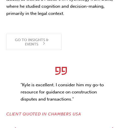
where he studied cognition and decision-making,
primarily in the legal context.
GO TO INSIGHTS &
EVENTS
"Kyle is excellent. I consider him my go-to
resource for guidance on construction
disputes and transactions."
CLIENT QUOTED IN CHAMBERS USA