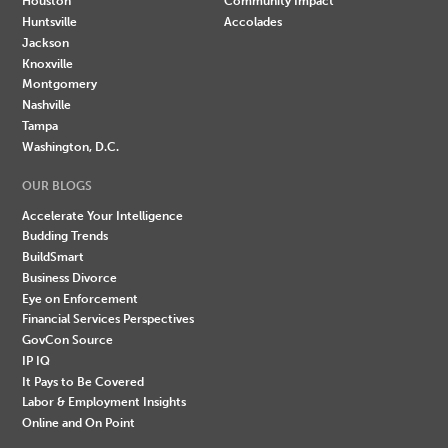
Houston
Community Impact
Huntsville
Accolades
Jackson
Knoxville
Montgomery
Nashville
Tampa
Washington, D.C.
OUR BLOGS
Accelerate Your Intelligence
Budding Trends
BuildSmart
Business Divorce
Eye on Enforcement
Financial Services Perspectives
GovCon Source
IP IQ
It Pays to Be Covered
Labor & Employment Insights
Online and On Point