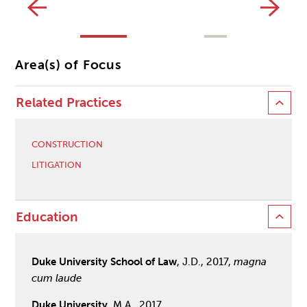
CL
Area(s) of Focus
Related Practices
CONSTRUCTION
LITIGATION
Education
Duke University School of Law
, J.D., 2017,
magna
cum laude
Duke University
, M.A., 2017