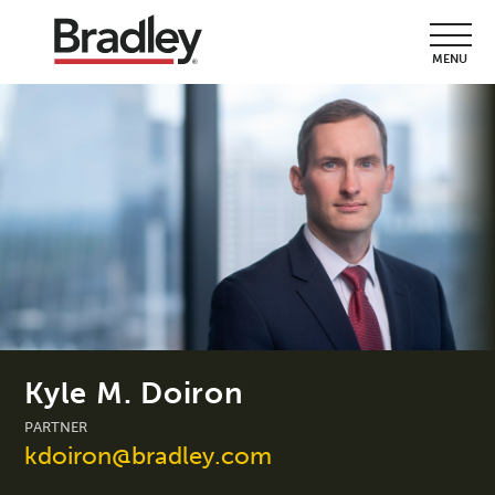
MENU
Kyle M. Doiron
PARTNER
kdoiron@bradley.com