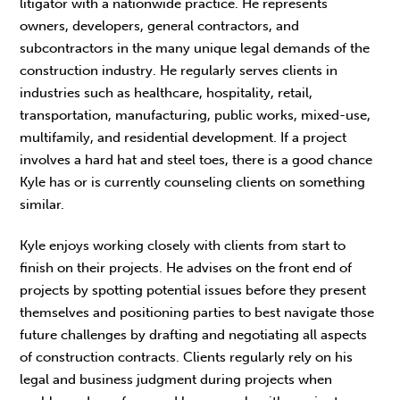
litigator with a nationwide practice. He represents
owners, developers, general contractors, and
subcontractors in the many unique legal demands of the
construction industry. He regularly serves clients in
industries such as healthcare, hospitality, retail,
transportation, manufacturing, public works, mixed-use,
multifamily, and residential development. If a project
involves a hard hat and steel toes, there is a good chance
Kyle has or is currently counseling clients on something
similar.
Kyle enjoys working closely with clients from start to
finish on their projects. He advises on the front end of
projects by spotting potential issues before they present
themselves and positioning parties to best navigate those
future challenges by drafting and negotiating all aspects
of construction contracts. Clients regularly rely on his
legal and business judgment during projects when