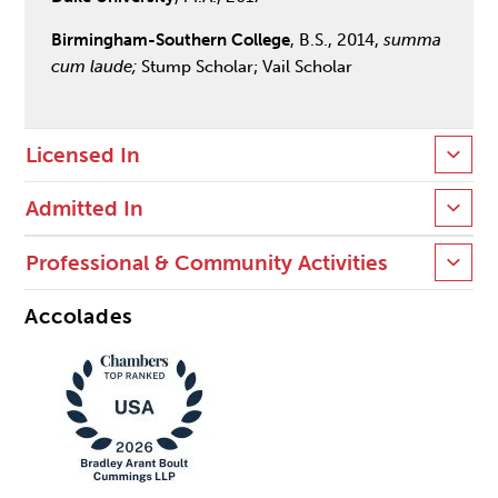
Birmingham-Southern College
, B.S., 2014,
summa
cum laude;
Stump Scholar; Vail Scholar
Licensed In
Admitted In
Professional & Community Activities
Accolades