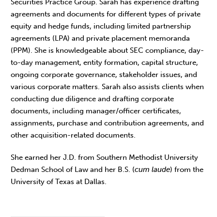
Securities Practice Group. Sarah has experience drafting
agreements and documents for different types of private
equity and hedge funds, including limited partnership
agreements (LPA) and private placement memoranda
(PPM). She is knowledgeable about SEC compliance, day-
to-day management, entity formation, capital structure,
ongoing corporate governance, stakeholder issues, and
various corporate matters. Sarah also assists clients when
conducting due diligence and drafting corporate
documents, including manager/officer certificates,
assignments, purchase and contribution agreements, and
other acquisition-related documents.
She earned her J.D. from Southern Methodist University
Dedman School of Law and her B.S. (
cum laude
) from the
University of Texas at Dallas.