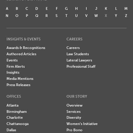
A
B
C
D
E
F
G
H
I
J
K
L
M
N
O
P
Q
R
S
T
U
V
W
X
Y
Z
INSIGHTS & EVENTS
CAREERS
Awards & Recognitions
Careers
Authored Articles
Law Students
Events
Lateral Lawyers
Firm Alerts
Professional Staff
Insights
Media Mentions
Press Releases
OFFICES
OUR STORY
Atlanta
Overview
Birmingham
Services
Charlotte
Diversity
Chattanooga
Women's Initiative
Dallas
Pro Bono