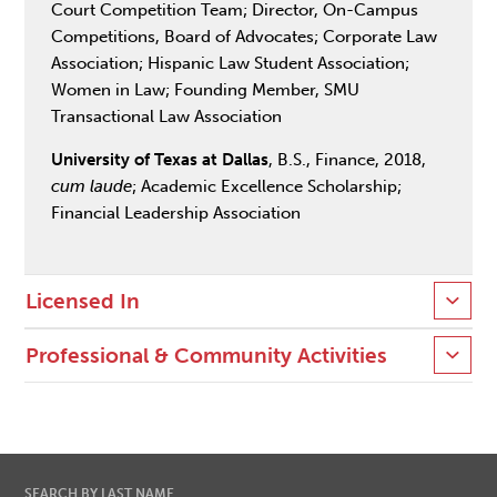
Court Competition Team; Director, On-Campus
Competitions, Board of Advocates; Corporate Law
Association; Hispanic Law Student Association;
Women in Law; Founding Member, SMU
Transactional Law Association
University of Texas at Dallas
, B.S., Finance, 2018,
cum laude
; Academic Excellence Scholarship;
Financial Leadership Association
Licensed In
Professional & Community Activities
SEARCH BY LAST NAME