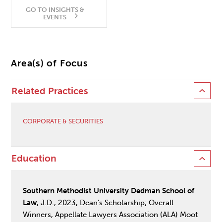
GO TO INSIGHTS &
EVENTS
Area(s) of Focus
Related Practices
CORPORATE & SECURITIES
Education
Southern Methodist University Dedman School of
Law
, J.D., 2023, Dean’s Scholarship; Overall
Winners, Appellate Lawyers Association (ALA) Moot