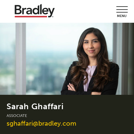
MENU
Sarah Ghaffari
ASSOCIATE
sghaffari@bradley.com