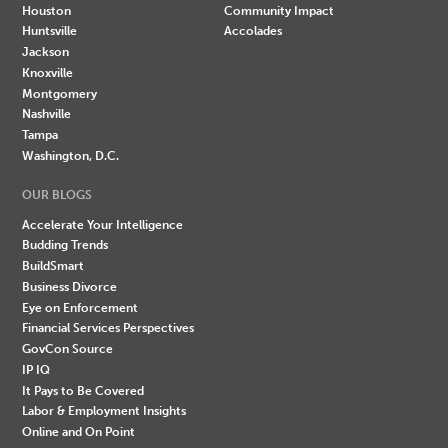
Houston
Community Impact
Huntsville
Accolades
Jackson
Knoxville
Montgomery
Nashville
Tampa
Washington, D.C.
OUR BLOGS
Accelerate Your Intelligence
Budding Trends
BuildSmart
Business Divorce
Eye on Enforcement
Financial Services Perspectives
GovCon Source
IP IQ
It Pays to Be Covered
Labor & Employment Insights
Online and On Point