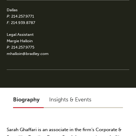
Dallas
P:
214.257.9771
F:
214.939.8787
Legal Assistant
Margie Halloin
P:
214.257.9775
mhalloin@bradley.com
Biography
Insights & Events
Sarah Ghaffari is an associate in the firm’s Corporate &