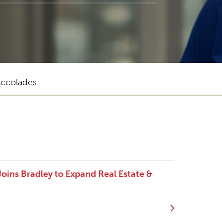
ccolades
oins Bradley to Expand Real Estate &