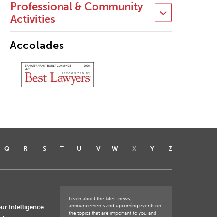
Professional & Community
Activities
Accolades
Q
R
S
T
U
V
W
X
Y
Z
Learn about the latest news,
announcements and upcoming events on
ur Intelligence
the topics that are important to you and