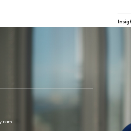
Insig
ey.com