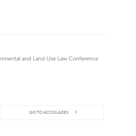
ronmental and Land Use Law Conference
GO TO ACCOLADES