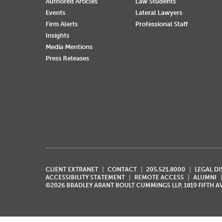
Authored Articles
Law Students
Events
Lateral Lawyers
Firm Alerts
Professional Staff
Insights
Media Mentions
Press Releases
CLIENT EXTRANET
CONTACT
205.521.8000
LEGAL D
ACCESSIBILITY STATEMENT
REMOTE ACCESS
ALUMNI
©2026 BRADLEY ARANT BOULT CUMMINGS LLP, 1819 FIFTH 