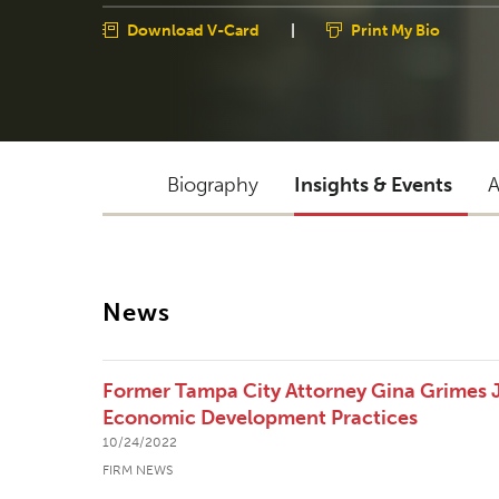
Download V-Card
|
Print My Bio
Biography
Insights & Events
A
News
Former Tampa City Attorney Gina Grimes J
Economic Development Practices
10/24/2022
FIRM NEWS