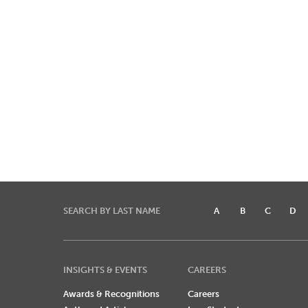
SEARCH BY LAST NAME
A
B
C
D
INSIGHTS & EVENTS
CAREERS
Awards & Recognitions
Careers