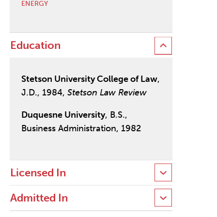
ENERGY
Education
Stetson University College of Law
,
J.D., 1984,
Stetson Law Review
Duquesne University
, B.S.,
Business Administration, 1982
Licensed In
Admitted In