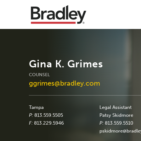
Gina K. Grimes
COUNSEL
ggrimes@bradley.com
Tampa
Legal Assistant
P:
813.559.5505
Patsy Skidmore
F:
813.229.5946
P:
813.559.5510
pskidmore@bradl