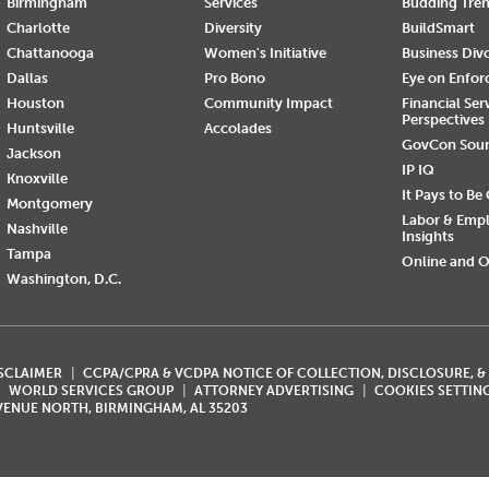
Birmingham
Services
Budding Tre
Charlotte
Diversity
BuildSmart
Chattanooga
Women's Initiative
Business Div
Dallas
Pro Bono
Eye on Enfo
Houston
Community Impact
Financial Ser
Perspectives
Huntsville
Accolades
GovCon Sou
Jackson
IP IQ
Knoxville
It Pays to Be
Montgomery
Labor & Emp
Nashville
Insights
Tampa
Online and O
Washington, D.C.
ISCLAIMER
CCPA/CPRA & VCDPA NOTICE OF COLLECTION, DISCLOSURE, &
WORLD SERVICES GROUP
ATTORNEY ADVERTISING
COOKIES SETTIN
AVENUE NORTH, BIRMINGHAM, AL 35203