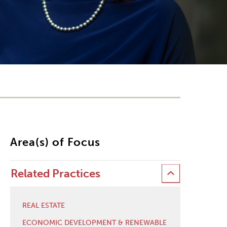
Area(s) of Focus
Related Practices
REAL ESTATE
ECONOMIC DEVELOPMENT & RENEWABLE