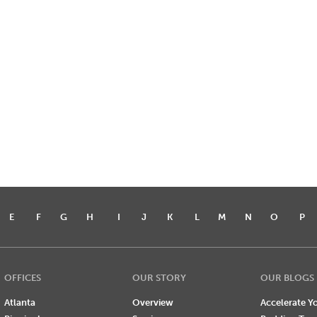
E
F
G
H
I
J
K
L
M
N
O
P
OFFICES
OUR STORY
OUR BLOGS
Atlanta
Overview
Accelerate Yo