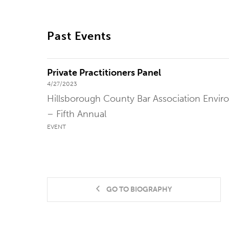
Past Events
Private Practitioners Panel
4/27/2023
Hillsborough County Bar Association Envi
– Fifth Annual
EVENT
GO TO BIOGRAPHY