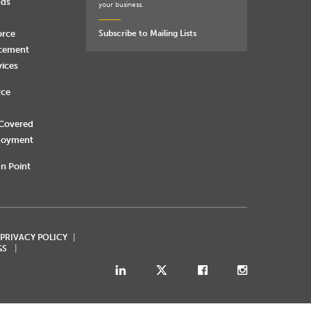
nds
your business.
orce
Subscribe to Mailing Lists
rcement
vices
rce
 Covered
loyment
n Point
 PRIVACY POLICY
GS