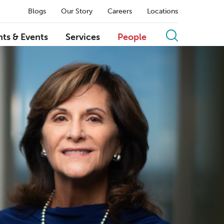
Blogs
Our Story
Careers
Locations
hts & Events
Services
People