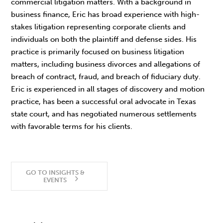
commercial litigation matters. With a background in
business finance, Eric has broad experience with high-
stakes litigation representing corporate clients and
individuals on both the plaintiff and defense sides. His
practice is primarily focused on business litigation
matters, including business divorces and allegations of
breach of contract, fraud, and breach of fiduciary duty.
Eric is experienced in all stages of discovery and motion
practice, has been a successful oral advocate in Texas
state court, and has negotiated numerous settlements
with favorable terms for his clients.
GO TO INSIGHTS &
EVENTS