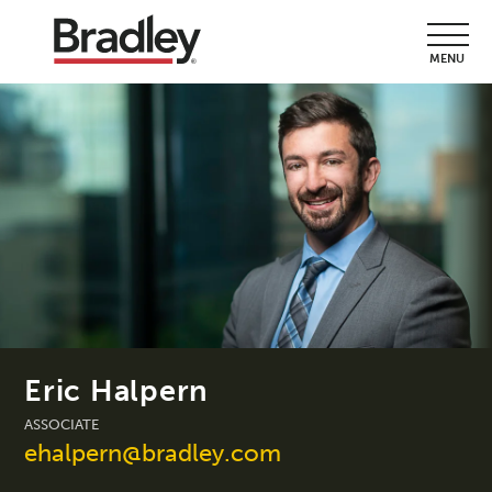
MENU
Eric Halpern
ASSOCIATE
ehalpern@bradley.com