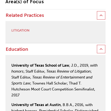
Area(s) of Focus
Related Practices
LITIGATION
Education
University of Texas School of Law
, J.D., 2019,
with
honors
; Staff Editor,
Texas Review of Litigation
;
Staff Editor,
Texas Review of Entertainment and
Sports Law
; Townes Hall Scholar; Thad T.
Hutcheson Moot Court Competition Semifinalist,
2017
University of Texas at Austin
, B.B.A., 2016, with
highest honors, Presidential Scholar, Distinguished