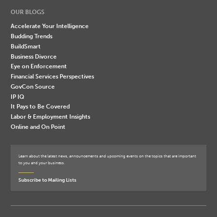
OUR BLOGS
Accelerate Your Intelligence
Budding Trends
BuildSmart
Business Divorce
Eye on Enforcement
Financial Services Perspectives
GovCon Source
IP IQ
It Pays to Be Covered
Labor & Employment Insights
Online and On Point
Learn about the latest news, announcements and upcoming events on the topics that are important
to you and your business.
Subscribe to Mailing Lists