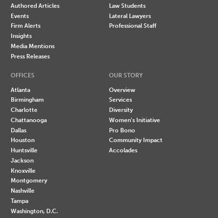
Authored Articles
Law Students
Events
Lateral Lawyers
Firm Alerts
Professional Staff
Insights
Media Mentions
Press Releases
OFFICES
OUR STORY
Atlanta
Overview
Birmingham
Services
Charlotte
Diversity
Chattanooga
Women's Initiative
Dallas
Pro Bono
Houston
Community Impact
Huntsville
Accolades
Jackson
Knoxville
Montgomery
Nashville
Tampa
Washington, D.C.