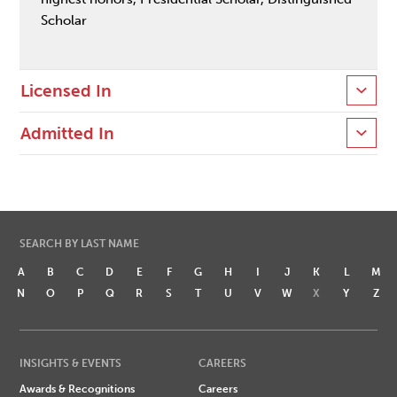
Scholar
Licensed In
Admitted In
SEARCH BY LAST NAME
A
B
C
D
E
F
G
H
I
J
K
L
M
N
O
P
Q
R
S
T
U
V
W
X
Y
Z
INSIGHTS & EVENTS
CAREERS
Awards & Recognitions
Careers