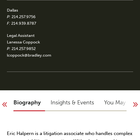
Dallas
P:
214.257.9756
F:
214.939.8787
Legal Assistant
Lanessa Coppock
P:
214.257.9852
lcoppock@bradley.com
Biography
Insights & Events
You May Not
Eric Halpern is a litigation associate who handles complex