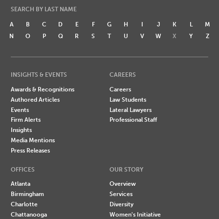
SEARCH BY LAST NAME
A
B
C
D
E
F
G
H
I
J
K
L
M
N
O
P
Q
R
S
T
U
V
W
X
Y
Z
INSIGHTS & EVENTS
CAREERS
Awards & Recognitions
Careers
Authored Articles
Law Students
Events
Lateral Lawyers
Firm Alerts
Professional Staff
Insights
Media Mentions
Press Releases
OFFICES
OUR STORY
Atlanta
Overview
Birmingham
Services
Charlotte
Diversity
Chattanooga
Women's Initiative