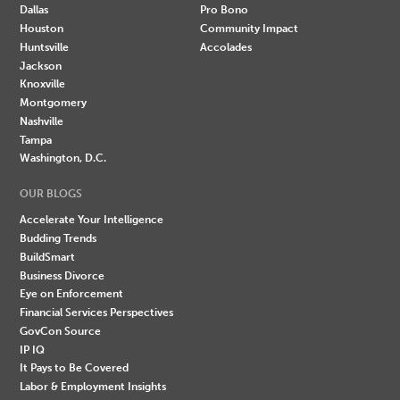
Dallas
Pro Bono
Houston
Community Impact
Huntsville
Accolades
Jackson
Knoxville
Montgomery
Nashville
Tampa
Washington, D.C.
OUR BLOGS
Accelerate Your Intelligence
Budding Trends
BuildSmart
Business Divorce
Eye on Enforcement
Financial Services Perspectives
GovCon Source
IP IQ
It Pays to Be Covered
Labor & Employment Insights