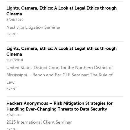
Lights, Camera, Ethics: A Look at Legal Ethics through
Cinema
3/26/2019
Nashville Litigation Seminar
EVENT
Lights, Camera, Ethics: A Look at Legal Ethics through
Cinema
11/9/2018
United States District Court for the Northern District of
Mississippi – Bench and Bar CLE Seminar: The Rule of
Law
EVENT
Hackers Anonymous – Risk Mitigation Strategies for
Handling Ever-Changing Threats to Data Security
3/5/2015
2015 International Client Seminar
EVENT