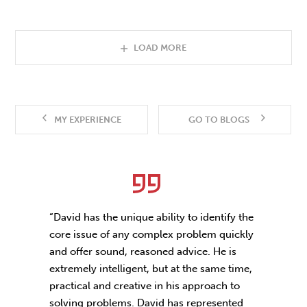
LOAD MORE
MY EXPERIENCE
GO TO BLOGS
“David has the unique ability to identify the
core issue of any complex problem quickly
and offer sound, reasoned advice. He is
extremely intelligent, but at the same time,
practical and creative in his approach to
solving problems. David has represented