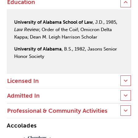
Education
University of Alabama School of Law
, J.D., 1985,
Law Review
; Order of the Coif; Omicron Delta
Kappa; Dean M. Leigh Harrison Scholar
University of Alabama
, B.S., 1982, Jasons Senior
Honor Society
Licensed In
Admitted In
Professional & Community Activities
Accolades