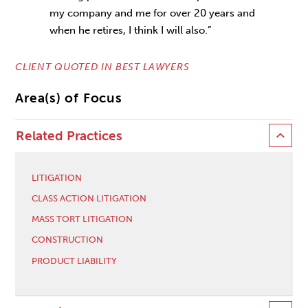
my company and me for over 20 years and
when he retires, I think I will also.”
CLIENT QUOTED IN BEST LAWYERS
Area(s) of Focus
Related Practices
LITIGATION
CLASS ACTION LITIGATION
MASS TORT LITIGATION
CONSTRUCTION
PRODUCT LIABILITY