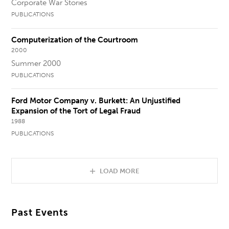
Corporate War Stories
PUBLICATIONS
Computerization of the Courtroom
2000
Summer 2000
PUBLICATIONS
Ford Motor Company v. Burkett: An Unjustified
Expansion of the Tort of Legal Fraud
1988
PUBLICATIONS
LOAD MORE
Past Events