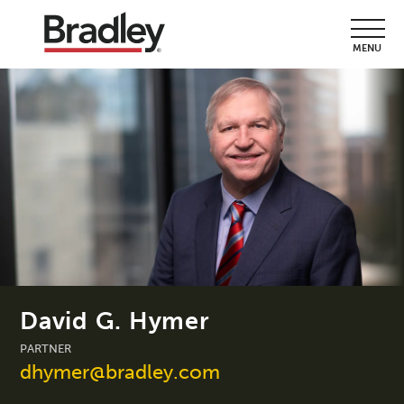
MENU
David G. Hymer
PARTNER
dhymer@bradley.com