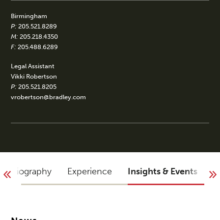
Birmingham
P:
205.521.8289
M:
205.218.4350
F:
205.488.6289
Legal Assistant
Vikki Robertson
P:
205.521.8205
vrobertson@bradley.com
Biography
Experience
Insights & Events
B