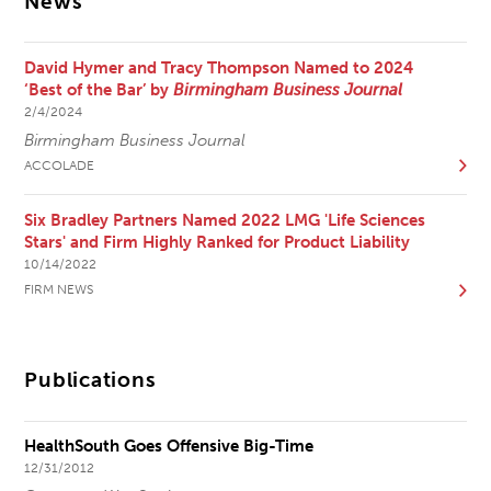
News
David Hymer and Tracy Thompson Named to 2024
‘Best of the Bar’ by
Birmingham Business Journal
2/4/2024
Birmingham Business Journal
ACCOLADE
Six Bradley Partners Named 2022 LMG 'Life Sciences
Stars' and Firm Highly Ranked for Product Liability
10/14/2022
FIRM NEWS
Publications
HealthSouth Goes Offensive Big-Time
12/31/2012