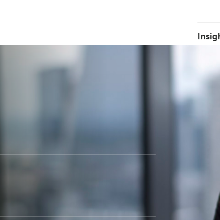
Insig