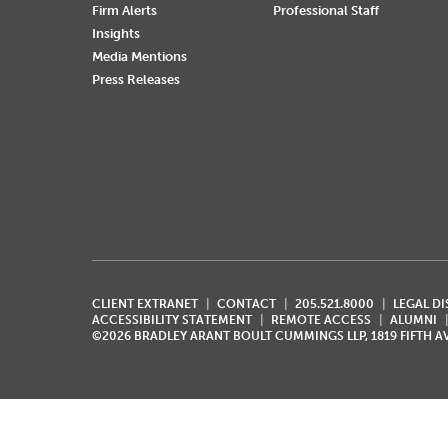
Firm Alerts
Professional Staff
Insights
Media Mentions
Press Releases
CLIENT EXTRANET
CONTACT
205.521.8000
LEGAL D
ACCESSIBILITY STATEMENT
REMOTE ACCESS
ALUMNI
©2026 BRADLEY ARANT BOULT CUMMINGS LLP, 1819 FIFTH 