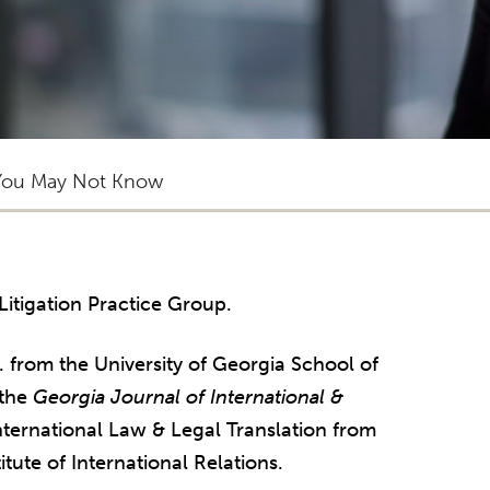
You May Not Know
 Litigation Practice Group.
. from the University of Georgia School of
 the
Georgia Journal of International &
International Law & Legal Translation from
itute of International Relations.