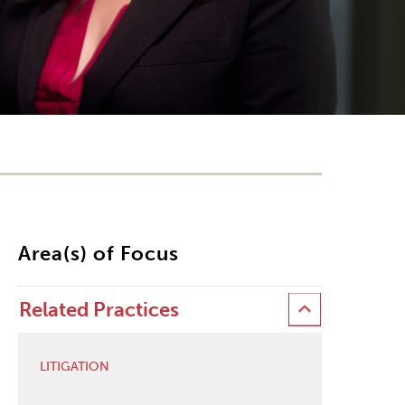
Area(s) of Focus
Related Practices
LITIGATION