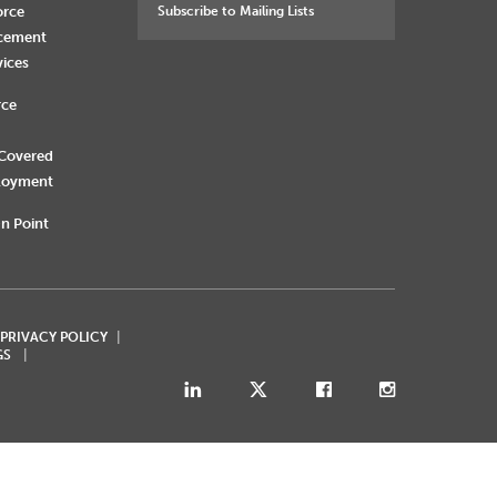
orce
Subscribe to Mailing Lists
rcement
vices
rce
 Covered
loyment
n Point
 PRIVACY POLICY
GS