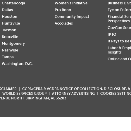
Chattanooga
Women's Initiative
Business Div
Dallas
Pro Bono
Eye on Enfo
Houston
Community Impact
Financial Ser
Perspectives
Huntsville
Accolades
GovCon Sou
Jackson
IP IQ
Knoxville
It Pays to Be
Montgomery
Labor & Emp
Nashville
Insights
Tampa
Online and O
Washington, D.C.
ISCLAIMER
CCPA/CPRA & VCDPA NOTICE OF COLLECTION, DISCLOSURE, &
WORLD SERVICES GROUP
ATTORNEY ADVERTISING
COOKIES SETTIN
AVENUE NORTH, BIRMINGHAM, AL 35203