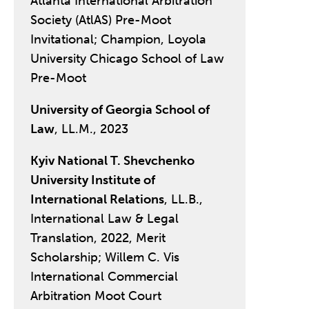
Atlanta International Arbitration
Society (AtlAS) Pre-Moot
Invitational; Champion, Loyola
University Chicago School of Law
Pre-Moot
University of Georgia School of
Law
, LL.M., 2023
Kyiv National T. Shevchenko
University Institute of
International Relations
, LL.B.,
International Law & Legal
Translation, 2022, Merit
Scholarship; Willem C. Vis
International Commercial
Arbitration Moot Court