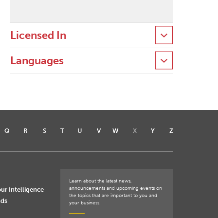
Licensed In
Languages
Q
R
S
T
U
V
W
X
Y
Z
Learn about the latest news,
announcements and upcoming events on
ur Intelligence
the topics that are important to you and
nds
your business.