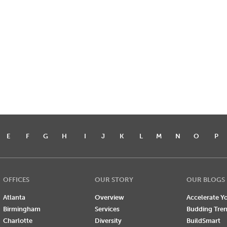
E
F
G
H
I
J
K
L
M
N
O
P
OFFICES
OUR STORY
OUR BLOGS
Atlanta
Overview
Accelerate Yo
Birmingham
Services
Budding Tre
Charlotte
Diversity
BuildSmart