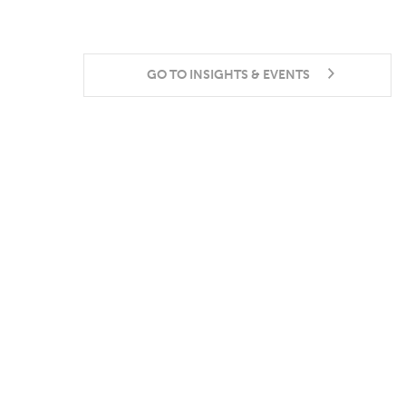
GO TO INSIGHTS & EVENTS