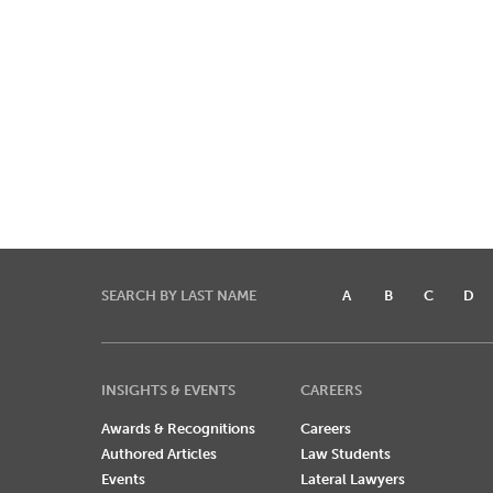
SEARCH BY LAST NAME
A
B
C
D
INSIGHTS & EVENTS
CAREERS
Awards & Recognitions
Careers
Authored Articles
Law Students
Events
Lateral Lawyers