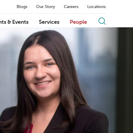
Blogs
Our Story
Careers
Locations
hts & Events
Services
People