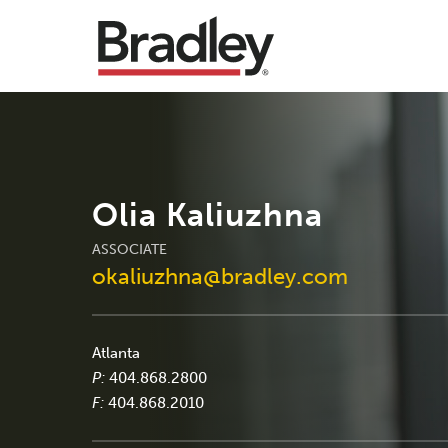
Olia Kaliuzhna
ASSOCIATE
okaliuzhna@bradley.com
Atlanta
P:
404.868.2800
F:
404.868.2010