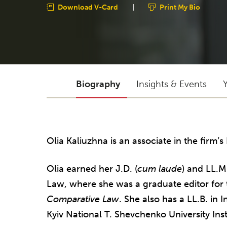
Download V-Card
|
Print My Bio
Biography
Insights & Events
Olia Kaliuzhna is an associate in the firm’s
Olia earned her J.D. (
cum laude
) and LL.M
Law, where she was a graduate editor for
Comparative Law
. She also has a LL.B. in 
Kyiv National T. Shevchenko University Inst