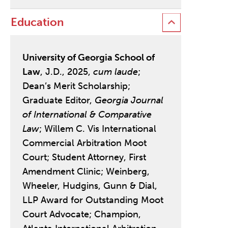
Education
University of Georgia School of
Law
, J.D., 2025,
cum laude
;
Dean’s Merit Scholarship;
Graduate Editor,
Georgia Journal
of International & Comparative
Law
; Willem C. Vis International
Commercial Arbitration Moot
Court; Student Attorney, First
Amendment Clinic; Weinberg,
Wheeler, Hudgins, Gunn & Dial,
LLP Award for Outstanding Moot
Court Advocate; Champion,