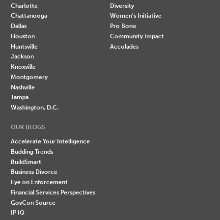
Charlotte
Diversity
Chattanooga
Women's Initiative
Dallas
Pro Bono
Houston
Community Impact
Huntsville
Accolades
Jackson
Knoxville
Montgomery
Nashville
Tampa
Washington, D.C.
OUR BLOGS
Accelerate Your Intelligence
Budding Trends
BuildSmart
Business Divorce
Eye on Enforcement
Financial Services Perspectives
GovCon Source
IP IQ