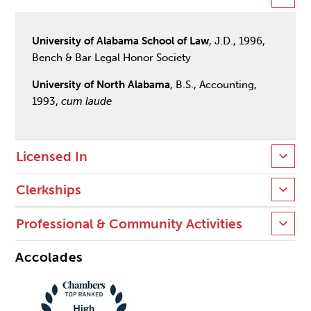
University of Alabama School of Law
, J.D., 1996,
Bench & Bar Legal Honor Society
University of North Alabama
, B.S., Accounting,
1993,
cum laude
Licensed In
Clerkships
Professional & Community Activities
Accolades