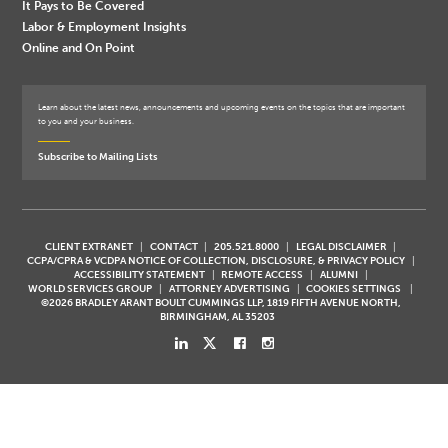
It Pays to Be Covered
Labor & Employment Insights
Online and On Point
Learn about the latest news, announcements and upcoming events on the topics that are important
to you and your business.
Subscribe to Mailing Lists
CLIENT EXTRANET
CONTACT
205.521.8000
LEGAL DISCLAIMER
CCPA/CPRA & VCDPA NOTICE OF COLLECTION, DISCLOSURE, & PRIVACY POLICY
ACCESSIBILITY STATEMENT
REMOTE ACCESS
ALUMNI
WORLD SERVICES GROUP
ATTORNEY ADVERTISING
COOKIES SETTINGS
©2026 BRADLEY ARANT BOULT CUMMINGS LLP, 1819 FIFTH AVENUE NORTH,
BIRMINGHAM, AL 35203