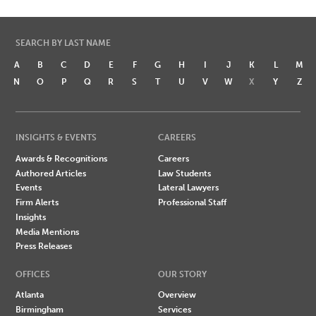
SEARCH BY LAST NAME
A
B
C
D
E
F
G
H
I
J
K
L
M
N
O
P
Q
R
S
T
U
V
W
X
Y
Z
INSIGHTS & EVENTS
CAREERS
Awards & Recognitions
Careers
Authored Articles
Law Students
Events
Lateral Lawyers
Firm Alerts
Professional Staff
Insights
Media Mentions
Press Releases
OFFICES
OUR STORY
Atlanta
Overview
Birmingham
Services