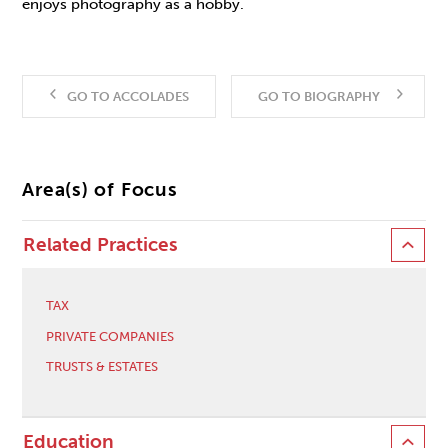
enjoys photography as a hobby.
GO TO ACCOLADES
GO TO BIOGRAPHY
Area(s) of Focus
Related Practices
TAX
PRIVATE COMPANIES
TRUSTS & ESTATES
Education