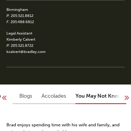
Birmingham
P:
205.521.8812
F:
205.488.6812
Legal Assistant
Kimberly Calvert
P:
205.521.8722
kcalvert@bradley.com
vents
Blogs
Accolades
You May Not Know
Brad enjoys spending time with his wife and family, and