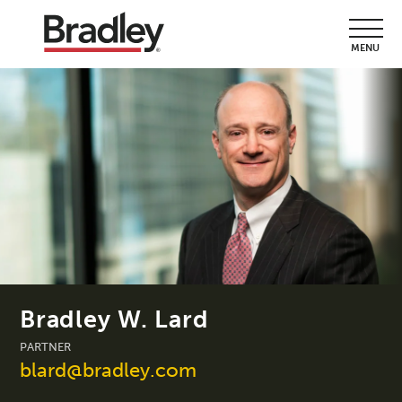
MENU
Bradley W. Lard
PARTNER
blard@bradley.com