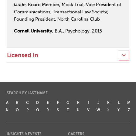
laude
; Board Member, Mock Trial; Vice President of
Communications, Transactional Law Society;
Founding President, North Carolina Club
Cornell University
, B.A., Psychology, 2015
Licensed In
SEARCH BY LAST NAME
A
B
C
D
E
F
G
H
I
J
K
L
M
N
O
P
Q
R
S
T
U
V
W
X
Y
Z
INSIGHTS & EVENTS
CAREERS