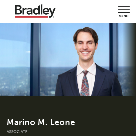
MENU
Marino M. Leone
ASSOCIATE