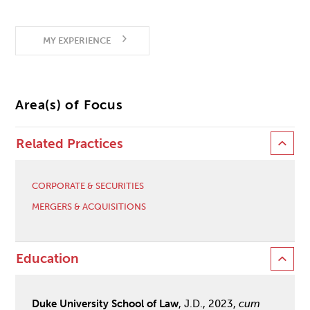
MY EXPERIENCE
Area(s) of Focus
Related Practices
CORPORATE & SECURITIES
MERGERS & ACQUISITIONS
Education
Duke University School of Law
, J.D., 2023,
cum