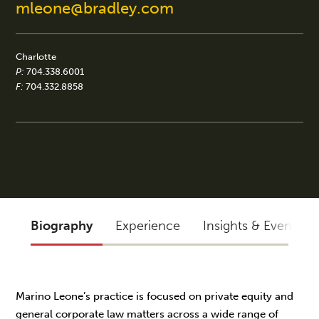
mleone@bradley.com
Charlotte
P:
704.338.6001
F:
704.332.8858
Biography
Experience
Insights & Events
Marino Leone’s practice is focused on private equity and
general corporate law matters across a wide range of