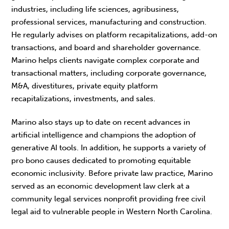
industries, including life sciences, agribusiness,
professional services, manufacturing and construction.
He regularly advises on platform recapitalizations, add-on
transactions, and board and shareholder governance.
Marino helps clients navigate complex corporate and
transactional matters, including corporate governance,
M&A, divestitures, private equity platform
recapitalizations, investments, and sales.
Marino also stays up to date on recent advances in
artificial intelligence and champions the adoption of
generative AI tools. In addition, he supports a variety of
pro bono causes dedicated to promoting equitable
economic inclusivity. Before private law practice, Marino
served as an economic development law clerk at a
community legal services nonprofit providing free civil
legal aid to vulnerable people in Western North Carolina.