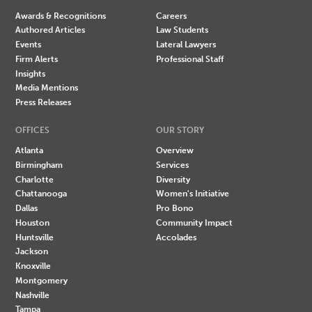
Awards & Recognitions
Careers
Authored Articles
Law Students
Events
Lateral Lawyers
Firm Alerts
Professional Staff
Insights
Media Mentions
Press Releases
OFFICES
OUR STORY
Atlanta
Overview
Birmingham
Services
Charlotte
Diversity
Chattanooga
Women's Initiative
Dallas
Pro Bono
Houston
Community Impact
Huntsville
Accolades
Jackson
Knoxville
Montgomery
Nashville
Tampa