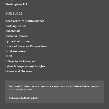
Washington, D.C.
OUR BLOGS
Accelerate Your Intelligence
Budding Trends
BuildSmart
Business Divorce
Eye on Enforcement
Financial Services Perspectives
GovCon Source
IP IQ
It Pays to Be Covered
Labor & Employment Insights
Online and On Point
Learn about the latest news, announcements and upcoming events on the topics that are important
to you and your business.
Subscribe to Mailing Lists