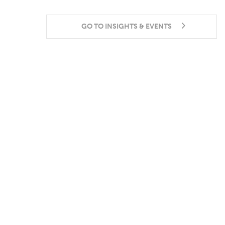
GO TO INSIGHTS & EVENTS