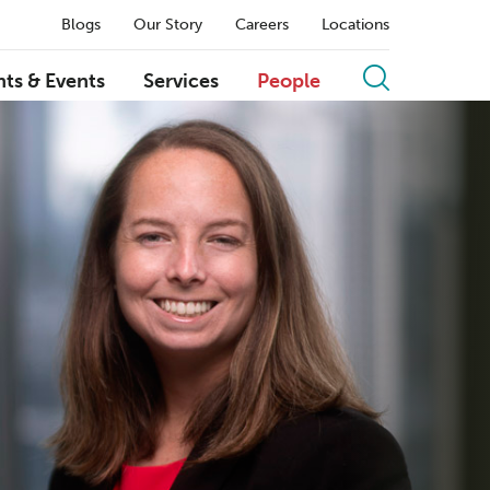
Blogs
Our Story
Careers
Locations
hts & Events
Services
People