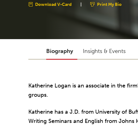
Download V-Card
|
Print My Bio
Biography
Insights & Events
Katherine Logan is an associate in the firm
groups.
Katherine has a J.D. from University of Bu
Writing Seminars and English from Johns H