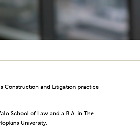
’s Construction and Litigation practice
ffalo School of Law and a B.A. in The
opkins University.