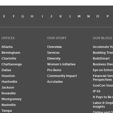
E
F
G
H
I
J
K
L
M
N
O
P
OFFICES
OUR STORY
OUR BLOGS
Atlanta
Overview
Accelerate Yo
Birmingham
Services
Budding Tre
Charlotte
Diversity
BuildSmart
Chattanooga
Women's Initiative
Business Div
Dallas
Pro Bono
Eye on Enfo
Houston
Community Impact
Financial Ser
Perspectives
Huntsville
Accolades
GovCon Sou
Jackson
IP IQ
Knoxville
It Pays to Be
Montgomery
Labor & Emp
Nashville
Insights
Tampa
Online and O