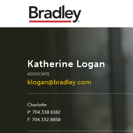
Katherine Logan
ASSOCIATE
klogan@bradley.com
Charlotte
P:
704.338.6182
F:
704.332.8858