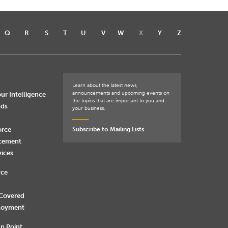
Q
R
S
T
U
V
W
X
Y
Z
Learn about the latest news,
announcements and upcoming events on
ur Intelligence
the topics that are important to you and
nds
your business.
orce
Subscribe to Mailing Lists
rcement
vices
rce
 Covered
loyment
n Point