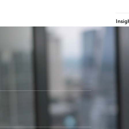
Insig