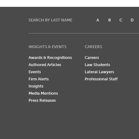
SEARCH BY LAST NAME
A
B
C
D
INSIGHTS & EVENTS
CAREERS
Awards & Recognitions
Careers
Authored Articles
Law Students
Events
Lateral Lawyers
Firm Alerts
Professional Staff
Insights
Media Mentions
Press Releases