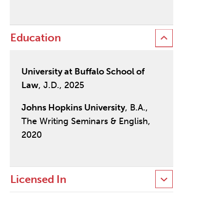
Education
University at Buffalo School of
Law
, J.D., 2025
Johns Hopkins University
, B.A.,
The Writing Seminars & English,
2020
Licensed In