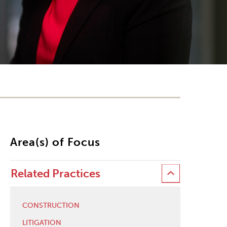
Area(s) of Focus
Related Practices
CONSTRUCTION
LITIGATION