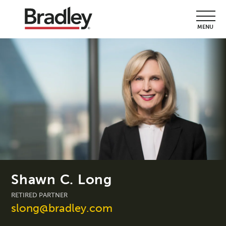
MENU
Shawn C. Long
RETIRED PARTNER
slong@bradley.com