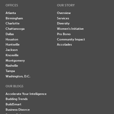
OFFICES
OUR STORY
Atlanta
Overview
Birmingham
Services
Charlotte
Diversity
Chattanooga
Women's Initiative
Dallas
Pro Bono
Houston
Community Impact
Huntsville
Accolades
Jackson
Knoxville
Montgomery
Nashville
Tampa
Washington, D.C.
OUR BLOGS
Accelerate Your Intelligence
Budding Trends
BuildSmart
Business Divorce