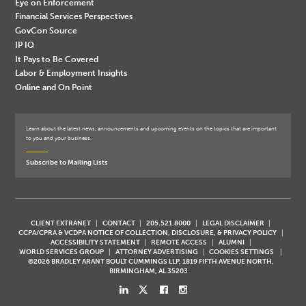
Eye on Enforcement
Financial Services Perspectives
GovCon Source
IP IQ
It Pays to Be Covered
Labor & Employment Insights
Online and On Point
Learn about the latest news, announcements and upcoming events on the topics that are important
to you and your business.
Subscribe to Mailing Lists
CLIENT EXTRANET
CONTACT
205.521.8000
LEGAL DISCLAIMER
CCPA/CPRA & VCDPA NOTICE OF COLLECTION, DISCLOSURE, & PRIVACY POLICY
ACCESSIBILITY STATEMENT
REMOTE ACCESS
ALUMNI
WORLD SERVICES GROUP
ATTORNEY ADVERTISING
COOKIES SETTINGS
©2026 BRADLEY ARANT BOULT CUMMINGS LLP, 1819 FIFTH AVENUE NORTH,
BIRMINGHAM, AL 35203