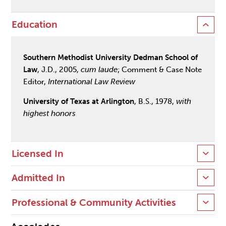
Education
Southern Methodist University Dedman School of
Law
, J.D., 2005,
cum laude
; Comment & Case Note
Editor,
International Law Review
University of Texas at Arlington
, B.S., 1978,
with
highest honors
Licensed In
Admitted In
Professional & Community Activities