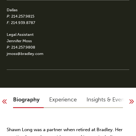
Dallas
P:
214.257.9815
F:
214.939.8787
Legal Assistant
Jennifer Moss
P:
214.257.9808
jmoss@bradley.com
Biography
Experience
Insights & Events
Shawn Long was a partner when retired at Bradley. Her