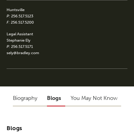
Huntsville
P:
256.517.5123
F:
256.517.5200
Legal Assistant
Stephanie Ely
P:
256.517.5171
sely@bradley.com
Biography
Blogs
You May Not Know
Blogs