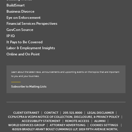
BuildSmart
Business Divorce
Eye on Enforcement
Financial Services Perspectives
GovCon Source
IP IQ
It Pays to Be Covered
Labor & Employment Insights
Online and On Point
Learn about the latest news, announcements and upcoming events on the topics that are important
to you and your business.
Subscribe to Mailing Lists
CLIENT EXTRANET
CONTACT
205.521.8000
LEGAL DISCLAIMER
CCPA/CPRA & VCDPA NOTICE OF COLLECTION, DISCLOSURE, & PRIVACY POLICY
ACCESSIBILITY STATEMENT
REMOTE ACCESS
ALUMNI
WORLD SERVICES GROUP
ATTORNEY ADVERTISING
COOKIES SETTINGS
©2026 BRADLEY ARANT BOULT CUMMINGS LLP, 1819 FIFTH AVENUE NORTH,