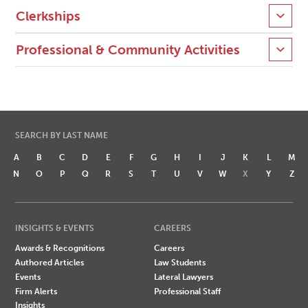
Clerkships
Professional & Community Activities
SEARCH BY LAST NAME
A
B
C
D
E
F
G
H
I
J
K
L
M
N
O
P
Q
R
S
T
U
V
W
X
Y
Z
INSIGHTS & EVENTS
CAREERS
Awards & Recognitions
Careers
Authored Articles
Law Students
Events
Lateral Lawyers
Firm Alerts
Professional Staff
Insights