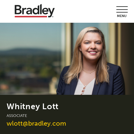
MENU
Whitney Lott
ASSOCIATE
wlott@bradley.com