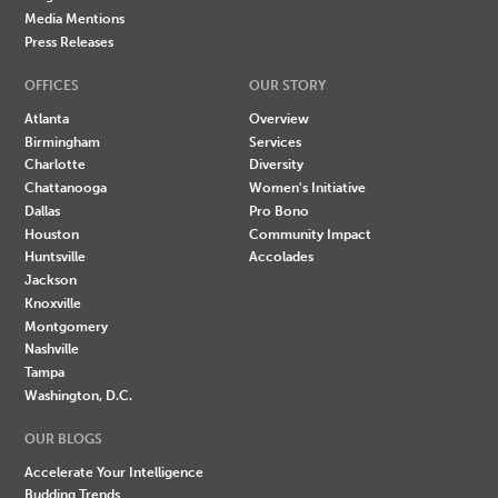
Media Mentions
Press Releases
OFFICES
OUR STORY
Atlanta
Overview
Birmingham
Services
Charlotte
Diversity
Chattanooga
Women's Initiative
Dallas
Pro Bono
Houston
Community Impact
Huntsville
Accolades
Jackson
Knoxville
Montgomery
Nashville
Tampa
Washington, D.C.
OUR BLOGS
Accelerate Your Intelligence
Budding Trends