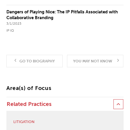
Dangers of Playing Nice: The IP Pitfalls Associated with
Collaborative Branding
3/1/2023
IP IQ
GO TO BIOGRAPHY
YOU MAY NOT KNOW
Area(s) of Focus
Related Practices
LITIGATION