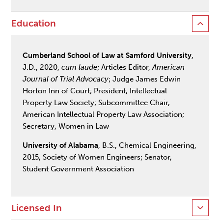
Education
Cumberland School of Law at Samford University
,
J.D., 2020,
cum laude
; Articles Editor,
American
Journal of Trial Advocacy
; Judge James Edwin
Horton Inn of Court; President, Intellectual
Property Law Society; Subcommittee Chair,
American Intellectual Property Law Association;
Secretary, Women in Law
University of Alabama
, B.S., Chemical Engineering,
2015, Society of Women Engineers; Senator,
Student Government Association
Licensed In