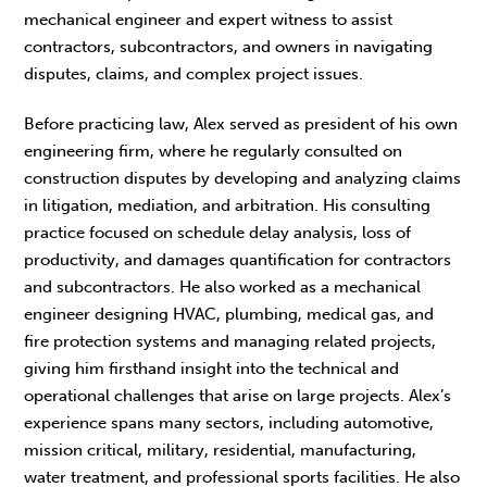
mechanical engineer and expert witness to assist
contractors, subcontractors, and owners in navigating
disputes, claims, and complex project issues.
Before practicing law, Alex served as president of his own
engineering firm, where he regularly consulted on
construction disputes by developing and analyzing claims
in litigation, mediation, and arbitration. His consulting
practice focused on schedule delay analysis, loss of
productivity, and damages quantification for contractors
and subcontractors. He also worked as a mechanical
engineer designing HVAC, plumbing, medical gas, and
fire protection systems and managing related projects,
giving him firsthand insight into the technical and
operational challenges that arise on large projects. Alex’s
experience spans many sectors, including automotive,
mission critical, military, residential, manufacturing,
water treatment, and professional sports facilities. He also