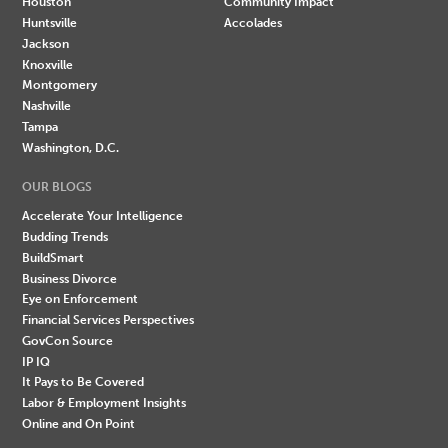
Houston
Community Impact
Huntsville
Accolades
Jackson
Knoxville
Montgomery
Nashville
Tampa
Washington, D.C.
OUR BLOGS
Accelerate Your Intelligence
Budding Trends
BuildSmart
Business Divorce
Eye on Enforcement
Financial Services Perspectives
GovCon Source
IP IQ
It Pays to Be Covered
Labor & Employment Insights
Online and On Point