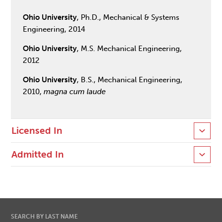
Ohio University
, Ph.D., Mechanical & Systems
Engineering, 2014
Ohio University
, M.S. Mechanical Engineering,
2012
Ohio University
, B.S., Mechanical Engineering,
2010,
magna cum laude
Licensed In
Admitted In
SEARCH BY LAST NAME