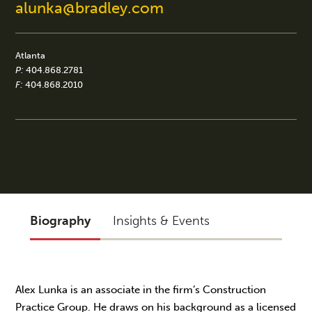
alunka@bradley.com
Atlanta
P:
404.868.2781
F:
404.868.2010
Biography
Insights & Events
Alex Lunka is an associate in the firm’s Construction
Practice Group. He draws on his background as a licensed