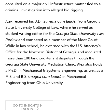
consulted on a major civil infrastructure matter tied to a
criminal investigation into alleged bid rigging.
Alex received his J.D. (
summa cum laude
) from Georgia
State University College of Law, where he served as
student writing editor for the
Georgia State University
Law
Review
and competed as a member of the Moot Court.
While in law school, he externed with the U.S. Attorney’s
Office for the Northern District of Georgia and mediated
more than 100 landlord-tenant disputes through the
Georgia State University Mediation Clinic. Alex also holds
a Ph.D. in Mechanical & Systems Engineering, as well as a
M.S. and B.S. (
magna cum laude
) in Mechanical
Engineering from Ohio University.
GO TO INSIGHTS &
EVENTS