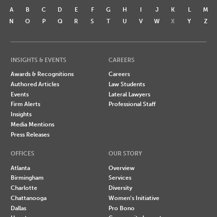
A
B
C
D
E
F
G
H
I
J
K
L
M
N
O
P
Q
R
S
T
U
V
W
X
Y
Z
INSIGHTS & EVENTS
CAREERS
Awards & Recognitions
Careers
Authored Articles
Law Students
Events
Lateral Lawyers
Firm Alerts
Professional Staff
Insights
Media Mentions
Press Releases
OFFICES
OUR STORY
Atlanta
Overview
Birmingham
Services
Charlotte
Diversity
Chattanooga
Women's Initiative
Dallas
Pro Bono