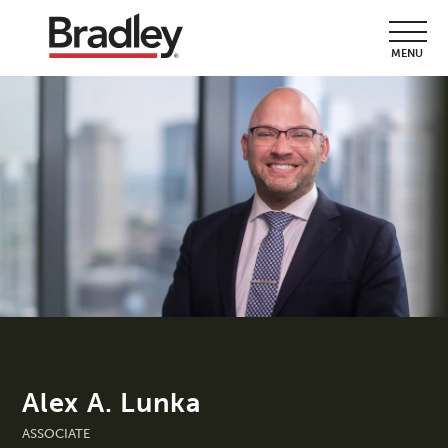
MENU
Alex A. Lunka
ASSOCIATE