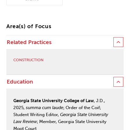
Area(s) of Focus
Related Practices
CONSTRUCTION
Education
Georgia State University College of Law
, J.D.,
2025,
summa cum laude
; Order of the Coif;
Student Writing Editor,
Georgia State University
Law Review
; Member, Georgia State University
Moot Court