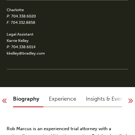
Charlotte
P:
704.338.6020
F:
704.332.8858
Legal Assistant
Karrie Kelley
P:
704.338.6014
kkelley@bradley.com
Biography
Experience
Insights & Events
Rob Marcus is an experienced trial attorney with a