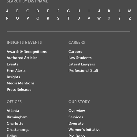
SEARCH BY LAST NAME
A
B
C
D
E
F
G
H
I
J
K
L
M
N
O
P
Q
R
S
T
U
V
W
X
Y
Z
INSIGHTS & EVENTS
CAREERS
Awards & Recognitions
Careers
Authored Articles
Law Students
Events
Lateral Lawyers
Firm Alerts
Professional Staff
Insights
Media Mentions
Press Releases
OFFICES
OUR STORY
Atlanta
Overview
Birmingham
Services
Charlotte
Diversity
Chattanooga
Women's Initiative
Dallas
Pro Bono