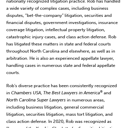
nationally recognized litigation practice. Rob has handled
a wide variety of complex cases, including business
disputes, “bet-the-company” litigation, securities and
financial disputes, government investigations, insurance
coverage litigation, intellectual property litigation,
catastrophic injury cases, and class action defense. Rob
has litigated these matters in state and federal courts
throughout North Carolina and elsewhere, as well as in
arbitration. He is also an experienced appellate lawyer,
handling cases in numerous state and federal appellate
courts.
Rob’s diverse practice has been consistently recognized
®
in
Chambers USA
,
The Best Lawyers in America
and
North Carolina Super Lawyers
in numerous areas,
including business litigation, general commercial
litigation, securities litigation, mass tort litigation, and
class action defense. In 2020, Rob was recognized as