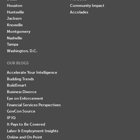
Houston
Community Impact
Huntsville
Accolades
Jackson
Knoxville
Montgomery
Nashville
Tampa
Washington, D.C.
OUR BLOGS
Accelerate Your Intelligence
Budding Trends
BuildSmart
Business Divorce
Eye on Enforcement
Financial Services Perspectives
GovCon Source
IP IQ
It Pays to Be Covered
Labor & Employment Insights
Online and On Point