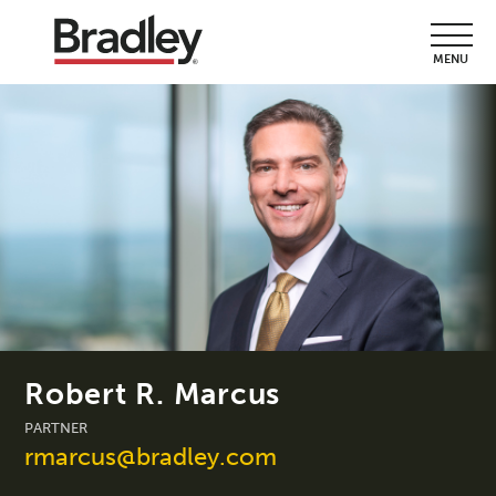
MENU
Robert R. Marcus
PARTNER
rmarcus@bradley.com