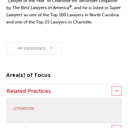
“Lawyer of the Year” in Charlotte for Securities Litigation
®
by
The Best Lawyers in America
, and he is listed in
Super
Lawyers
as one of the Top 100 Lawyers in North Carolina
and one of the Top 25 Lawyers in Charlotte.
MY EXPERIENCE
Area(s) of Focus
Related Practices
LITIGATION