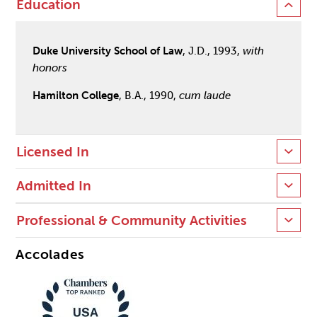
Education
Duke University School of Law
, J.D., 1993,
with
honors
Hamilton College
, B.A., 1990,
cum laude
Licensed In
Admitted In
Professional & Community Activities
Accolades