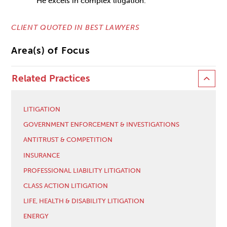
He excels in complex litigation.”
CLIENT QUOTED IN BEST LAWYERS
Area(s) of Focus
Related Practices
LITIGATION
GOVERNMENT ENFORCEMENT & INVESTIGATIONS
ANTITRUST & COMPETITION
INSURANCE
PROFESSIONAL LIABILITY LITIGATION
CLASS ACTION LITIGATION
LIFE, HEALTH & DISABILITY LITIGATION
ENERGY