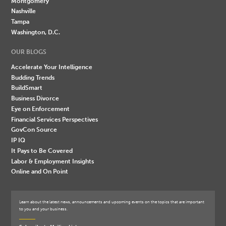
Montgomery
Nashville
Tampa
Washington, D.C.
OUR BLOGS
Accelerate Your Intelligence
Budding Trends
BuildSmart
Business Divorce
Eye on Enforcement
Financial Services Perspectives
GovCon Source
IP IQ
It Pays to Be Covered
Labor & Employment Insights
Online and On Point
Learn about the latest news, announcements and upcoming events on the topics that are important
to you and your business.