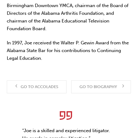
Birmingham Downtown YMCA, chairman of the Board of
Directors of the Alabama Arthritis Foundation, and
chairman of the Alabama Educational Television
Foundation Board.
In 1997, Joe received the Walter P. Gewin Award from the
Alabama State Bar for his contributions to Continuing
Legal Education.
GO TO ACCOLADES
GO TO BIOGRAPHY
“Joe is a skilled and experienced litigator.