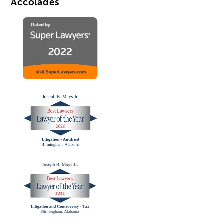
Accolades