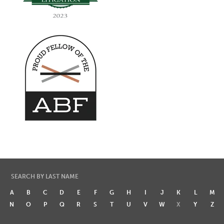
SEARCH BY LAST NAME
A
B
C
D
E
F
G
H
I
J
K
L
M
N
O
P
Q
R
S
T
U
V
W
X
Y
Z