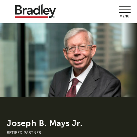
MENU
Joseph B. Mays Jr.
RETIRED PARTNER