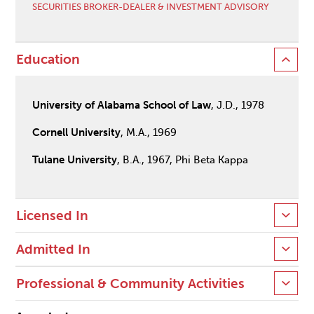
SECURITIES BROKER-DEALER & INVESTMENT ADVISORY
Education
University of Alabama School of Law
, J.D., 1978
Cornell University
, M.A., 1969
Tulane University
, B.A., 1967, Phi Beta Kappa
Licensed In
Admitted In
Professional & Community Activities