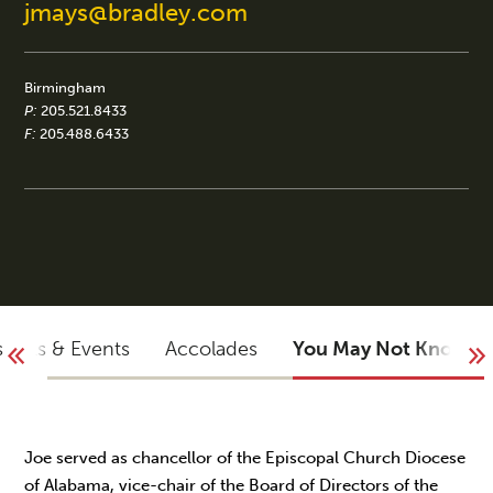
jmays@bradley.com
Birmingham
P:
205.521.8433
F:
205.488.6433
sights & Events
Accolades
You May Not Know
Joe served as chancellor of the Episcopal Church Diocese
of Alabama, vice-chair of the Board of Directors of the