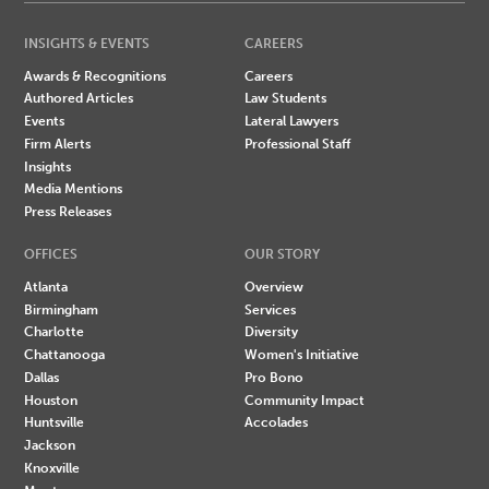
INSIGHTS & EVENTS
CAREERS
Awards & Recognitions
Careers
Authored Articles
Law Students
Events
Lateral Lawyers
Firm Alerts
Professional Staff
Insights
Media Mentions
Press Releases
OFFICES
OUR STORY
Atlanta
Overview
Birmingham
Services
Charlotte
Diversity
Chattanooga
Women's Initiative
Dallas
Pro Bono
Houston
Community Impact
Huntsville
Accolades
Jackson
Knoxville