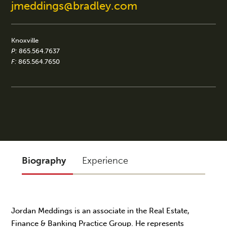
jmeddings@bradley.com
Knoxville
P:
865.564.7637
F:
865.564.7650
Biography
Experience
Jordan Meddings is an associate in the Real Estate,
Finance & Banking Practice Group. He represents