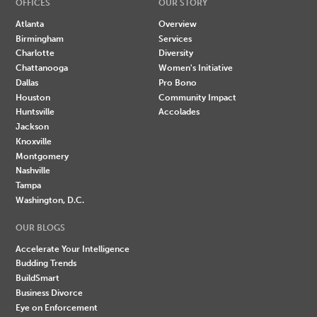
OFFICES
OUR STORY
Atlanta
Overview
Birmingham
Services
Charlotte
Diversity
Chattanooga
Women's Initiative
Dallas
Pro Bono
Houston
Community Impact
Huntsville
Accolades
Jackson
Knoxville
Montgomery
Nashville
Tampa
Washington, D.C.
OUR BLOGS
Accelerate Your Intelligence
Budding Trends
BuildSmart
Business Divorce
Eye on Enforcement