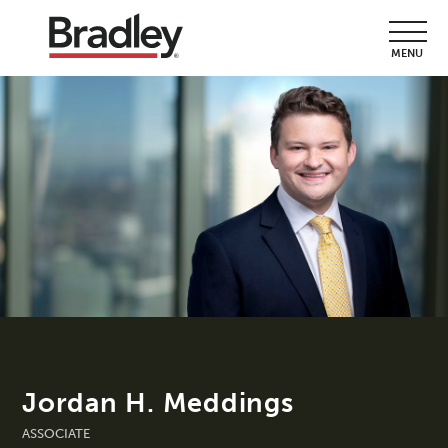
MENU
Jordan H. Meddings
ASSOCIATE