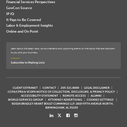
Financial Services Perspectives
GovCon Source
IP IQ
It Pays to Be Covered
Labor & Employment Insights
Online and On Point
Learn about the latest news, announcements and upcoming events on the topics that are important
to you and your business.
Subscribe to Mailing Lists
CLIENT EXTRANET
CONTACT
205.521.8000
LEGAL DISCLAIMER
CCPA/CPRA & VCDPA NOTICE OF COLLECTION, DISCLOSURE, & PRIVACY POLICY
ACCESSIBILITY STATEMENT
REMOTE ACCESS
ALUMNI
WORLD SERVICES GROUP
ATTORNEY ADVERTISING
COOKIES SETTINGS
©2026 BRADLEY ARANT BOULT CUMMINGS LLP, 1819 FIFTH AVENUE NORTH,
BIRMINGHAM, AL 35203