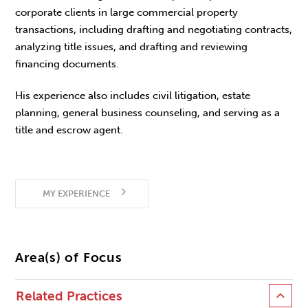
corporate clients in large commercial property
transactions, including drafting and negotiating contracts,
analyzing title issues, and drafting and reviewing
financing documents.
His experience also includes civil litigation, estate
planning, general business counseling, and serving as a
title and escrow agent.
MY EXPERIENCE
Area(s) of Focus
Related Practices