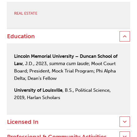
REAL ESTATE
Education
Lincoln Memorial University – Duncan School of
Law
, J.D., 2023,
summa cum laude
; Moot Court
Board; President, Mock Trial Program; Phi Alpha
Delta; Dean’s Fellow
University of Louisville
, B.S., Political Science,
2019, Harlan Scholars
Licensed In
Professional & Community Activities