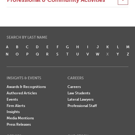
SEARCH BY LAST NAME
A
B
C
D
E
F
G
H
I
J
K
L
M
N
O
P
Q
R
S
T
U
V
W
X
Y
Z
INSIGHTS & EVENTS
CAREERS
Awards & Recognitions
Careers
Authored Articles
Law Students
Events
Lateral Lawyers
Firm Alerts
Professional Staff
Insights
Media Mentions
Press Releases