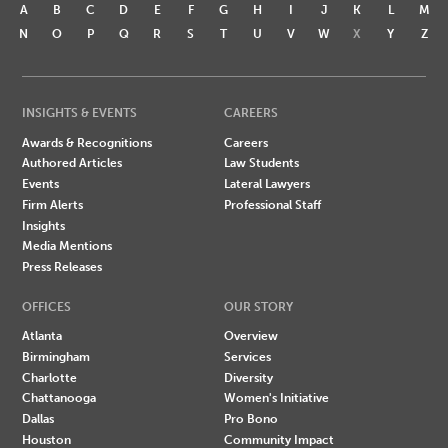
A
B
C
D
E
F
G
H
I
J
K
L
M
N
O
P
Q
R
S
T
U
V
W
X
Y
Z
INSIGHTS & EVENTS
CAREERS
Awards & Recognitions
Careers
Authored Articles
Law Students
Events
Lateral Lawyers
Firm Alerts
Professional Staff
Insights
Media Mentions
Press Releases
OFFICES
OUR STORY
Atlanta
Overview
Birmingham
Services
Charlotte
Diversity
Chattanooga
Women's Initiative
Dallas
Pro Bono
Houston
Community Impact