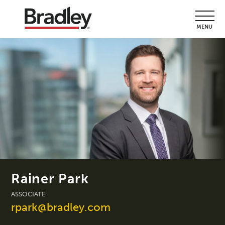
MENU
Rainer Park
ASSOCIATE
rpark@bradley.com