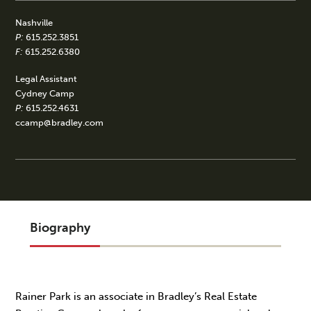
Nashville
P:
615.252.3851
F:
615.252.6380
Legal Assistant
Cydney Camp
P:
615.252.4631
ccamp@bradley.com
Biography
Rainer Park is an associate in Bradley’s Real Estate