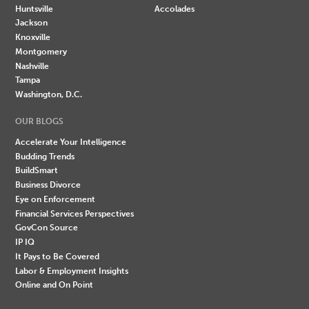
Huntsville
Accolades
Jackson
Knoxville
Montgomery
Nashville
Tampa
Washington, D.C.
OUR BLOGS
Accelerate Your Intelligence
Budding Trends
BuildSmart
Business Divorce
Eye on Enforcement
Financial Services Perspectives
GovCon Source
IP IQ
It Pays to Be Covered
Labor & Employment Insights
Online and On Point