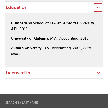
Education
Cumberland School of Law at Samford University
,
J.D., 2019
University of Alabama
, M.A., Accounting, 2010
Auburn University
, B.S., Accounting, 2009,
cum
laude
Licensed In
SEARCH BY LAST NAME