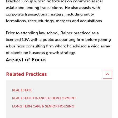
Practice Group where he focuses on commercial real
estate and lending transactions. He also assists with
corporate transactional matters, including entity
formations, restructurings, mergers and acquisitions.
Prior to attending law school, Rainer practiced as a
licensed CPA with a public accounting firm before joining
a business consulting firm where he advised a wide array
of clients on business growth strategy.
Area(s) of Focus
Related Practices
REAL ESTATE
REAL ESTATE FINANCE & DEVELOPMENT
LONG TERM CARE & SENIOR HOUSING