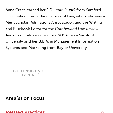
Anna Grace earned her J.D. (
cum laude
) from Samford
University’s Cumberland School of Law, where she was a
Merit Scholar, Admissions Ambassador, and the Writing
and Bluebook Editor for the
Cumberland Law Review
.
Anna Grace also received her M.B.A. from Samford
University and her B.B.A. in Management Information
Systems and Marketing from Baylor University.
GO TO INSIGHTS &
EVENTS
Area(s) of Focus
Related Practices