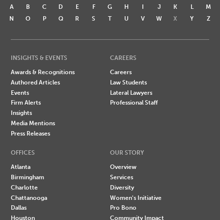
A
B
C
D
E
F
G
H
I
J
K
L
M
N
O
P
Q
R
S
T
U
V
W
X
Y
Z
INSIGHTS & EVENTS
CAREERS
Awards & Recognitions
Careers
Authored Articles
Law Students
Events
Lateral Lawyers
Firm Alerts
Professional Staff
Insights
Media Mentions
Press Releases
OFFICES
OUR STORY
Atlanta
Overview
Birmingham
Services
Charlotte
Diversity
Chattanooga
Women's Initiative
Dallas
Pro Bono
Houston
Community Impact