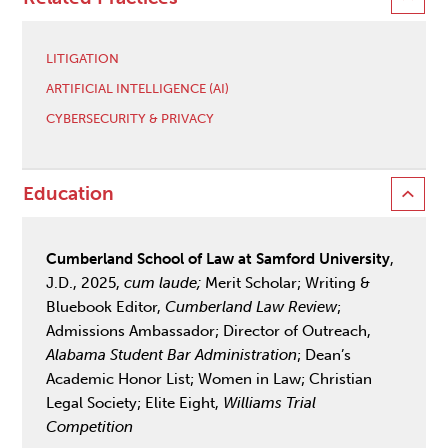
LITIGATION
ARTIFICIAL INTELLIGENCE (AI)
CYBERSECURITY & PRIVACY
Education
Cumberland School of Law at Samford University
,
J.D., 2025,
cum laude;
Merit Scholar; Writing &
Bluebook Editor,
Cumberland Law Review
;
Admissions Ambassador; Director of Outreach,
Alabama Student Bar Administration
; Dean’s
Academic Honor List; Women in Law; Christian
Legal Society; Elite Eight,
Williams Trial
Competition