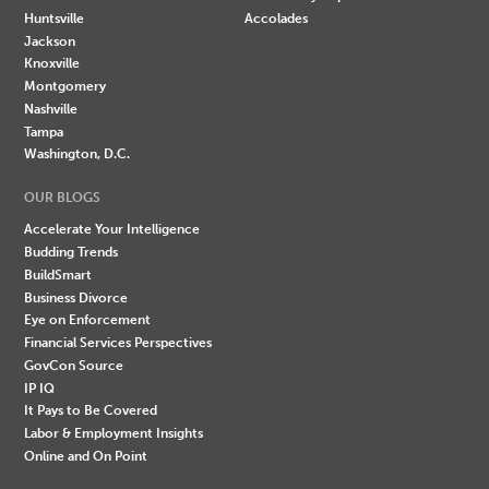
Huntsville
Accolades
Jackson
Knoxville
Montgomery
Nashville
Tampa
Washington, D.C.
OUR BLOGS
Accelerate Your Intelligence
Budding Trends
BuildSmart
Business Divorce
Eye on Enforcement
Financial Services Perspectives
GovCon Source
IP IQ
It Pays to Be Covered
Labor & Employment Insights
Online and On Point