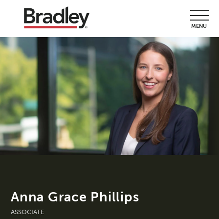
MENU
Anna Grace Phillips
ASSOCIATE