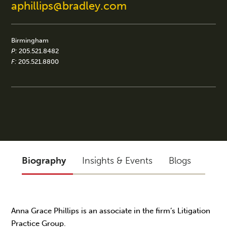
aphillips@bradley.com
Birmingham
P:
205.521.8482
F:
205.521.8800
Biography
Insights & Events
Blogs
Anna Grace Phillips is an associate in the firm’s Litigation
Practice Group.