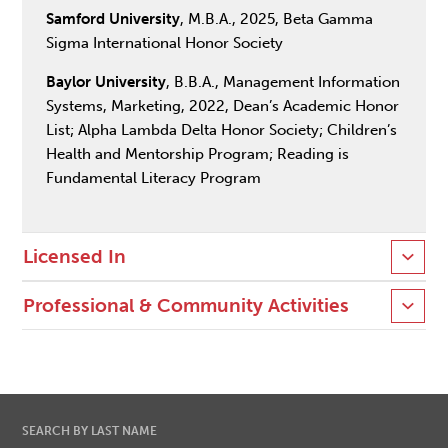
Samford University
, M.B.A., 2025, Beta Gamma
Sigma International Honor Society
Baylor University
, B.B.A., Management Information
Systems, Marketing, 2022, Dean’s Academic Honor
List; Alpha Lambda Delta Honor Society; Children’s
Health and Mentorship Program; Reading is
Fundamental Literacy Program
Licensed In
Professional & Community Activities
SEARCH BY LAST NAME