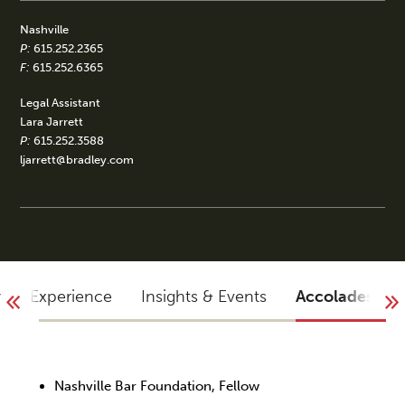
Nashville
P:
615.252.2365
F:
615.252.6365
Legal Assistant
Lara Jarrett
P:
615.252.3588
ljarrett@bradley.com
y
Experience
Insights & Events
Accolades
Nashville Bar Foundation, Fellow