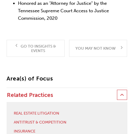
Honored as an "Attorney for Justice" by the
Tennessee Supreme Court Access to Justice
Commission, 2020
GO TO INSIGHTS &
YOU MAY NOT KNOW
EVENTS
Area(s) of Focus
Related Practices
REAL ESTATE LITIGATION
ANTITRUST & COMPETITION
INSURANCE