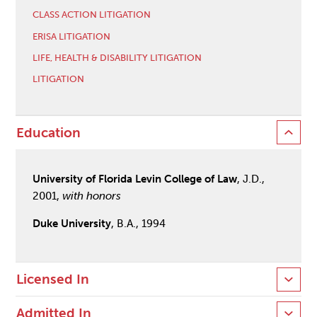
CLASS ACTION LITIGATION
ERISA LITIGATION
LIFE, HEALTH & DISABILITY LITIGATION
LITIGATION
Education
University of Florida Levin College of Law
, J.D.,
2001,
with honors
Duke University
, B.A., 1994
Licensed In
Admitted In