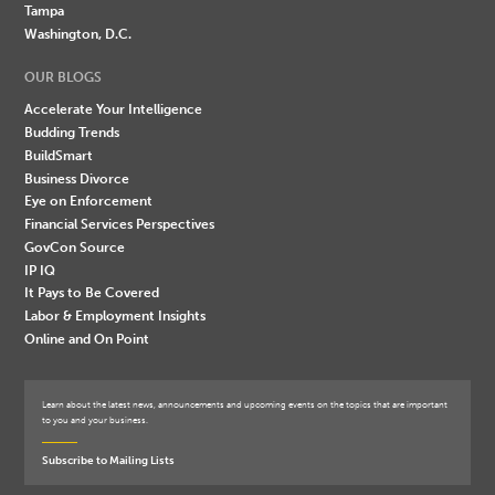
Tampa
Washington, D.C.
OUR BLOGS
Accelerate Your Intelligence
Budding Trends
BuildSmart
Business Divorce
Eye on Enforcement
Financial Services Perspectives
GovCon Source
IP IQ
It Pays to Be Covered
Labor & Employment Insights
Online and On Point
Learn about the latest news, announcements and upcoming events on the topics that are important
to you and your business.
Subscribe to Mailing Lists