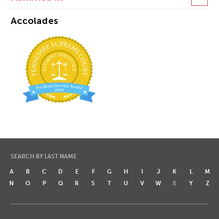
Accolades
SEARCH BY LAST NAME
A
B
C
D
E
F
G
H
I
J
K
L
M
N
O
P
Q
R
S
T
U
V
W
X
Y
Z