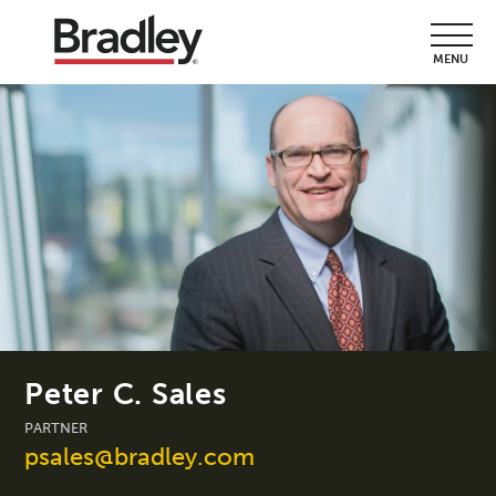
MENU
Peter C. Sales
PARTNER
psales@bradley.com