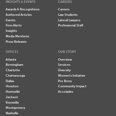
INSIGHTS & EVENTS
CAREERS
Awards & Recognitions
Careers
Authored Articles
Law Students
Events
Lateral Lawyers
Firm Alerts
Professional Staff
Insights
Media Mentions
Press Releases
OFFICES
OUR STORY
Atlanta
Overview
Birmingham
Services
Charlotte
Diversity
Chattanooga
Women's Initiative
Dallas
Pro Bono
Houston
Community Impact
Huntsville
Accolades
Jackson
Knoxville
Montgomery
Nashville