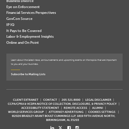
Business Divorce
Eye on Enforcement
Financial Services Perspectives
GovCon Source
IP IQ
It Pays to Be Covered
Labor & Employment Insights
Online and On Point
Learn about the latest news, announcements and upcoming events on the topics that are important
to you and your business.
Subscribe to Mailing Lists
CLIENT EXTRANET
CONTACT
205.521.8000
LEGAL DISCLAIMER
CCPA/CPRA & VCDPA NOTICE OF COLLECTION, DISCLOSURE, & PRIVACY POLICY
ACCESSIBILITY STATEMENT
REMOTE ACCESS
ALUMNI
WORLD SERVICES GROUP
ATTORNEY ADVERTISING
COOKIES SETTINGS
©2026 BRADLEY ARANT BOULT CUMMINGS LLP, 1819 FIFTH AVENUE NORTH,
BIRMINGHAM, AL 35203