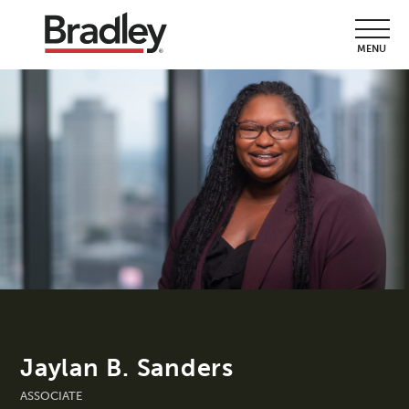
MENU
Jaylan B. Sanders
ASSOCIATE