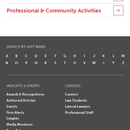
Professional & Community Activities
SEARCH BY LAST NAME
A
B
C
D
E
F
G
H
I
J
K
L
M
N
O
P
Q
R
S
T
U
V
W
X
Y
Z
INSIGHTS & EVENTS
CAREERS
Awards & Recognitions
Careers
Authored Articles
Law Students
Events
Lateral Lawyers
Firm Alerts
Professional Staff
Insights
Media Mentions