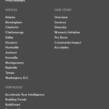
Press Releases
OFFICES
OUR STORY
Atlanta
Overview
Birmingham
Services
Charlotte
Diversity
Chattanooga
Women's Initiative
Dallas
Pro Bono
Houston
Community Impact
Huntsville
Accolades
Jackson
Knoxville
Montgomery
Nashville
Tampa
Washington, D.C.
OUR BLOGS
Accelerate Your Intelligence
Budding Trends
BuildSmart