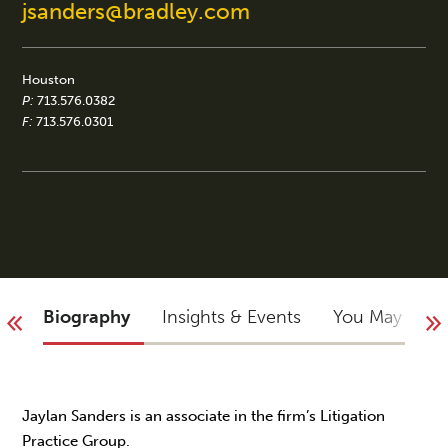
jsanders@bradley.com
Houston
P:
713.576.0382
F:
713.576.0301
Biography
Insights & Events
You May Not
Jaylan Sanders is an associate in the firm’s Litigation
Practice Group.