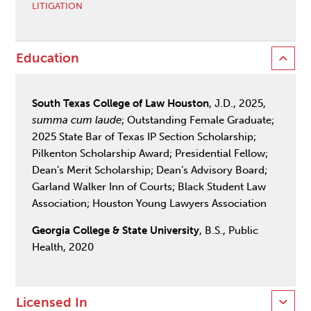
LITIGATION
Education
South Texas College of Law Houston
, J.D., 2025,
summa cum laude
; Outstanding Female Graduate;
2025 State Bar of Texas IP Section Scholarship;
Pilkenton Scholarship Award; Presidential Fellow;
Dean’s Merit Scholarship; Dean’s Advisory Board;
Garland Walker Inn of Courts; Black Student Law
Association; Houston Young Lawyers Association
Georgia College & State University
, B.S., Public
Health, 2020
Licensed In