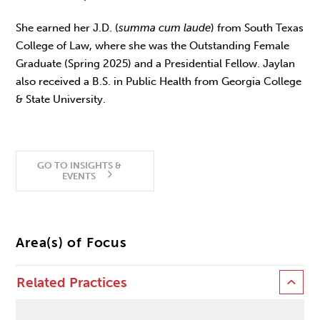
She earned her J.D. (
summa cum laude
) from South Texas
College of Law, where she was the Outstanding Female
Graduate (Spring 2025) and a Presidential Fellow. Jaylan
also received a B.S. in Public Health from Georgia College
& State University.
GO TO INSIGHTS &
EVENTS
Area(s) of Focus
Related Practices