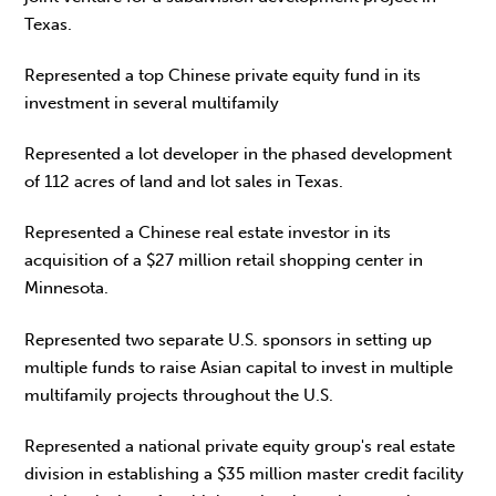
Texas.
Represented a top Chinese private equity fund in its
investment in several multifamily
Represented a lot developer in the phased development
of 112 acres of land and lot sales in Texas.
Represented a Chinese real estate investor in its
acquisition of a $27 million retail shopping center in
Minnesota.
Represented two separate U.S. sponsors in setting up
multiple funds to raise Asian capital to invest in multiple
multifamily projects throughout the U.S.
Represented a national private equity group's real estate
division in establishing a $35 million master credit facility