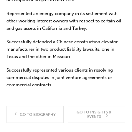
Represented an energy company in its settlement with
other working interest owners with respect to certain oil
and gas assets in California and Turkey.
Successfully defended a Chinese construction elevator
manufacturer in two product liability lawsuits, one in
Texas and the other in Missouri.
Successfully represented various clients in resolving
commercial disputes in joint venture agreements or
commercial contracts.
GO TO INSIGHTS &
GO TO BIOGRAPHY
EVENTS