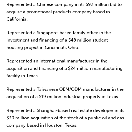
Represented a Chinese company in its $92 million bid to
acquire a promotional products company based in
California.
Represented a Singapore-based family office in the
investment and financing of a $48 million student
housing project in Cincinnati, Ohio.
Represented an international manufacturer in the
acquisition and financing of a $24 million manufacturing
facility in Texas.
Represented a Taiwanese OEM/ODM manufacturer in the
acquisition of a $19 million industrial property in Texas.
Represented a Shanghai-based real estate developer in its
$30 million acquisition of the stock of a public oil and gas
company based in Houston, Texas.