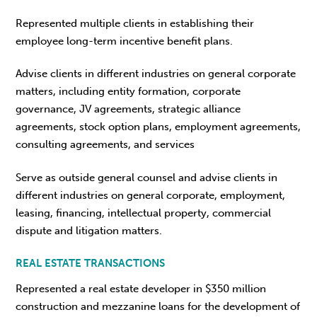
Represented multiple clients in establishing their
employee long-term incentive benefit plans.
Advise clients in different industries on general corporate
matters, including entity formation, corporate
governance, JV agreements, strategic alliance
agreements, stock option plans, employment agreements,
consulting agreements, and services
Serve as outside general counsel and advise clients in
different industries on general corporate, employment,
leasing, financing, intellectual property, commercial
dispute and litigation matters.
REAL ESTATE TRANSACTIONS
Represented a real estate developer in $350 million
construction and mezzanine loans for the development of