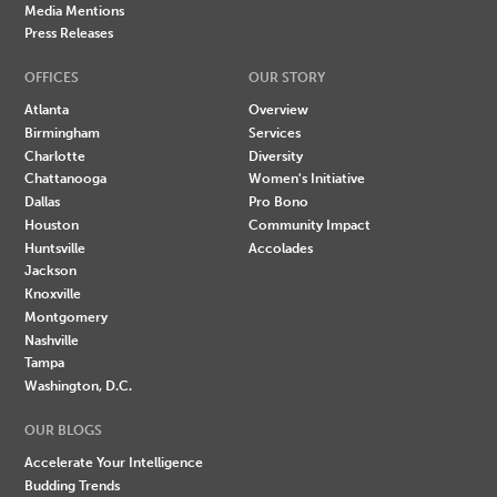
Media Mentions
Press Releases
OFFICES
OUR STORY
Atlanta
Overview
Birmingham
Services
Charlotte
Diversity
Chattanooga
Women's Initiative
Dallas
Pro Bono
Houston
Community Impact
Huntsville
Accolades
Jackson
Knoxville
Montgomery
Nashville
Tampa
Washington, D.C.
OUR BLOGS
Accelerate Your Intelligence
Budding Trends