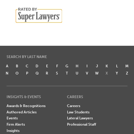
SEARCH BY LAST NAME
A
B
C
D
E
F
G
H
I
J
K
L
M
N
O
P
Q
R
S
T
U
V
W
X
Y
Z
INSIGHTS & EVENTS
CAREERS
Awards & Recognitions
Careers
Authored Articles
Law Students
Events
Lateral Lawyers
Firm Alerts
Professional Staff
Insights