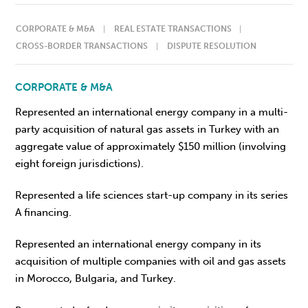
CORPORATE & M&A
REAL ESTATE TRANSACTIONS
CROSS-BORDER TRANSACTIONS
DISPUTE RESOLUTION
CORPORATE & M&A
Represented an international energy company in a multi-
party acquisition of natural gas assets in Turkey with an
aggregate value of approximately $150 million (involving
eight foreign jurisdictions).
Represented a life sciences start-up company in its series
A financing.
Represented an international energy company in its
acquisition of multiple companies with oil and gas assets
in Morocco, Bulgaria, and Turkey.