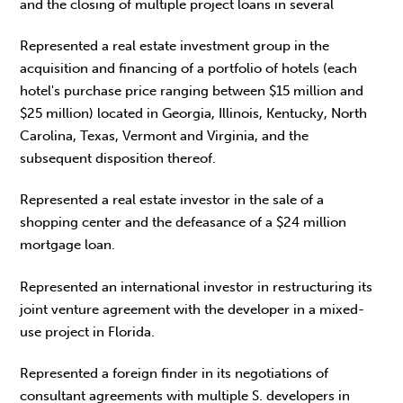
and the closing of multiple project loans in several
Represented a real estate investment group in the
acquisition and financing of a portfolio of hotels (each
hotel's purchase price ranging between $15 million and
$25 million) located in Georgia, Illinois, Kentucky, North
Carolina, Texas, Vermont and Virginia, and the
subsequent disposition thereof.
Represented a real estate investor in the sale of a
shopping center and the defeasance of a $24 million
mortgage loan.
Represented an international investor in restructuring its
joint venture agreement with the developer in a mixed-
use project in Florida.
Represented a foreign finder in its negotiations of
consultant agreements with multiple S. developers in