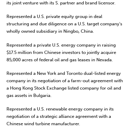
its joint venture with its S. partner and brand licensor.
Represented a U.S. private equity group in deal
structuring and due diligence on a U.S. target company's
wholly owned subsidiary in Ningbo, China.
Represented a private U.S. energy company in raising
$17.5 million from Chinese investors to jointly acquire
85,000 acres of federal oil and gas leases in Nevada.
Represented a New York and Toronto dual-listed energy
company in its negotiation of a farm-out agreement with
a Hong Kong Stock Exchange listed company for oil and
gas assets in Bulgaria.
Represented a U.S. renewable energy company in its
negotiation of a strategic alliance agreement with a
Chinese wind turbine manufacturer.