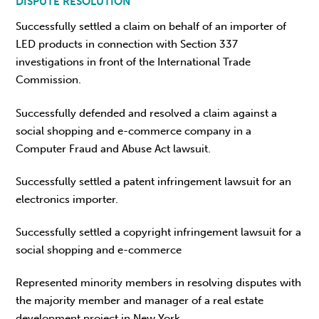
DISPUTE RESOLUTION
Successfully settled a claim on behalf of an importer of
LED products in connection with Section 337
investigations in front of the International Trade
Commission.
Successfully defended and resolved a claim against a
social shopping and e-commerce company in a
Computer Fraud and Abuse Act lawsuit.
Successfully settled a patent infringement lawsuit for an
electronics importer.
Successfully settled a copyright infringement lawsuit for a
social shopping and e-commerce
Represented minority members in resolving disputes with
the majority member and manager of a real estate
development project in New York.