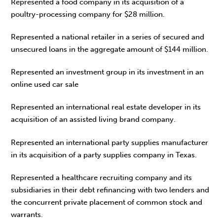
Represented a food company in its acquisition of a
poultry-processing company for $28 million.
Represented a national retailer in a series of secured and
unsecured loans in the aggregate amount of $144 million.
Represented an investment group in its investment in an
online used car sale
Represented an international real estate developer in its
acquisition of an assisted living brand company.
Represented an international party supplies manufacturer
in its acquisition of a party supplies company in Texas.
Represented a healthcare recruiting company and its
subsidiaries in their debt refinancing with two lenders and
the concurrent private placement of common stock and
warrants.