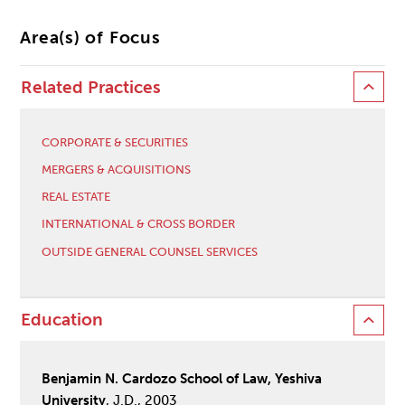
Area(s) of Focus
Related Practices
CORPORATE & SECURITIES
MERGERS & ACQUISITIONS
REAL ESTATE
INTERNATIONAL & CROSS BORDER
OUTSIDE GENERAL COUNSEL SERVICES
Education
Benjamin N. Cardozo School of Law, Yeshiva
University
, J.D., 2003