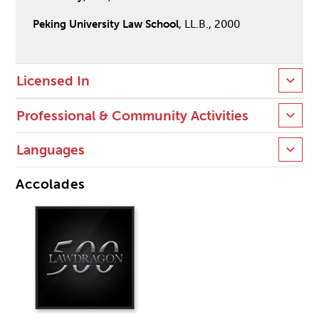
Peking University Law School
, LL.B., 2000
Licensed In
Professional & Community Activities
Languages
Accolades