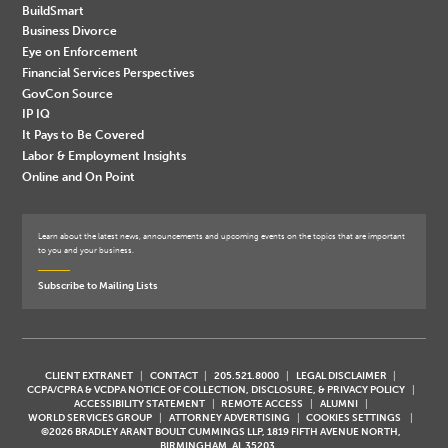
BuildSmart
Business Divorce
Eye on Enforcement
Financial Services Perspectives
GovCon Source
IP IQ
It Pays to Be Covered
Labor & Employment Insights
Online and On Point
Learn about the latest news, announcements and upcoming events on the topics that are important
to you and your business.
Subscribe to Mailing Lists
CLIENT EXTRANET
CONTACT
205.521.8000
LEGAL DISCLAIMER
CCPA/CPRA & VCDPA NOTICE OF COLLECTION, DISCLOSURE, & PRIVACY POLICY
ACCESSIBILITY STATEMENT
REMOTE ACCESS
ALUMNI
WORLD SERVICES GROUP
ATTORNEY ADVERTISING
COOKIES SETTINGS
©2026 BRADLEY ARANT BOULT CUMMINGS LLP, 1819 FIFTH AVENUE NORTH,
BIRMINGHAM, AL 35203