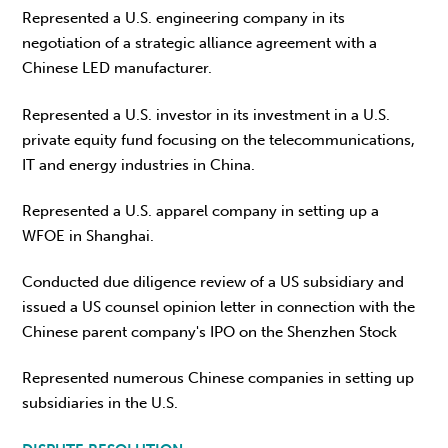
Represented a U.S. engineering company in its
negotiation of a strategic alliance agreement with a
Chinese LED manufacturer.
Represented a U.S. investor in its investment in a U.S.
private equity fund focusing on the telecommunications,
IT and energy industries in China.
Represented a U.S. apparel company in setting up a
WFOE in Shanghai.
Conducted due diligence review of a US subsidiary and
issued a US counsel opinion letter in connection with the
Chinese parent company's IPO on the Shenzhen Stock
Represented numerous Chinese companies in setting up
subsidiaries in the U.S.