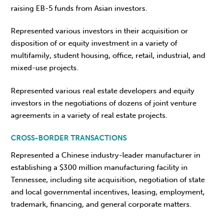
raising EB-5 funds from Asian investors.
Represented various investors in their acquisition or
disposition of or equity investment in a variety of
multifamily, student housing, office, retail, industrial, and
mixed-use projects.
Represented various real estate developers and equity
investors in the negotiations of dozens of joint venture
agreements in a variety of real estate projects.
CROSS-BORDER TRANSACTIONS
Represented a Chinese industry-leader manufacturer in
establishing a $300 million manufacturing facility in
Tennessee, including site acquisition, negotiation of state
and local governmental incentives, leasing, employment,
trademark, financing, and general corporate matters.