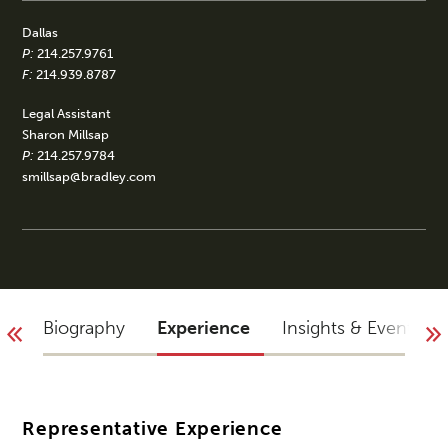
Dallas
P:
214.257.9761
F:
214.939.8787
Legal Assistant
Sharon Millsap
P:
214.257.9784
smillsap@bradley.com
Biography
Experience
Insights & Events
Representative Experience