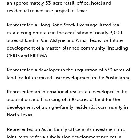
an approximately 33-acre retail, office, hotel and
residential mixed-use project in Texas.
Represented a Hong Kong Stock Exchange-listed real
estate conglomerate in the acquisition of nearly 3,000
acres of land in Van Alstyne and Anna, Texas for future
development of a master-planned community, including
CFIUS and FIRRMA
Represented a developer in the acquisition of 570 acres of
land for future mixed-use development in the Austin area.
Represented an international real estate developer in the
acquisition and financing of 300 acres of land for the
development of a single-family residential community in
North Texas.
Represented an Asian family office in its investment in a
joint venture for a subdivision development project in