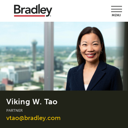
MENU
Viking W. Tao
PARTNER
vtao@bradley.com