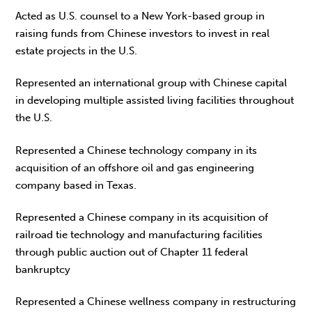
Acted as U.S. counsel to a New York-based group in
raising funds from Chinese investors to invest in real
estate projects in the U.S.
Represented an international group with Chinese capital
in developing multiple assisted living facilities throughout
the U.S.
Represented a Chinese technology company in its
acquisition of an offshore oil and gas engineering
company based in Texas.
Represented a Chinese company in its acquisition of
railroad tie technology and manufacturing facilities
through public auction out of Chapter 11 federal
bankruptcy
Represented a Chinese wellness company in restructuring