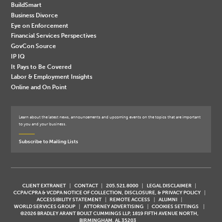
BuildSmart
Business Divorce
Eye on Enforcement
Financial Services Perspectives
GovCon Source
IP IQ
It Pays to Be Covered
Labor & Employment Insights
Online and On Point
Learn about the latest news, announcements and upcoming events on the topics that are important
to you and your business.
Subscribe to Mailing Lists
CLIENT EXTRANET
CONTACT
205.521.8000
LEGAL DISCLAIMER
CCPA/CPRA & VCDPA NOTICE OF COLLECTION, DISCLOSURE, & PRIVACY POLICY
ACCESSIBILITY STATEMENT
REMOTE ACCESS
ALUMNI
WORLD SERVICES GROUP
ATTORNEY ADVERTISING
COOKIES SETTINGS
©2026 BRADLEY ARANT BOULT CUMMINGS LLP, 1819 FIFTH AVENUE NORTH,
BIRMINGHAM, AL 35203