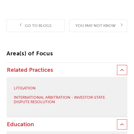
GO TO BLOGS
YOU MAY NOT KNOW
Area(s) of Focus
Related Practices
LITIGATION
INTERNATIONAL ARBITRATION - INVESTOR-STATE
DISPUTE RESOLUTION
Education