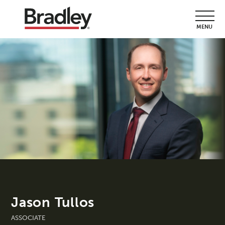
MENU
Jason Tullos
ASSOCIATE