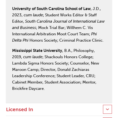
University of South Carolina School of Law
, J.D.,
2023,
cum laude
; Student Works Editor & Staff
Editor,
South Carolina Journal of International Law
and Business
; Mock Trial Bar; Willhem C. Vis
International Arbitration Moot Court Team;
Phi
Delta Phi
Honors Society; Criminal Practice Clinic.
Mississippi State University
, B.A., Philosophy,
2019,
cum laude
; Shackouls Honors College;
Lambda Sigma Honors Society; Counselor, New
Maroon Camp; Director, Donald Zachiaras
Leadership Conference; Student Leader, CRU;
Cabinet Member, Student Association; Mentor,
Brickfire Daycare.
Licensed In