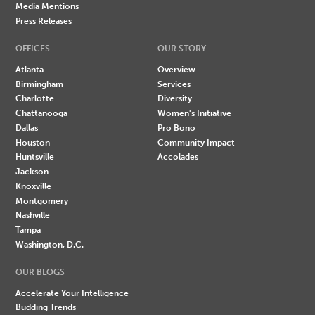
Media Mentions
Press Releases
OFFICES
OUR STORY
Atlanta
Overview
Birmingham
Services
Charlotte
Diversity
Chattanooga
Women's Initiative
Dallas
Pro Bono
Houston
Community Impact
Huntsville
Accolades
Jackson
Knoxville
Montgomery
Nashville
Tampa
Washington, D.C.
OUR BLOGS
Accelerate Your Intelligence
Budding Trends