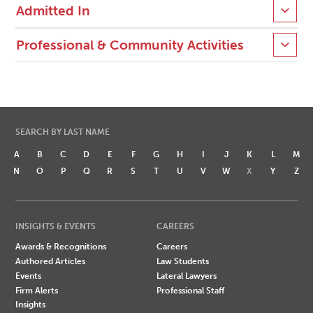
Admitted In
Professional & Community Activities
SEARCH BY LAST NAME
A
B
C
D
E
F
G
H
I
J
K
L
M
N
O
P
Q
R
S
T
U
V
W
X
Y
Z
INSIGHTS & EVENTS
CAREERS
Awards & Recognitions
Careers
Authored Articles
Law Students
Events
Lateral Lawyers
Firm Alerts
Professional Staff
Insights