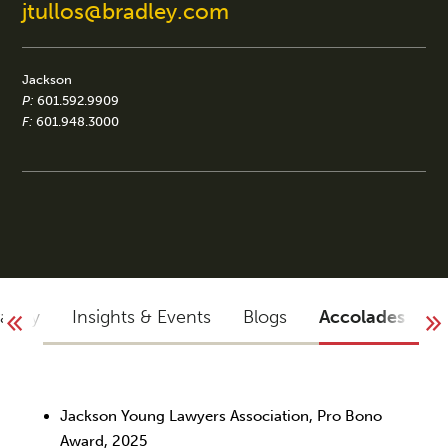
jtullos@bradley.com
Jackson
P:
601.592.9909
F:
601.948.3000
raphy
Insights & Events
Blogs
Accolades
Y
Jackson Young Lawyers Association, Pro Bono
Award, 2025