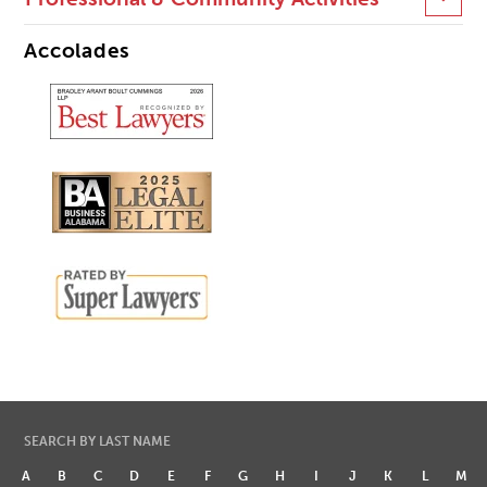
Accolades
SEARCH BY LAST NAME
A
B
C
D
E
F
G
H
I
J
K
L
M