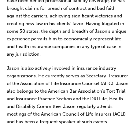
have been denied professional liability coverage, he has
brought claims for breach of contract and bad faith
against the carriers, achieving significant victories and
creating new law in his clients’ favor. Having litigated in
some 30 states, the depth and breadth of Jason’s unique
experience permits him to economically represent life
and health insurance companies in any type of case in
any jurisdiction.
Jason is also actively involved in insurance industry
organizations. He currently serves as Secretary-Treasurer
of the Association of Life Insurance Counsel (ALIC). Jason
also belongs to the American Bar Association’s Tort Trial
and Insurance Practice Section and the DRI Life, Health
and Disability Committee. Jason regularly attends
meetings of the American Council of Life Insurers (ACLI)
and has been a frequent speaker at such events.