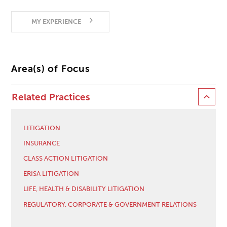
MY EXPERIENCE
Area(s) of Focus
Related Practices
LITIGATION
INSURANCE
CLASS ACTION LITIGATION
ERISA LITIGATION
LIFE, HEALTH & DISABILITY LITIGATION
REGULATORY, CORPORATE & GOVERNMENT RELATIONS