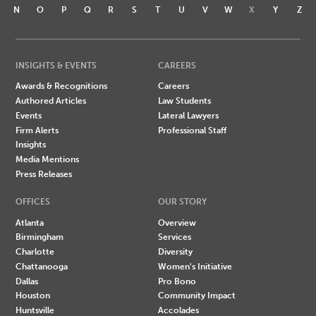
N
O
P
Q
R
S
T
U
V
W
X
Y
Z
INSIGHTS & EVENTS
CAREERS
Awards & Recognitions
Careers
Authored Articles
Law Students
Events
Lateral Lawyers
Firm Alerts
Professional Staff
Insights
Media Mentions
Press Releases
OFFICES
OUR STORY
Atlanta
Overview
Birmingham
Services
Charlotte
Diversity
Chattanooga
Women's Initiative
Dallas
Pro Bono
Houston
Community Impact
Huntsville
Accolades