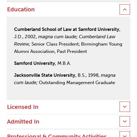
Education
Cumberland School of Law at Samford University
,
J.D., 2002,
magna cum laude; Cumberland Law
Review,
Senior Class President; Birmingham Young
Alumni Association, Past President
Samford University
, M.B.A.
Jacksonville State University
, B.S., 1998,
magna
cum laude;
Outstanding Management Graduate
Licensed In
Admitted In
Professional & Community Activities