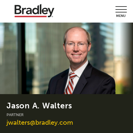
MENU
Jason A. Walters
PARTNER
jwalters@bradley.com