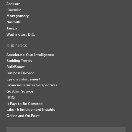
Jackson
Knoxville
Montgomery
Nashville
Tampa
Washington, D.C.
OUR BLOGS
Accelerate Your Intelligence
Budding Trends
BuildSmart
Business Divorce
Eye on Enforcement
Financial Services Perspectives
GovCon Source
IP IQ
It Pays to Be Covered
Labor & Employment Insights
Online and On Point