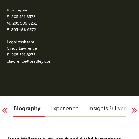
Birmingham
P:
205.521.8372
M:
205.586.8231
F:
205.488.6372
Legal Assistant
Cindy Lawrence
P:
205.521.8275
clawrence@bradley.com
Biography
Experience
Insights & Events
Jason Walters is a life, health and disability insurance