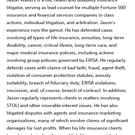
litigator, serving as lead counsel for multiple Fortune 500
insurance and financial services companies in class
actions, individual litigation, and arbitration. Jason’s
experience runs the gamut. He has defended cases
involving all types of life insurance, annuities, long-term
disability, cancer, critical illness, long-term care, and
major medical insurance policies, including actions
involving group policies governed by ERISA. He regularly
defends cases with claims of bad faith, fraud, agent theft,
violation of consumer protection statutes, annuity
suitability, breach of fiduciary duty, ERISA violations,
rescission, and, of course, breach of contract. In addition,
Jason regularly represents clients in matters involving
STOLI and other insurable interest issues. He has also
litigated disputes with agents and insurance marketing
organizations, many of which involve claims of significant
damages for lost profits. When his life insurance clients