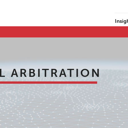
Insig
L ARBITRATION