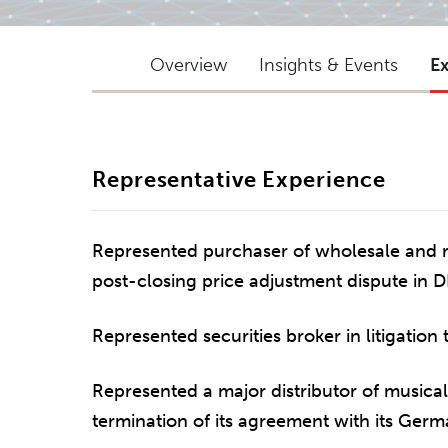
Overview
Insights & Events
E
Representative Experience
Represented purchaser of wholesale and re
post-closing price adjustment dispute in D
Represented securities broker in litigation 
Represented a major distributor of musical 
termination of its agreement with its Germa