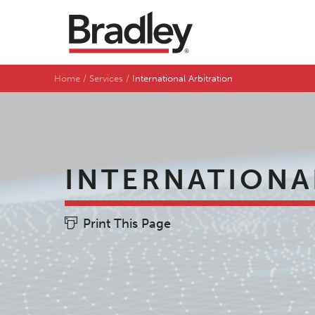
Home
Services
International Arbitration
INTERNATIONA
Print This Page