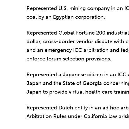
Represented U.S. mining company in an IC
coal by an Egyptian corporation.
Represented Global Fortune 200 industrial
dollar, cross-border vendor dispute with 
and an emergency ICC arbitration and fede
enforce forum selection provisions.
Represented a Japanese citizen in an ICC ar
Japan and the State of Georgia concerning 
Japan to provide virtual health care traini
Represented Dutch entity in an ad hoc arb
Arbitration Rules under California law arisi