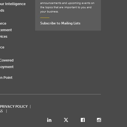
announcements and upcoming events on
ur Intelligence
the topics that are important to you and
nds
your business.
orce
Subscribe to Mailing Lists
rcement
vices
rce
 Covered
loyment
n Point
 PRIVACY POLICY
GS