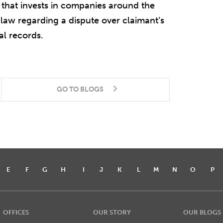
that invests in companies around the
 law regarding a dispute over claimant’s
al records.
GO TO BLOGS
E
F
G
H
I
J
K
L
M
N
O
P
OFFICES
OUR STORY
OUR BLOGS