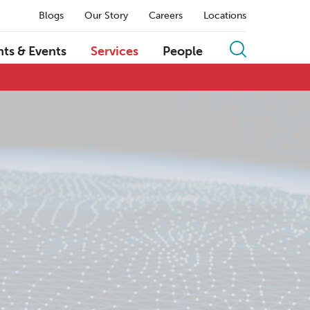
Blogs
Our Story
Careers
Locations
hts & Events
Services
People