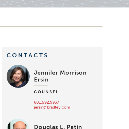
CONTACTS
Jennifer Morrison
Ersin
COUNSEL
601.592.9937
jersin@bradley.com
Douglas L. Patin