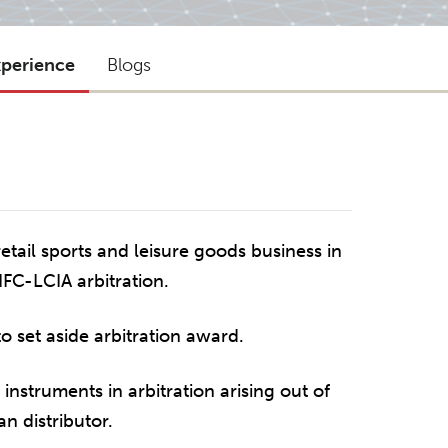
xperience
Blogs
tail sports and leisure goods business in
IFC-LCIA arbitration.
to set aside arbitration award.
instruments in arbitration arising out of
n distributor.