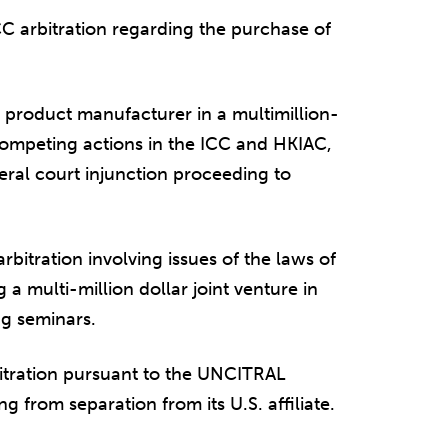
C arbitration regarding the purchase of
 product manufacturer in a multimillion-
competing actions in the ICC and HKIAC,
ral court injunction proceeding to
bitration involving issues of the laws of
a multi-million dollar joint venture in
ng seminars.
itration pursuant to the UNCITRAL
ng from separation from its U.S. affiliate.