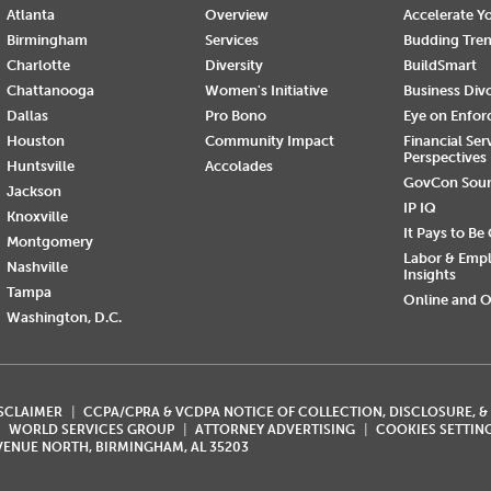
Atlanta
Overview
Accelerate Yo
Birmingham
Services
Budding Tre
Charlotte
Diversity
BuildSmart
Chattanooga
Women's Initiative
Business Div
Dallas
Pro Bono
Eye on Enfo
Houston
Community Impact
Financial Ser
Perspectives
Huntsville
Accolades
GovCon Sou
Jackson
IP IQ
Knoxville
It Pays to Be
Montgomery
Labor & Emp
Nashville
Insights
Tampa
Online and O
Washington, D.C.
ISCLAIMER
CCPA/CPRA & VCDPA NOTICE OF COLLECTION, DISCLOSURE, &
WORLD SERVICES GROUP
ATTORNEY ADVERTISING
COOKIES SETTIN
AVENUE NORTH, BIRMINGHAM, AL 35203