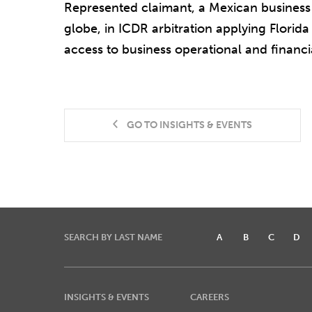
Represented claimant, a Mexican business 
globe, in ICDR arbitration applying Florida
access to business operational and financi
GO TO INSIGHTS & EVENTS
SEARCH BY LAST NAME
A
B
C
D
INSIGHTS & EVENTS
CAREERS