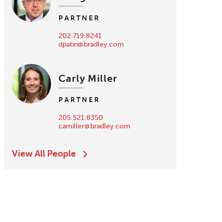
PARTNER
202.719.8241
dpatin@bradley.com
Carly Miller
PARTNER
205.521.8350
camiller@bradley.com
View All People