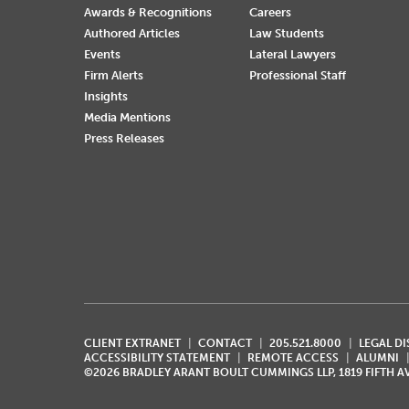
Awards & Recognitions
Careers
Authored Articles
Law Students
Events
Lateral Lawyers
Firm Alerts
Professional Staff
Insights
Media Mentions
Press Releases
CLIENT EXTRANET
CONTACT
205.521.8000
LEGAL D
ACCESSIBILITY STATEMENT
REMOTE ACCESS
ALUMNI
©2026 BRADLEY ARANT BOULT CUMMINGS LLP, 1819 FIFTH 