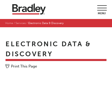
MENU
Home
Services
Electronic Data & Discovery
ELECTRONIC DATA &
DISCOVERY
Print This Page