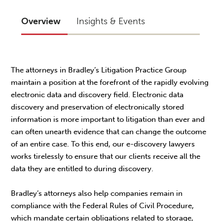
Overview
Insights & Events
The attorneys in Bradley’s Litigation Practice Group
maintain a position at the forefront of the rapidly evolving
electronic data and discovery field. Electronic data
discovery and preservation of electronically stored
information is more important to litigation than ever and
can often unearth evidence that can change the outcome
of an entire case. To this end, our e-discovery lawyers
works tirelessly to ensure that our clients receive all the
data they are entitled to during discovery.
Bradley’s attorneys also help companies remain in
compliance with the Federal Rules of Civil Procedure,
which mandate certain obligations related to storage,