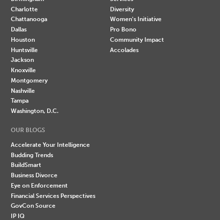
Charlotte
Diversity
Chattanooga
Women's Initiative
Dallas
Pro Bono
Houston
Community Impact
Huntsville
Accolades
Jackson
Knoxville
Montgomery
Nashville
Tampa
Washington, D.C.
OUR BLOGS
Accelerate Your Intelligence
Budding Trends
BuildSmart
Business Divorce
Eye on Enforcement
Financial Services Perspectives
GovCon Source
IP IQ