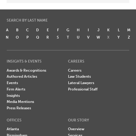
SEARCH BY LAST NAME
A
B
C
D
E
F
G
H
I
J
K
L
M
N
O
P
Q
R
S
T
U
V
W
X
Y
Z
INSIGHTS & EVENTS
CAREERS
Awards & Recognitions
Careers
Authored Articles
Law Students
Events
Lateral Lawyers
Firm Alerts
Professional Staff
Insights
Media Mentions
Press Releases
OFFICES
OUR STORY
Atlanta
Overview
Birmingham
Services