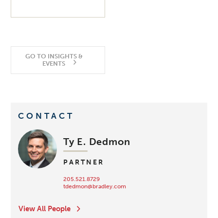
GO TO INSIGHTS &
EVENTS
CONTACT
Ty E. Dedmon
PARTNER
205.521.8729
tdedmon@bradley.com
View All People