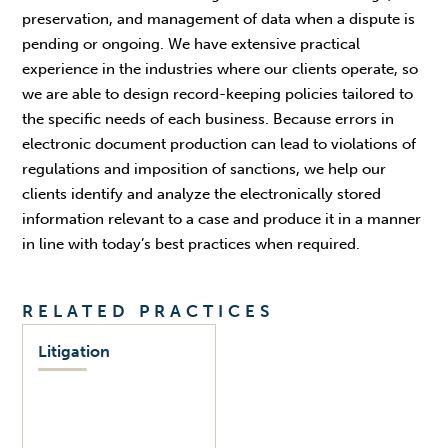
preservation, and management of data when a dispute is
pending or ongoing. We have extensive practical
experience in the industries where our clients operate, so
we are able to design record-keeping policies tailored to
the specific needs of each business. Because errors in
electronic document production can lead to violations of
regulations and imposition of sanctions, we help our
clients identify and analyze the electronically stored
information relevant to a case and produce it in a manner
in line with today’s best practices when required.
RELATED PRACTICES
Litigation