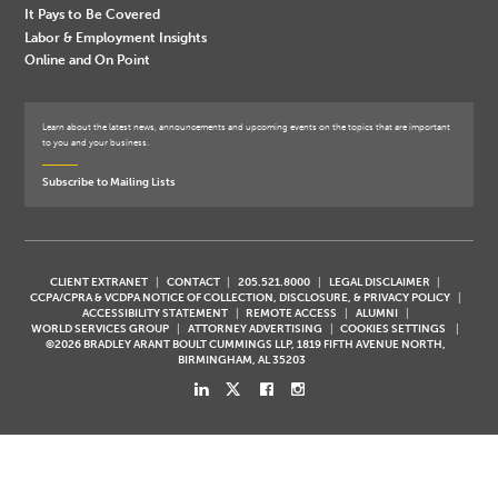
It Pays to Be Covered
Labor & Employment Insights
Online and On Point
Learn about the latest news, announcements and upcoming events on the topics that are important
to you and your business.
Subscribe to Mailing Lists
CLIENT EXTRANET
CONTACT
205.521.8000
LEGAL DISCLAIMER
CCPA/CPRA & VCDPA NOTICE OF COLLECTION, DISCLOSURE, & PRIVACY POLICY
ACCESSIBILITY STATEMENT
REMOTE ACCESS
ALUMNI
WORLD SERVICES GROUP
ATTORNEY ADVERTISING
COOKIES SETTINGS
©2026 BRADLEY ARANT BOULT CUMMINGS LLP, 1819 FIFTH AVENUE NORTH,
BIRMINGHAM, AL 35203