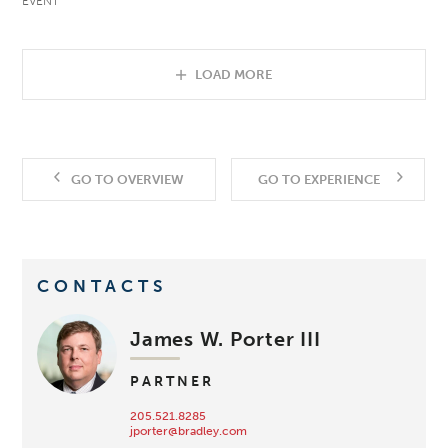
EVENT
LOAD MORE
GO TO OVERVIEW
GO TO EXPERIENCE
CONTACTS
James W. Porter III
PARTNER
205.521.8285
jporter@bradley.com