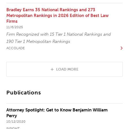
Bradley Earns 35 National Rankings and 273
Metropolitan Rankings in 2026 Edition of Best Law
Firms
11/6/2025
Firm Recognized with 15 Tier 1 National Rankings and
190 Tier 1 Metropolitan Rankings
ACCOLADE
LOAD MORE
Publications
Attorney Spotlight: Get to Know Benjamin William
Perry
10/12/2020
INSIGHT