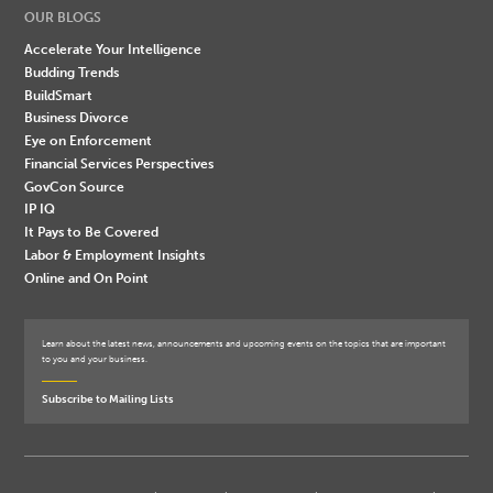
OUR BLOGS
Accelerate Your Intelligence
Budding Trends
BuildSmart
Business Divorce
Eye on Enforcement
Financial Services Perspectives
GovCon Source
IP IQ
It Pays to Be Covered
Labor & Employment Insights
Online and On Point
Learn about the latest news, announcements and upcoming events on the topics that are important
to you and your business.
Subscribe to Mailing Lists