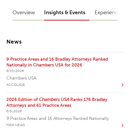
Overview
Insights & Events
Experience
News
9 Practice Areas and 16 Bradley Attorneys Ranked
Nationally in Chambers USA for 2026
6/10/2026
Chambers USA
ACCOLADE
2026 Edition of
Chambers USA
Ranks 176 Bradley
Attorneys and 61 Practice Areas
6/5/2026
9 Practice Areas and 16 Attorneys Ranked Nationally
FIRM NEWS