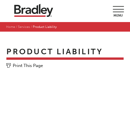
MENU
Home
Services
Product Liability
PRODUCT LIABILITY
Print This Page