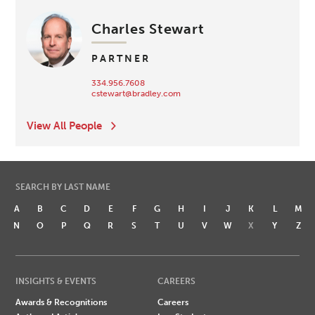
Charles Stewart
PARTNER
334.956.7608
cstewart@bradley.com
View All People
SEARCH BY LAST NAME
A
B
C
D
E
F
G
H
I
J
K
L
M
N
O
P
Q
R
S
T
U
V
W
X
Y
Z
INSIGHTS & EVENTS
CAREERS
Awards & Recognitions
Careers