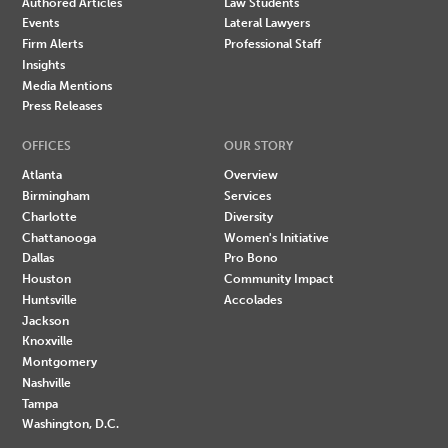
Authored Articles
Law Students
Events
Lateral Lawyers
Firm Alerts
Professional Staff
Insights
Media Mentions
Press Releases
OFFICES
OUR STORY
Atlanta
Overview
Birmingham
Services
Charlotte
Diversity
Chattanooga
Women's Initiative
Dallas
Pro Bono
Houston
Community Impact
Huntsville
Accolades
Jackson
Knoxville
Montgomery
Nashville
Tampa
Washington, D.C.