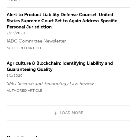
Alert to Product Liability Defense Counsel: United
States Supreme Court Set to Again Address Specific
Personal Jurisdiction
7/23/2020
IADC Committee Newsletter
AUTHORED ARTICLE
Agriculture & Blockchain: Identifying Liability and
Guaranteeing Quality
1/1/2020
SMU Science and Technology Law Review
AUTHORED ARTICLE
LOAD MORE