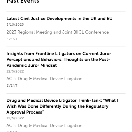
Past Events
Latest Civil Justice Developments in the UK and EU
3/16/2023
2023 Regional Meeting and Joint BIICL Conference
EVENT
Insights from Frontline Litigators on Current Juror
Perceptions and Behaviors: Thoughts on the Post-
Pandemic Juror Mindset
12/6/2022
ACI’s Drug & Medical Device Litigation
EVENT
Drug and Medical Device Litigator Think-Tank: “What I
Wish Was Done Differently During the Regulatory
Approval Process”
12/6/2022
ACI’s Drug & Medical Device Litigation